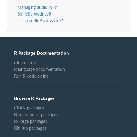
Managing audio in R"
SonicScrewdriveR
Using audioBlast with R"
R Package Documentation
rdrr.io home
R language documentation
Run R code online
Browse R Packages
CRAN packages
Bioconductor packages
R-Forge packages
GitHub packages