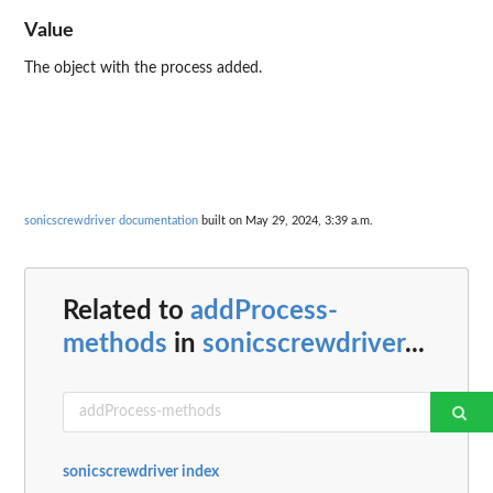
Value
The object with the process added.
sonicscrewdriver documentation
built on May 29, 2024, 3:39 a.m.
Related to
addProcess-
methods
in
sonicscrewdriver
...
sonicscrewdriver index