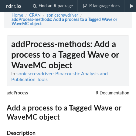
rdrr.io
Find an R package
R language docs
Home
CRAN
sonicscrewdriver
/
/
/
addProcess-methods
: Add a process to a Tagged Wave or
WaveMC object
addProcess-methods
: Add a
process to a Tagged Wave or
WaveMC object
In
sonicscrewdriver: Bioacoustic Analysis and
Publication Tools
addProcess
R Documentation
Add a process to a Tagged Wave or
WaveMC object
Description