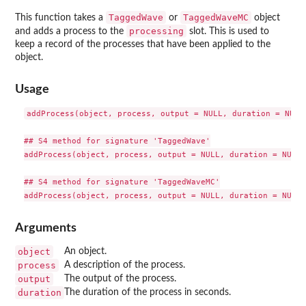
TaggedWave
TaggedWaveMC
This function takes a
or
object
processing
and adds a process to the
slot. This is used to
keep a record of the processes that have been applied to the
object.
Usage
addProcess(object, process, output = NULL, duration = NULL)
## S4 method for signature 'TaggedWave'

addProcess(object, process, output = NULL, duration = NULL)

## S4 method for signature 'TaggedWaveMC'

Arguments
object
An object.
process
A description of the process.
output
The output of the process.
duration
The duration of the process in seconds.