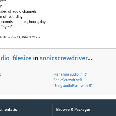
rate
th
ber of audio channels
n of recording
seconds, minutes, hours, days
r "bytes"
built on May 29, 2024, 3:39 a.m.
dio_filesize
in
sonicscrewdriver
...
x
Managing audio in R"
SonicScrewdriveR
Using audioBlast with R"
umentation
Browse R Packages