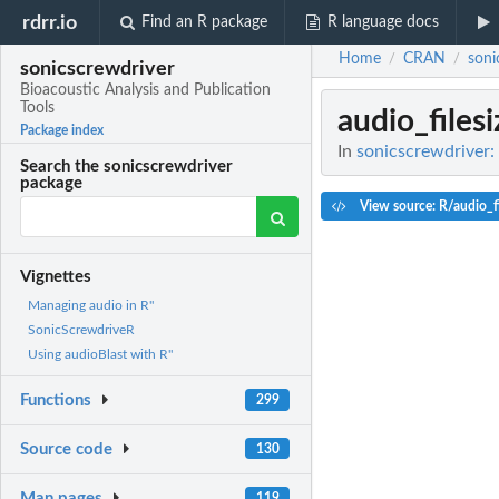
rdrr.io
Find an R package
R language docs
Home
CRAN
soni
/
/
sonicscrewdriver
Bioacoustic Analysis and Publication
Tools
audio_filesi
Package index
In
sonicscrewdriver: 
Search the sonicscrewdriver
package
View source: R/audio_fi
Vignettes
Managing audio in R"
SonicScrewdriveR
Using audioBlast with R"
Functions
299
Source code
130
Man pages
119