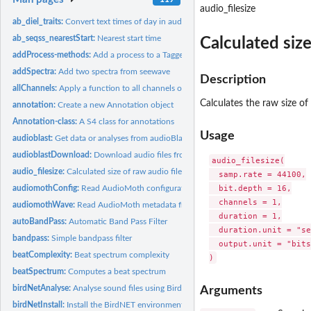
audio_filesize
ab_diel_traits:
Convert text times of day in audioblast traits to numeric...
ab_seqss_nearestStart:
Nearest start time
Calculated size
addProcess-methods:
Add a process to a Tagged Wave or WaveMC object
addSpectra:
Add two spectra from seewave
Description
allChannels:
Apply a function to all channels of a Wave or WaveMC object
Calculates the raw size of
annotation:
Create a new Annotation object
Annotation-class:
A S4 class for annotations
Usage
audioblast:
Get data or analyses from audioBlast
audioblastDownload:
Download audio files from audioBlast
audio_filesize(

audio_filesize:
Calculated size of raw audio files
  samp.rate = 44100,

  bit.depth = 16,

audiomothConfig:
Read AudioMoth configuration file
  channels = 1,

audiomothWave:
Read AudioMoth metadata from a wave file
  duration = 1,

autoBandPass:
Automatic Band Pass Filter
  duration.unit = "se
bandpass:
Simple bandpass filter
  output.unit = "bits"
beatComplexity:
Beat spectrum complexity
beatSpectrum:
Computes a beat spectrum
birdNetAnalyse:
Analyse sound files using BirdNET-Analyzer
Arguments
birdNetInstall:
Install the BirdNET environment