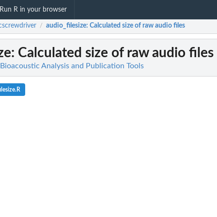
Run R in your browser
cscrewdriver
audio_filesize
: Calculated size of raw audio files
/
ze
: Calculated size of raw audio files
Bioacoustic Analysis and Publication Tools
lesize.R