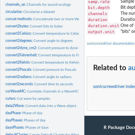
samp.rate
Sample 
channels_se:
Channels for sound ecology
bit.depth
Bit dep
circularise:
Circularise a dataset
channels
The num
concat-methods:
Concatenate two or more Wave-like objects.
duration
Duratio
duration.unit
One of 
convert2bytes:
Convert bits to bytes
output.unit
"bits" o
convert2Celsius:
Convert temperature to Celsius
convert2degrees:
Convert angle to degrees
sonicscrewdriver documentation
convert2dyne_cm2:
Convert pressure to dyne per square centimetre
convert2Fahrenheit:
Convert temperature to Fahrenheit
convert2Kelvin:
Convert temperature to Kelvin
Related to
au
convert2Pascals:
Convert pressure to Pascals
convert2radians:
Convert angle to radians
convert2seconds:
Convert time to seconds
sonicscrewdriver inde
corWaveMC:
Correlate channels in a WaveMC object
cutws:
Cut wave by samples
data2Wave:
Convert data into a Wave object
dayPhase:
Phase of day
dayPhases:
Phases of day
R Package Doc
daysPhases:
Phases of days
defaultCluster:
Create Default Cluster for Windowing