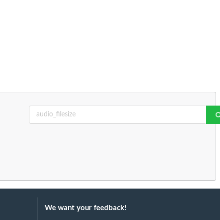
We want your feedback!