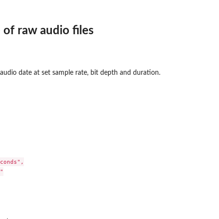
 of raw audio files
 audio date at set sample rate, bit depth and duration.
conds",


