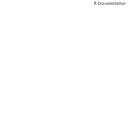
R Documentation