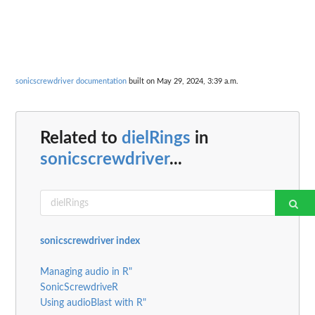
sonicscrewdriver documentation
built on May 29, 2024, 3:39 a.m.
Related to
dielRings
in
sonicscrewdriver
...
sonicscrewdriver index
Managing audio in R"
SonicScrewdriveR
Using audioBlast with R"