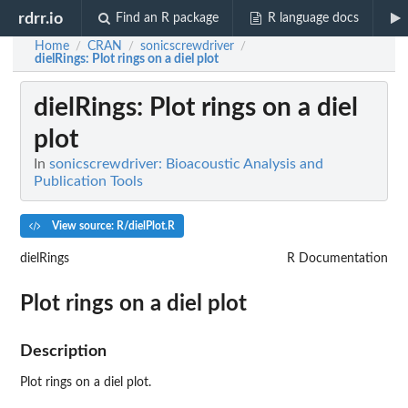
rdrr.io
Find an R package
R language docs
Home
CRAN
sonicscrewdriver
/
/
/
dielRings
: Plot rings on a diel plot
dielRings
: Plot rings on a diel
plot
In
sonicscrewdriver: Bioacoustic Analysis and
Publication Tools
View source: R/dielPlot.R
dielRings
R Documentation
Plot rings on a diel plot
Description
Plot rings on a diel plot.