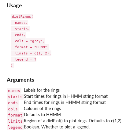
Usage
dielRings(

  names,

  starts,

  ends,

  cols = "grey",

  format = "HHMM",

  limits = c(1, 2),

  legend = T

Arguments
names
Labels for the rings
starts
Start times for rings in HHMM string format
ends
End times for rings in HHMM string format
cols
Colours of the rings
format
Defaults to HHMM
limits
Region of a dielPlot() to plot rings. Defaults to c(1,2)
legend
Boolean. Whether to plot a legend.