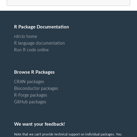
R Package Documentation
rdrr.io home
R language documentation
Run R code online
Browse R Packages
CRAN packages
Bioconductor packages
R-Forge packages
GitHub packages
We want your feedback!
Note that we can't provide technical support on individual packages. You