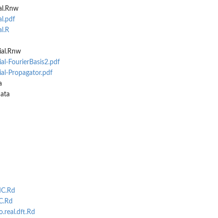
al.Rnw
l.pdf
al.R
ial.Rnw
al-FourierBasis2.pdf
ial-Propagator.pdf
a
ata
MC.Rd
C.Rd
.real.dft.Rd