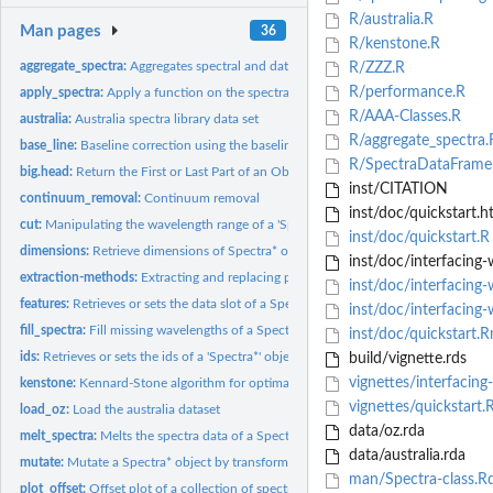
R/australia.R
Man pages
36
R/kenstone.R
aggregate_spectra:
Aggregates spectral and data information
R/ZZZ.R
R/performance.R
apply_spectra:
Apply a function on the spectra of a Spectra* object
R/AAA-Classes.R
australia:
Australia spectra library data set
R/aggregate_spectra.
base_line:
Baseline correction using the baseline package#'
R/SpectraDataFrame
big.head:
Return the First or Last Part of an Object
inst/CITATION
continuum_removal:
Continuum removal
inst/doc/quickstart.h
cut:
Manipulating the wavelength range of a 'Spectra' object
inst/doc/quickstart.R
dimensions:
Retrieve dimensions of Spectra* objects
inst/doc/interfacing-
extraction-methods:
Extracting and replacing parts of Spectra* objects
inst/doc/interfacing-
features:
Retrieves or sets the data slot of a SpectraDataFrame object.
inst/doc/interfacing-
fill_spectra:
Fill missing wavelengths of a Spectra* object with a given...
inst/doc/quickstart.
ids:
Retrieves or sets the ids of a 'Spectra*' object.
build/vignette.rds
vignettes/interfacing
kenstone:
Kennard-Stone algorithm for optimal calibration set...
vignettes/quickstart
load_oz:
Load the australia dataset
data/oz.rda
melt_spectra:
Melts the spectra data of a Spectra object and returns it as...
data/australia.rda
mutate:
Mutate a Spectra* object by transforming the spectra values,...
man/Spectra-class.R
plot_offset:
Offset plot of a collection of spectra