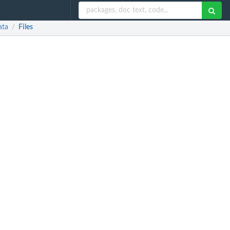
ata
Files
/