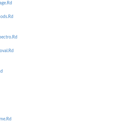
age.Rd
ods.Rd
ectro.Rd
val.Rd
Rd
me.Rd