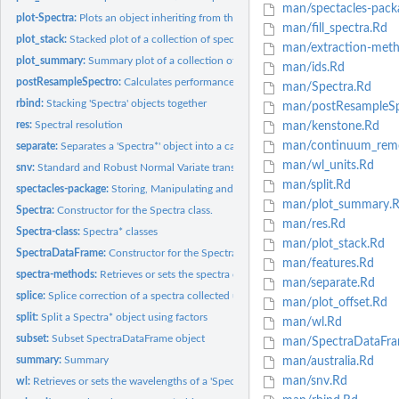
man/spectacles-pack
plot-Spectra:
Plots an object inheriting from the Spectra class
man/fill_spectra.Rd
plot_stack:
Stacked plot of a collection of spectra
man/extraction-meth
plot_summary:
Summary plot of a collection of spectra
man/ids.Rd
postResampleSpectro:
Calculates performance indictors across resamples
man/Spectra.Rd
rbind:
Stacking 'Spectra' objects together
man/postResampleSp
res:
Spectral resolution
man/kenstone.Rd
man/continuum_remo
separate:
Separates a 'Spectra*' object into a calibration and a...
man/wl_units.Rd
snv:
Standard and Robust Normal Variate transformations
man/split.Rd
spectacles-package:
Storing, Manipulating and Analysis Spectroscopy and...
man/plot_summary.
Spectra:
Constructor for the Spectra class.
man/res.Rd
Spectra-class:
Spectra* classes
man/plot_stack.Rd
SpectraDataFrame:
Constructor for the SpectraDataFrame class.
man/features.Rd
spectra-methods:
Retrieves or sets the spectra of a 'Spectra*' objects.
man/separate.Rd
splice:
Splice correction of a spectra collected using ASD hardware
man/plot_offset.Rd
split:
Split a Spectra* object using factors
man/wl.Rd
subset:
Subset SpectraDataFrame object
man/SpectraDataFra
summary:
Summary
man/australia.Rd
man/snv.Rd
wl:
Retrieves or sets the wavelengths of a 'Spectra*' object.