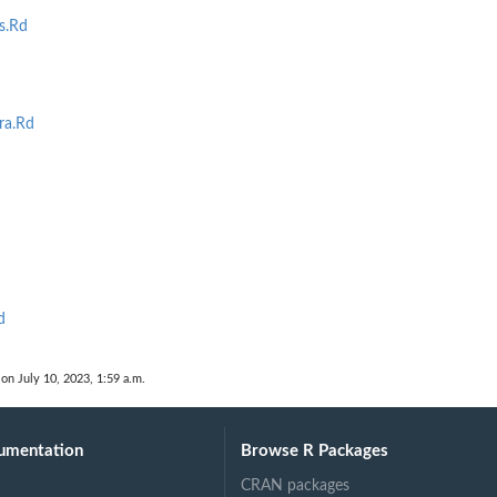
s.Rd
ra.Rd
d
 on July 10, 2023, 1:59 a.m.
umentation
Browse R Packages
CRAN packages