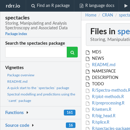
rdrr.io
Find an R package
R language docs
Home
CRAN
spect
/
/
spectacles
Storing, Manipulating and Analysis
Spectroscopy and Associated Data
Files in
spe
Package index
Storing, Manipulat
Search the spectacles package
MD5
NEWS
README.md
Vignettes
NAMESPACE
Package overview
DESCRIPTION
README.md
TODO
A quick start to the `spectacles` package
R/Spectra-methods.
Spectral modelling and predictions using the
R/plot-methods.R
`caret` package
R/preprocessing.R
R/setters.R
Functions
161
R/big_head.R
R/splice.R
Source code
16
R/spectacles-package