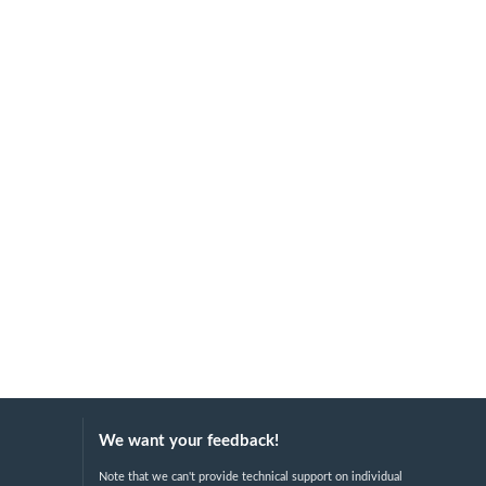
We want your feedback!
Note that we can't provide technical support on individual