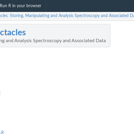
Run R in your browser
acles: Storing, Manipulating and Analysis Spectroscopy and Associated D
ctacles
ing and Analysis Spectroscopy and Associated Data
R
.R