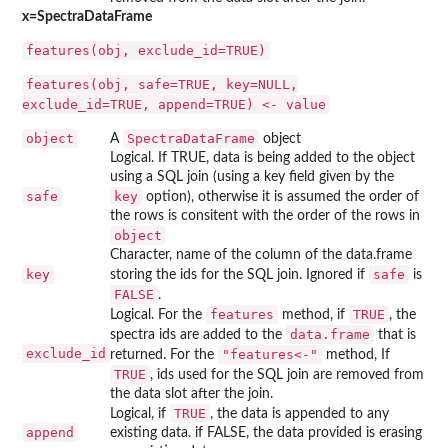
x=SpectraDataFrame
features(obj, exclude_id=TRUE)
features(obj, safe=TRUE, key=NULL,
exclude_id=TRUE, append=TRUE) <- value
object
SpectraDataFrame
A
object
Logical. If TRUE, data is being added to the object
using a SQL join (using a key field given by the
safe
key
option), otherwise it is assumed the order of
the rows is consitent with the order of the rows in
object
Character, name of the column of the data.frame
key
safe
storing the ids for the SQL join. Ignored if
is
FALSE
.
features
TRUE
Logical. For the
method, if
, the
data.frame
spectra ids are added to the
that is
exclude_id
"features<-"
returned. For the
method, If
TRUE
, ids used for the SQL join are removed from
the data slot after the join.
TRUE
Logical, if
, the data is appended to any
append
existing data. if FALSE, the data provided is erasing