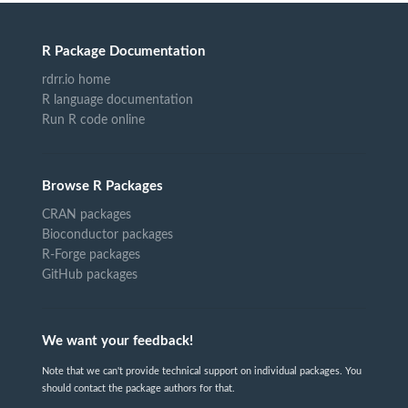
R Package Documentation
rdrr.io home
R language documentation
Run R code online
Browse R Packages
CRAN packages
Bioconductor packages
R-Forge packages
GitHub packages
We want your feedback!
Note that we can't provide technical support on individual packages. You
should contact the package authors for that.