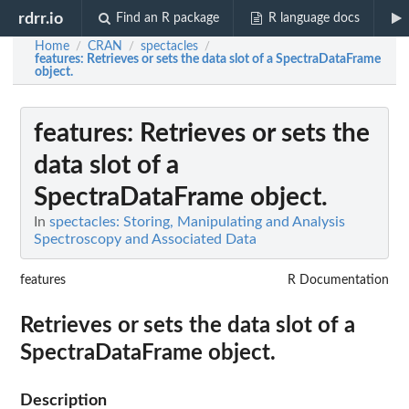
rdrr.io
Find an R package
R language docs
Home
CRAN
spectacles
/
/
/
features
: Retrieves or sets the data slot of a SpectraDataFrame
object.
features
: Retrieves or sets the
data slot of a
SpectraDataFrame object.
In
spectacles: Storing, Manipulating and Analysis
Spectroscopy and Associated Data
features
R Documentation
Retrieves or sets the data slot of a
SpectraDataFrame object.
Description