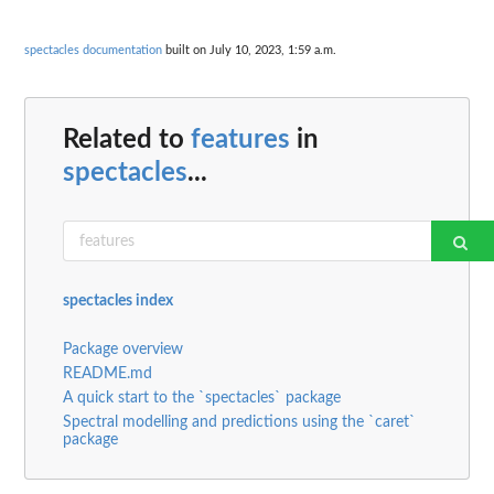
spectacles documentation
built on July 10, 2023, 1:59 a.m.
Related to
features
in
spectacles
...
spectacles index
Package overview
README.md
A quick start to the `spectacles` package
Spectral modelling and predictions using the `caret`
package