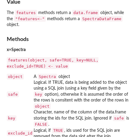
Value
features
data.frame
The
methods return a
object, while
"features<-"
SpectraDataFrame
the
methods return a
object.
Methods
x=Spectra
features(object, safe=TRUE, key=NULL,
exclude_id=TRUE) <- value
object
Spectra
A
object
Logical. If TRUE, data is being added to the object
using a SQL join (using a key field given by the
safe
key
option), otherwise it is assumed the order of
the rows is consitent with the order of the rows in
object
Character, name of the column of the data.frame
key
safe
storing the ids for the SQL join. Ignored if
is
FALSE
.
TRUE
Logical, if
, ids used for the SQL join are
exclude_id
removed from the data slot after the join.