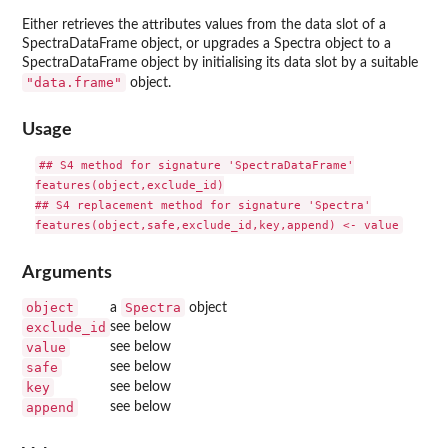
Either retrieves the attributes values from the data slot of a
SpectraDataFrame object, or upgrades a Spectra object to a
SpectraDataFrame object by initialising its data slot by a suitable
"data.frame"
object.
Usage
## S4 method for signature 'SpectraDataFrame'

features(object,exclude_id)

## S4 replacement method for signature 'Spectra'

Arguments
object
Spectra
a
object
exclude_id
see below
value
see below
safe
see below
key
see below
append
see below