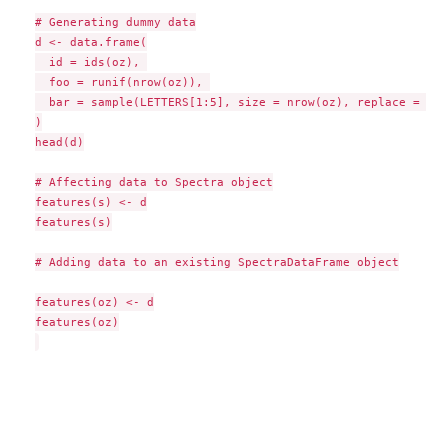
# Generating dummy data

d <- data.frame(

  id = ids(oz), 

  foo = runif(nrow(oz)), 

  bar = sample(LETTERS[1:5], size = nrow(oz), replace = TRUE
)

head(d)

# Affecting data to Spectra object

features(s) <- d

features(s)

# Adding data to an existing SpectraDataFrame object

features(oz) <- d

features(oz)
