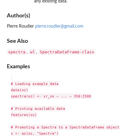
any existing data.
Author(s)
Pierre Roudier
pierre.roudier@gmail.com
See Also
spectra
wl
SpectraDataFrame-class
,
,
Examples
# Loading example data

data(oz)

spectra(oz) <- sr_no ~ ... ~ 350:2500

# Printing available data

features(oz)

# Promoting a Spectra to a SpectraDataFrame object

s <- as(oz, "Spectra")
