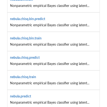
Nonparametric empirical Bayes classifier using latent...
nebula.chisq.bin.predict
Nonparametric empirical Bayes classifier using latent...
nebula.chisq.bin.train
Nonparametric empirical Bayes classifier using latent...
nebula.chisq.predict
Nonparametric empirical Bayes classifier using latent...
nebula.chisq.train
Nonparametric empirical Bayes classifier using latent...
nebula.predict
Nonparametric empirical Bayes classifier using latent...