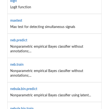
logit
Logit function
maxtest
Max test for detecting simultaneous signals
neb.predict
Nonparametric empirical Bayes classifier without
annotations;...
neb.train
Nonparametric empirical Bayes classifier without
annotations;...
nebula.bin.predict
Nonparametric empirical Bayes classifier using latent...
nebula.bin.train