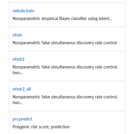
nebula.train
Nonparametric empirical Bayes classifier using latent...
nfsdr
Nonparametric false simultaneous discovery rate control
nfsdr2
Nonparametric false simultaneous discovery rate control,
two...
nfsdr2_all
Nonparametric false simultaneous discovery rate control,
two...
prs.predict
Polygenic risk score; prediction