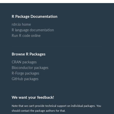
R Package Documentation
rdrr.io home
R language documentation
Run R code online
Browse R Packages
CRAN packages
Bioconductor packages
R-Forge packages
GitHub packages
We want your feedback!
Note that we can't provide technical support on individual packages. You
should contact the package authors for that.