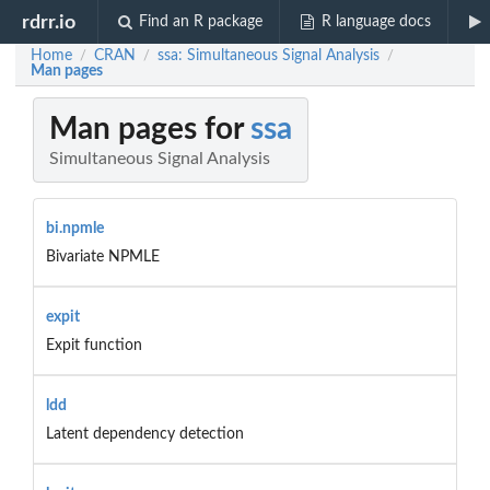
rdrr.io
Find an R package
R language docs
Home
CRAN
ssa: Simultaneous Signal Analysis
/
/
/
Man pages
Man pages for
ssa
Simultaneous Signal Analysis
bi.npmle
Bivariate NPMLE
expit
Expit function
ldd
Latent dependency detection