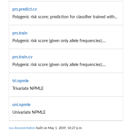
prs.predict.cv
Polygenic risk score; prediction for classifier trained with...
prs.train
Polygenic risk score (given only allele frequencies);...
prs.train.cv
Polygenic risk score (given only allele frequencies);...
tri.npmle
Trivariate NPMLE
uni.npmle
Univariate NPMLE
ssa documentation
built on May 1, 2019, 10:27 p.m.