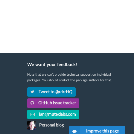
We want your feedback!
Note that we can't provide technical support on individual
packages. You should contact the package authors for that.
Tweet to @rdrrHQ
GitHub issue tracker
ian@mutexlabs.com
Personal blog
Improve this page