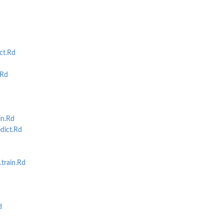
ct.Rd
.Rd
in.Rd
dict.Rd
train.Rd
d