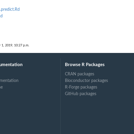
.predict.Rd
Rd
 1, 2019, 10:27 p.m.
umentation
Browse R Packages
CRAN packages
mentation
Bioconductor packages
ne
R-Forge packages
GitHub packages