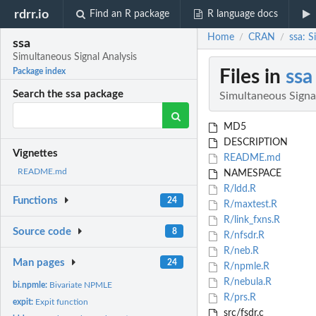
rdrr.io
Find an R package
R language docs
Home
CRAN
ssa: S
/
/
ssa
Simultaneous Signal Analysis
Files in
ssa
Package index
Search the ssa package
Simultaneous Signa
MD5
DESCRIPTION
Vignettes
README.md
README.md
NAMESPACE
R/ldd.R
Functions
24
R/maxtest.R
R/link_fxns.R
Source code
8
R/nfsdr.R
R/neb.R
Man pages
24
R/npmle.R
R/nebula.R
bi.npmle:
Bivariate NPMLE
R/prs.R
expit:
Expit function
src/fsdr.c