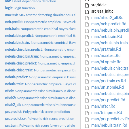
ldd:
Latent dependency detection
src/ldd.c
logit:
Logit function
src/ssa_init.c
maxtest:
Max test for detecting simultaneous signals
man/nfsdr2_all.Rd
neb.predict:
Nonparametric empirical Bayes classifier without annotations;...
man/neb.predict.Rd
neb.train:
Nonparametric empirical Bayes classifier without annotations;...
man/nebula.bin.predi
nebula.bin.predict:
Nonparametric empirical Bayes classifier using latent...
man/neb.train.Rd
nebula.bin.train:
Nonparametric empirical Bayes classifier using latent...
man/nebula.bin.train
man/prs.train.Rd
nebula.chisq.bin.predict:
Nonparametric empirical Bayes classifier using latent...
man/maxtest.Rd
nebula.chisq.bin.train:
Nonparametric empirical Bayes classifier using latent...
man/bi.npmle.Rd
nebula.chisq.predict:
Nonparametric empirical Bayes classifier using latent...
man/nebula.chisq.tra
nebula.chisq.train:
Nonparametric empirical Bayes classifier using latent...
man/nebula.chisq.pre
nebula.predict:
Nonparametric empirical Bayes classifier using latent...
man/prs.train.cv.Rd
nebula.train:
Nonparametric empirical Bayes classifier using latent...
man/uni.npmle.Rd
nfsdr:
Nonparametric false simultaneous discovery rate control
man/nebula.chisq.bin.
nfsdr2:
Nonparametric false simultaneous discovery rate control, two...
man/prs.predict.Rd
nfsdr2_all:
Nonparametric false simultaneous discovery rate control, two...
man/nfsdr.Rd
prs.predict:
Polygenic risk score; prediction
man/tri.npmle.Rd
prs.predict.cv:
Polygenic risk score; prediction for classifier trained with...
man/prs.predict.cv.R
man/nebula.train.Rd
prs.train:
Polygenic risk score (given only allele frequencies);...