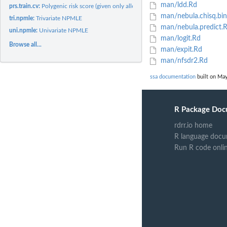
man/ldd.Rd
prs.train.cv:
Polygenic risk score (given only allele frequencies);...
man/nebula.chisq.bin
tri.npmle:
Trivariate NPMLE
man/nebula.predict.
uni.npmle:
Univariate NPMLE
man/logit.Rd
Browse all...
man/expit.Rd
man/nfsdr2.Rd
ssa documentation
built on May
R Package Doc
rdrr.io home
R language docu
Run R code onli