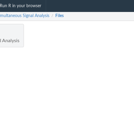
Run R in your browser
imultaneous Signal Analysis
Files
/
l Analysis