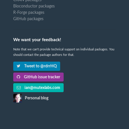
CRAN packages
Bioconductor packages
R-Forge packages
GitHub packages
We want your feedback!
Note that we can't provide technical support on individual packages. You
should contact the package authors for that.
Tweet to @rdrrHQ
GitHub issue tracker
ian@mutexlabs.com
Personal blog