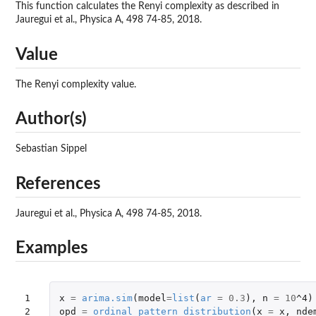
This function calculates the Renyi complexity as described in
Jauregui et al., Physica A, 498 74-85, 2018.
Value
The Renyi complexity value.
Author(s)
Sebastian Sippel
References
Jauregui et al., Physica A, 498 74-85, 2018.
Examples
1

x
=
arima.sim
(
model
=
list
(
ar
=
0.3
),
n
=
10
^4
)
2

opd
=
ordinal_pattern_distribution
(
x
=
x
,
nde