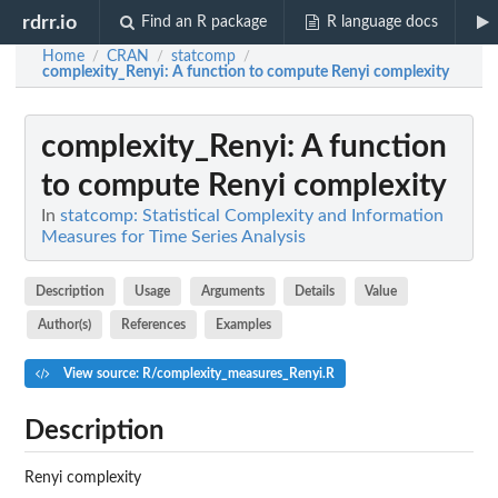
rdrr.io
Find an R package
R language docs
Home
CRAN
statcomp
/
/
/
complexity_Renyi
: A function to compute Renyi complexity
complexity_Renyi
: A function
to compute Renyi complexity
In
statcomp: Statistical Complexity and Information
Measures for Time Series Analysis
Description
Usage
Arguments
Details
Value
Author(s)
References
Examples
View source: R/complexity_measures_Renyi.R
Description
Renyi complexity