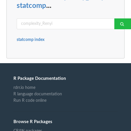
statcomp
...
statcomp index
R Package Documentation
rdrr.io home
R language documentation
Run R code online
Browse R Packages