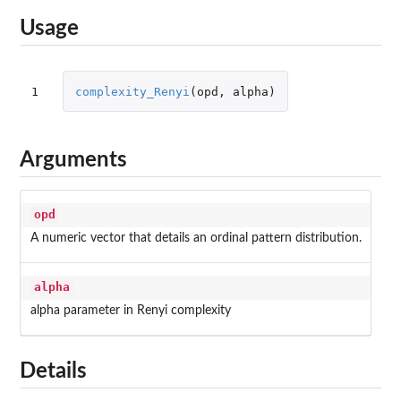
Usage
1
complexity_Renyi
(
opd
,
alpha
)
Arguments
opd
A numeric vector that details an ordinal pattern distribution.
alpha
alpha parameter in Renyi complexity
Details