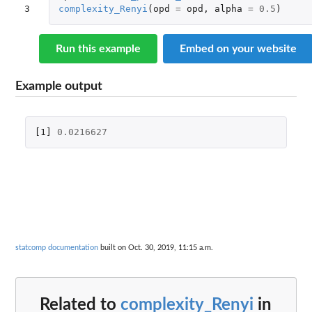
3
complexity_Renyi
(
opd
=
opd
,
alpha
=
0.5
)
Run this example
Embed on your website
Example output
[1]
0.0216627
statcomp documentation
built on Oct. 30, 2019, 11:15 a.m.
Related to
complexity_Renyi
in