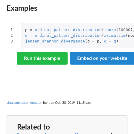
Examples
1

p
=
ordinal_pattern_distribution
(
rnorm
(
10000
)
2

q
=
ordinal_pattern_distribution
(
arima.sim
(
mo
3
jensen_shannon_divergence
(
p
=
p
,
q
=
q
)
Run this example
Embed on your website
statcomp documentation
built on Oct. 30, 2019, 11:15 a.m.
Related to