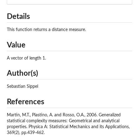
Details
This function returns a distance measure.
Value
A vector of length 1.
Author(s)
Sebastian Sippel
References
Martin, M.T., Plastino, A. and Rosso, O.A., 2006. Generalized
statistical complexity measures: Geometrical and analytical
properties. Physica A: Statistical Mechanics and its Applications,
369(2), pp.439-462.