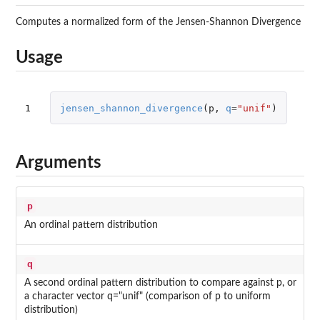
Computes a normalized form of the Jensen-Shannon Divergence
Usage
1
jensen_shannon_divergence
(
p
,
q
=
"unif"
)
Arguments
p
An ordinal pattern distribution
q
A second ordinal pattern distribution to compare against p, or
a character vector q="unif" (comparison of p to uniform
distribution)