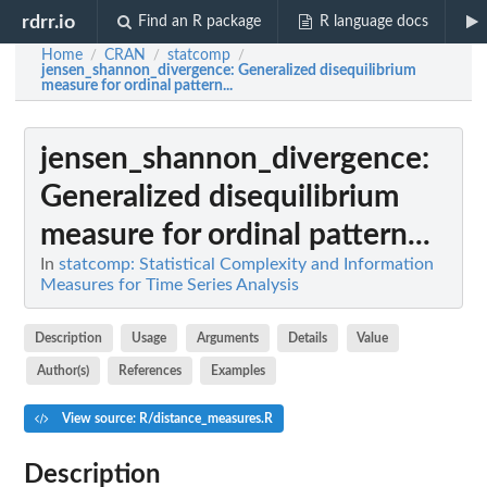
rdrr.io
Find an R package
R language docs
Home
CRAN
statcomp
/
/
/
jensen_shannon_divergence
: Generalized disequilibrium
measure for ordinal pattern...
jensen_shannon_divergence
:
Generalized disequilibrium
measure for ordinal pattern...
In
statcomp: Statistical Complexity and Information
Measures for Time Series Analysis
Description
Usage
Arguments
Details
Value
Author(s)
References
Examples
View source: R/distance_measures.R
Description