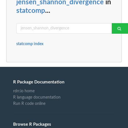
jensen_shannon_divergence
in
statcomp
...
statcomp index
R Package Documentation
rdrr.io home
R language documentation
Run R code online
Browse R Packages