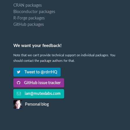
CRAN packages
Bioconductor packages
R-Forge packages
GitHub packages
We want your feedback!
Note that we can't provide technical support on individual packages. You
should contact the package authors for that.
Tweet to @rdrrHQ
GitHub issue tracker
ian@mutexlabs.com
Personal blog