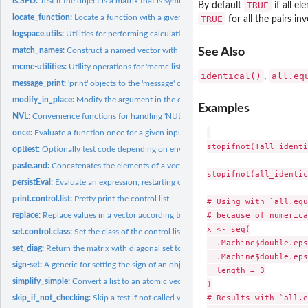
is.SPD:
Test if the object is a matrix that is symmetric and positive...
TRUE
By default
if all e
locate_function:
Locate a function with a given name and return it and its...
TRUE
for all the pairs in
logspace.utils:
Utilities for performing calculations on logarithmic scale.
See Also
match_names:
Construct a named vector with semantics useful for parameter...
mcmc-utilities:
Utility operations for 'mcmc.list' objects
identical()
all.eq
,
message_print:
'print' objects to the 'message' output.
modify_in_place:
Modify the argument in the calling environment of the calling...
Examples
NVL:
Convenience functions for handling 'NULL' objects.
once:
Evaluate a function once for a given input.
stopifnot(!all_identi
opttest:
Optionally test code depending on environment variable.
paste.and:
Concatenates the elements of a vector (optionaly enclosing...
stopifnot(all_identic
persistEval:
Evaluate an expression, restarting on error
print.control.list:
Pretty print the control list
# Using with `all.equ
# because of numerica
replace:
Replace values in a vector according to functions
x <- seq(

set.control.class:
Set the class of the control list
  .Machine$double.eps
set_diag:
Return the matrix with diagonal set to a specified value
  .Machine$double.eps
sign-set:
A generic for setting the sign of an object
  length = 3

simplify_simple:
Convert a list to an atomic vector if it consists solely of...
)

# Results with `all.e
skip_if_not_checking:
Skip a test if not called via R CMD 'check'