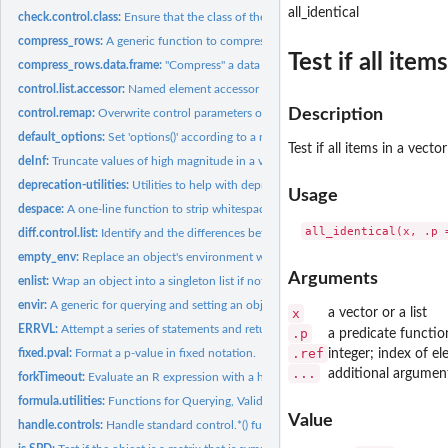
all_identical
check.control.class:
Ensure that the class of the control list is one of those...
compress_rows:
A generic function to compress a row-weighted table
Test if all items
compress_rows.data.frame:
"Compress" a data frame.
control.list.accessor:
Named element accessor for ergm control lists
Description
control.remap:
Overwrite control parameters of one configuration with...
default_options:
Set 'options()' according to a named list, skipping those...
Test if all items in a vector
deInf:
Truncate values of high magnitude in a vector.
deprecation-utilities:
Utilities to help with deprecating functions.
Usage
despace:
A one-line function to strip whitespace from its argument.
diff.control.list:
Identify and the differences between two control lists.
empty_env:
Replace an object's environment with a simple, static...
Arguments
enlist:
Wrap an object into a singleton list if not already a list
envir:
A generic for querying and setting an object's environment
x
a vector or a list
ERRVL:
Attempt a series of statements and return the first one that...
.p
a predicate functio
.ref
integer; index of e
fixed.pval:
Format a p-value in fixed notation.
...
additional argumen
forkTimeout:
Evaluate an R expression with a hard time limit by forking a...
formula.utilities:
Functions for Querying, Validating and Extracting from...
Value
handle.controls:
Handle standard control.*() function semantics.