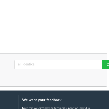
We want your feedback!
Note that we can't provide technical support on individual