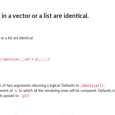
 in a vector or a list are identical.
 or a list are identical.
identical()
n of two arguments returning a logical. Defaults to
.
x
lement of
to which all the remaining ones will be compared. Defaults to
.p()
ts passed to