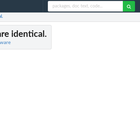
l.
 are identical.
tware