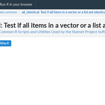
Run R in your browser
tnet.common
all_identical
: Test if all items in a vector or a list are identica
/
l
: Test if all items in a vector or a list
ommon R Scripts and Utilities Used by the Statnet Project Sof
lities.R