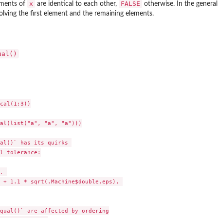
x
FALSE
lements of
are identical to each other,
otherwise. In the general
volving the first element and the remaining elements.
ual()
cal(1:3))

al(list("a", "a", "a")))

al()` has its quirks 

l tolerance:

, 

 + 1.1 * sqrt(.Machine$double.eps), 

qual()` are affected by ordering
