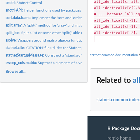
all_identical(x, all.
snctrl:
Statnet Control
all_identical(x[c(2,3
snctrl-API:
Helper functions used by packages to facilitate 'snctrl'...
# ... because `all.eq
sort.data.frame:
Implement the 'sort' and 'order' methods for 'data.frame' and...
all_identical(x[-3], 
split.array:
A 'split()' method for 'array' and 'matrix' types on a...
all_identical(x[-1], 
all_identical(x[-2], 
split_len:
Split a list or some other 'split()'-able object by lengths
ssolve:
Wrappers around matrix algebra functions that pre-_s_cale...
statnet.cite:
'CITATION' file utilities for Statnet packages (DEPRECATED)
statnet.common documentation
b
statnetStartupMessage:
Construct a "standard" startup message to be printed when
sweep_cols.matrix:
Suptract a elements of a vector from respective columns of a..
Browse all...
Related to
al
statnet.common index
R Package Doc
rdrr.io home