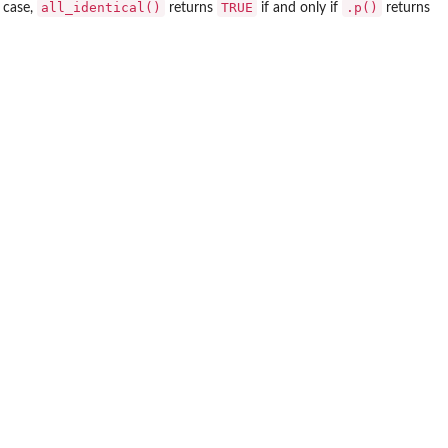
all_identical()
TRUE
.p()
 case,
returns
if and only if
returns