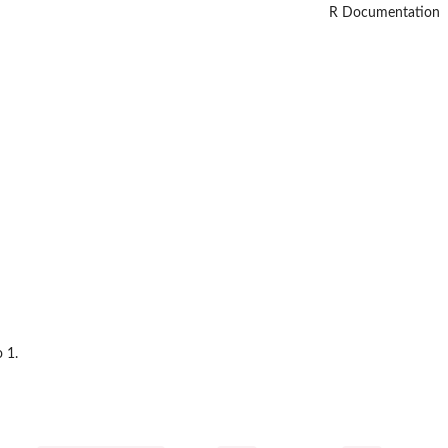
R Documentation
 1.