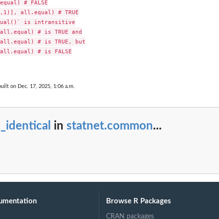
equal) # FALSE

,1)], all.equal) # TRUE

ual()` is intransitive

all.equal) # is TRUE and

all.equal) # is TRUE, but

all.equal) # is FALSE

uilt on Dec. 17, 2025, 1:06 a.m.
 the...
.
l_identical
in
statnet.common
...
umentation
Browse R Packages
CRAN packages