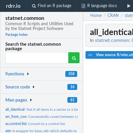
rdrr.io
Find an R package
R language docs
Home
CRAN
sta
/
/
statnet.common
Common R Scripts and Utilities Used
by the Statnet Project Software
all_identica
Package index
In
statnet.common: C
Search the statnet.common
package
View source: R/misc.uti
Functions
358
Source code
16
Man pages
61
all_identical:
Test if all items in a vector or a list are identical.
arr_from_coo:
Conveniently covert between coordinate-value and array...
as.control.list:
Convert to a control list.
attr:
A wrapper for base::attr which defaults to exact matching.