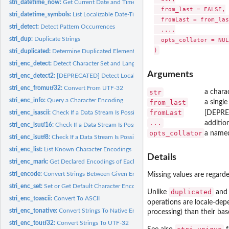
stri_datetime_now:
Get Current Date and Time
  from_last = FALSE,

stri_datetime_symbols:
List Localizable Date-Time Formatting Data
  fromLast = from_las
stri_detect:
Detect Pattern Occurrences
  ...,

stri_dup:
Duplicate Strings
  opts_collator = NULL
stri_duplicated:
Determine Duplicated Elements
stri_enc_detect:
Detect Character Set and Language
Arguments
stri_enc_detect2:
[DEPRECATED] Detect Locale-Sensitive Character Encoding
stri_enc_fromutf32:
Convert From UTF-32
str
a chara
stri_enc_info:
Query a Character Encoding
from_last
a single
fromLast
stri_enc_isascii:
Check If a Data Stream Is Possibly in ASCII
[DEPRE
...
addition
stri_enc_isutf16:
Check If a Data Stream Is Possibly in UTF-16 or UTF-32
opts_collator
a named
stri_enc_isutf8:
Check If a Data Stream Is Possibly in UTF-8
stri_enc_list:
List Known Character Encodings
Details
stri_enc_mark:
Get Declared Encodings of Each String
stri_encode:
Convert Strings Between Given Encodings
Missing values are regarde
stri_enc_set:
Set or Get Default Character Encoding in 'stringi'
duplicated
Unlike
an
stri_enc_toascii:
Convert To ASCII
operations are locale-de
stri_enc_tonative:
Convert Strings To Native Encoding
processing) than their bas
stri_enc_toutf32:
Convert Strings To UTF-32