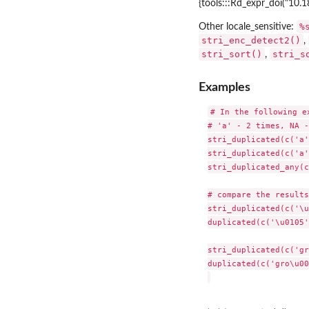
{tools:::Rd_expr_doi("10.1
%
Other locale_sensitive:
stri_enc_detect2()
,
stri_sort()
stri_s
,
Examples
# In the following e
# 'a' - 2 times, NA -
stri_duplicated(c('a'
stri_duplicated(c('a'
stri_duplicated_any(c
# compare the results:
stri_duplicated(c('\u
duplicated(c('\u0105'
stri_duplicated(c('gr
duplicated(c('gro\u00