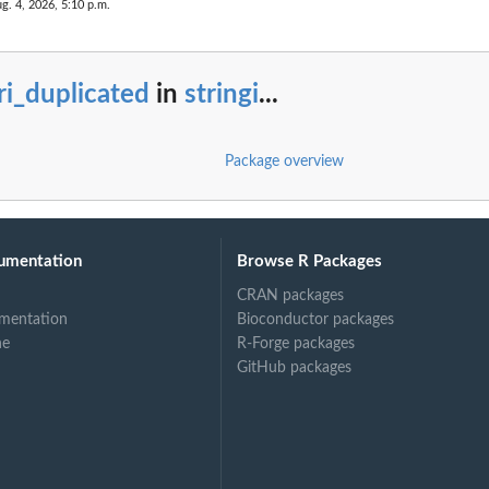
g. 4, 2026, 5:10 p.m.
ri_duplicated
in
stringi
...
Package overview
umentation
Browse R Packages
CRAN packages
mentation
Bioconductor packages
ne
R-Forge packages
GitHub packages