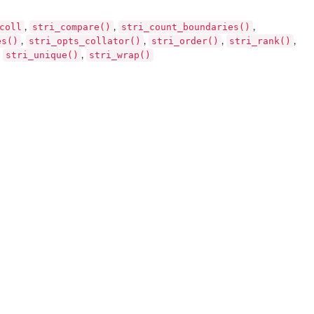
coll
stri_compare()
stri_count_boundaries()
,
,
,
es()
stri_opts_collator()
stri_order()
stri_rank()
,
,
,
,
stri_unique()
stri_wrap()
,
,