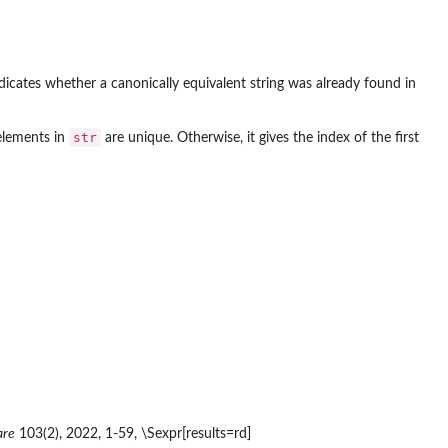
ndicates whether a canonically equivalent string was already found in
str
 elements in
are unique. Otherwise, it gives the index of the first
are
103(2), 2022, 1-59, \Sexpr[results=rd]