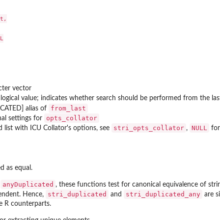
t,



cter vector
 logical value; indicates whether search should be performed from the last 
from_last
CATED] alias of
opts_collator
al settings for
stri_opts_collator
NULL
 list with
ICU
Collator's options, see
,
for
d as equal.
anyDuplicated
d
, these functions test for canonical equivalence of str
stri_duplicated
stri_duplicated_any
pendent. Hence,
and
are s
e R counterparts.