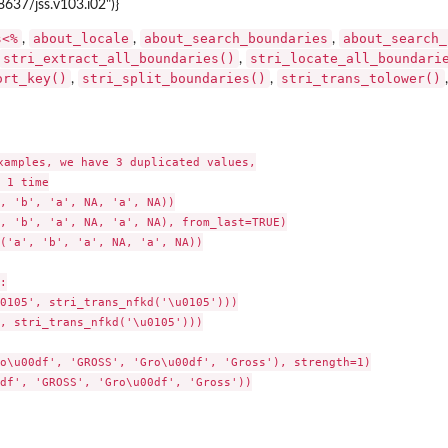
8637/jss.v103.i02")}
s<%
about_locale
about_search_boundaries
about_search_
,
,
,
stri_extract_all_boundaries()
stri_locate_all_boundari
,
ort_key()
stri_split_boundaries()
stri_trans_tolower()
,
,
xamples, we have 3 duplicated values,

 1 time

, 'b', 'a', NA, 'a', NA))

, 'b', 'a', NA, 'a', NA), from_last=TRUE)

('a', 'b', 'a', NA, 'a', NA))



0105', stri_trans_nfkd('\u0105')))

, stri_trans_nfkd('\u0105')))

o\u00df', 'GROSS', 'Gro\u00df', 'Gross'), strength=1)

df', 'GROSS', 'Gro\u00df', 'Gross'))
