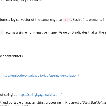
or extracting unique elements.
str
turns a logical vector of the same length as
. Each of its elements i
()
returns a single non-negative integer. Value of 0 indicates that all the
er contributors
,
https://unicode-org.github.io/icu/userguide/collation/
 of
stringi
at
https://stringi.gagolewski.com/
st and portable character string processing in R,
Journal of Statistical Softw