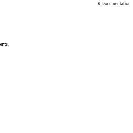
R Documentation
ents.