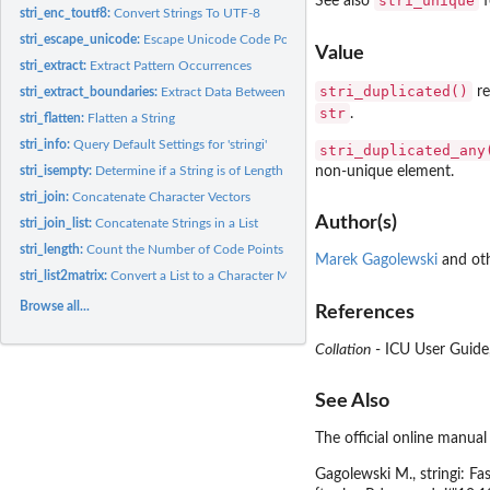
stri_unique
See also
f
stri_enc_toutf8:
Convert Strings To UTF-8
stri_escape_unicode:
Escape Unicode Code Points
Value
stri_extract:
Extract Pattern Occurrences
stri_duplicated()
re
stri_extract_boundaries:
Extract Data Between Text Boundaries
str
.
stri_flatten:
Flatten a String
stri_info:
Query Default Settings for 'stringi'
stri_duplicated_any
non-unique element.
stri_isempty:
Determine if a String is of Length Zero
stri_join:
Concatenate Character Vectors
Author(s)
stri_join_list:
Concatenate Strings in a List
stri_length:
Count the Number of Code Points
Marek Gagolewski
and oth
stri_list2matrix:
Convert a List to a Character Matrix
Browse all...
References
Collation
- ICU User Guide
See Also
The official online manual
Gagolewski M.,
stringi
: Fa