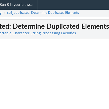
Run R in your browser
gi
stri_duplicated
: Determine Duplicated Elements
/
ated
: Determine Duplicated Elements
Portable Character String Processing Facilities