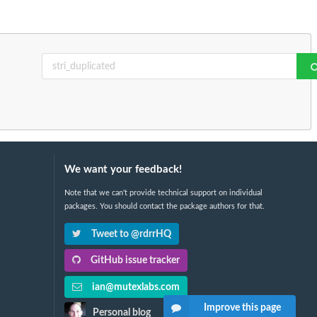
We want your feedback!
Note that we can't provide technical support on individual
packages. You should contact the package authors for that.
Tweet to @rdrrHQ
GitHub issue tracker
ian@mutexlabs.com
Improve this page
Personal blog