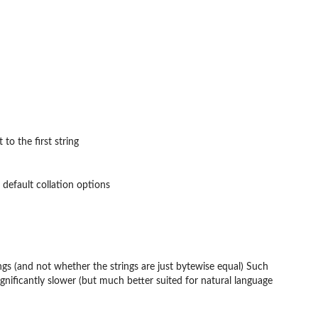
to the first string
 default collation options
ings (and not whether the strings are just bytewise equal) Such
ignificantly slower (but much better suited for natural language