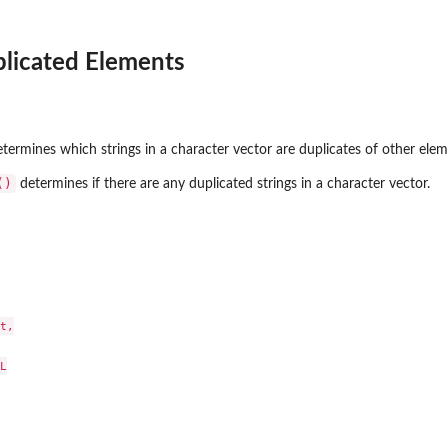
licated Elements
termines which strings in a character vector are duplicates of other elem
()
determines if there are any duplicated strings in a character vector.
t,


