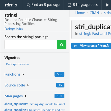
rdrr.io
Find an R package
R language docs
Home
CRAN
strin
/
/
stringi
Fast and Portable Character String
Processing Facilities
stri_duplic
Package index
In
stringi: Fast and 
Search the stringi package
View source: R/sort.R
Vignettes
Package overview
Functions
535
Source code
49
Man pages
102
about_arguments:
Passing Arguments to Functions in 'stringi'
about_encoding:
Character Encodings and 'stringi'