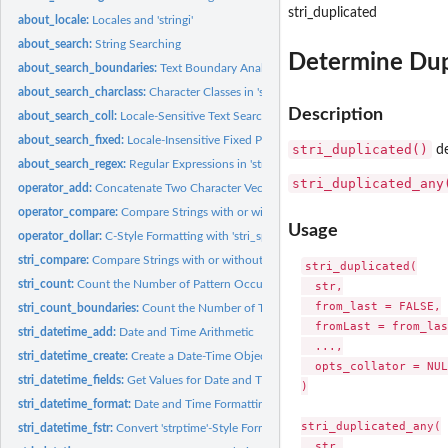
stri_duplicated
about_locale:
Locales and 'stringi'
about_search:
String Searching
Determine Dup
about_search_boundaries:
Text Boundary Analysis in 'stringi'
about_search_charclass:
Character Classes in 'stringi'
Description
about_search_coll:
Locale-Sensitive Text Searching in 'stringi'
about_search_fixed:
Locale-Insensitive Fixed Pattern Matching in 'stringi'
stri_duplicated()
de
about_search_regex:
Regular Expressions in 'stringi'
stri_duplicated_any
operator_add:
Concatenate Two Character Vectors
operator_compare:
Compare Strings with or without Collation
Usage
operator_dollar:
C-Style Formatting with 'stri_sprintf' as a Binary Operator
stri_compare:
Compare Strings with or without Collation
stri_duplicated(

stri_count:
Count the Number of Pattern Occurrences
  str,

  from_last = FALSE,

stri_count_boundaries:
Count the Number of Text Boundaries
  fromLast = from_las
stri_datetime_add:
Date and Time Arithmetic
  ...,

stri_datetime_create:
Create a Date-Time Object
  opts_collator = NULL
stri_datetime_fields:
Get Values for Date and Time Fields
)

stri_datetime_format:
Date and Time Formatting and Parsing
stri_duplicated_any(

stri_datetime_fstr:
Convert 'strptime'-Style Format Strings
  str,
