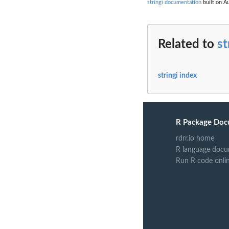
stringi documentation
built on Au
Related to
st
stringi index
R Package Doc
rdrr.io home
R language docu
Run R code onli