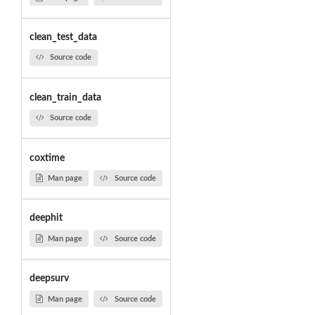
clean_test_data
Source code
clean_train_data
Source code
coxtime
Man page
Source code
deephit
Man page
Source code
deepsurv
Man page
Source code