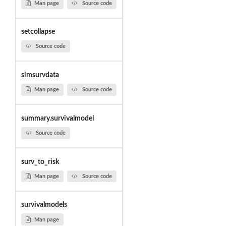
Man page
Source code
setcollapse
Source code
simsurvdata
Man page
Source code
summary.survivalmodel
Source code
surv_to_risk
Man page
Source code
survivalmodels
Man page