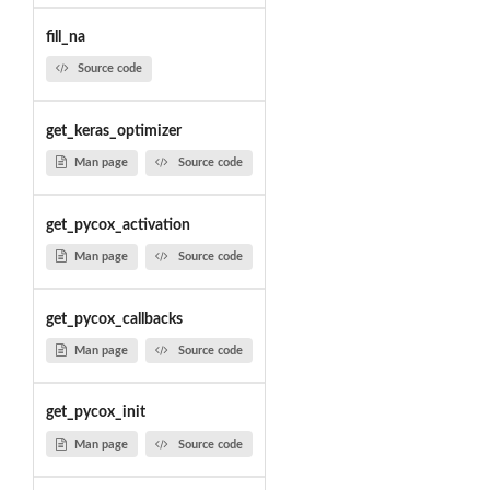
fill_na
Source code
get_keras_optimizer
Man page
Source code
get_pycox_activation
Man page
Source code
get_pycox_callbacks
Man page
Source code
get_pycox_init
Man page
Source code