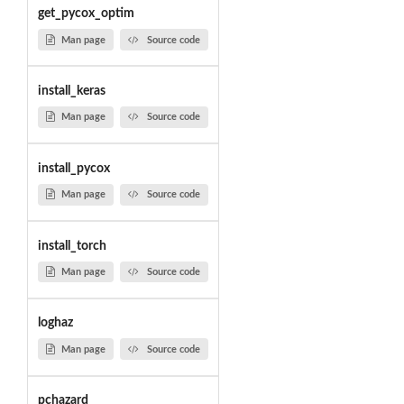
get_pycox_optim
Man page
Source code
install_keras
Man page
Source code
install_pycox
Man page
Source code
install_torch
Man page
Source code
loghaz
Man page
Source code
pchazard