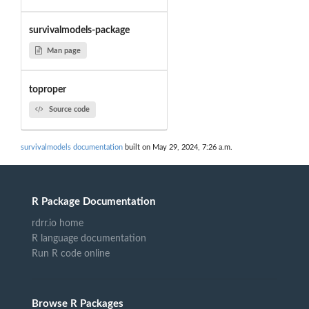
survivalmodels-package
Man page
toproper
Source code
survivalmodels documentation
built on May 29, 2024, 7:26 a.m.
R Package Documentation
rdrr.io home
R language documentation
Run R code online
Browse R Packages