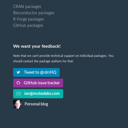
CRAN packages
Bioconductor packages
R-Forge packages
GitHub packages
We want your feedback!
Note that we can't provide technical support on individual packages. You
should contact the package authors for that.
Tweet to @rdrrHQ
GitHub issue tracker
ian@mutexlabs.com
Personal blog