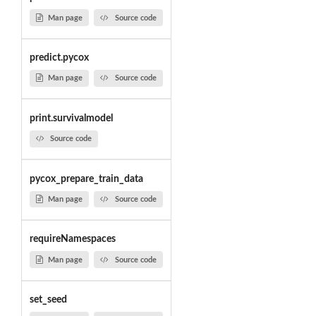
Man page
Source code
predict.pycox
Man page
Source code
print.survivalmodel
Source code
pycox_prepare_train_data
Man page
Source code
requireNamespaces
Man page
Source code
set_seed