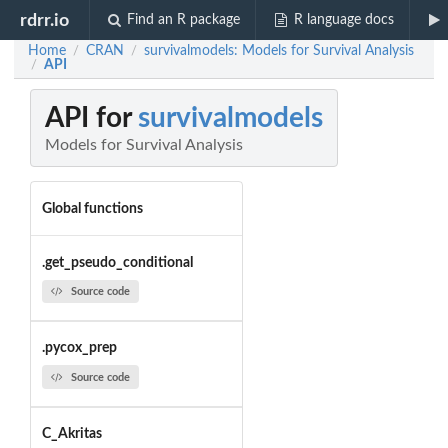
rdrr.io
Find an R package
R language docs
Home
CRAN
survivalmodels: Models for Survival Analysis
/
/
API
/
API for
survivalmodels
Models for Survival Analysis
Global functions
.get_pseudo_conditional
Source code
.pycox_prep
Source code
C_Akritas