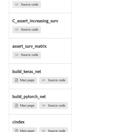
Source code
C_assert_increasing_surv
Source code
assert_surv_matrix
Source code
build_keras_net
Man page
Source code
build_pytorch_net
Man page
Source code
cindex
Man page
Source code