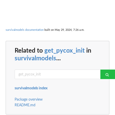
survivalmodels documentation
built on May 29, 2024, 7:26 a.m.
Related to
get_pycox_init
in
survivalmodels
...
survivalmodels index
Package overview
README.md