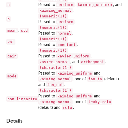
a
uniform
kaiming_uniform
Passed to
,
, and
kaiming_normal
.
(numeric(1))
b
uniform
Passed to
.
(numeric(1))
mean
std
,
normal
Passed to
.
(numeric(1))
val
constant
Passed to
.
(numeric(1))
gain
xavier_uniform
Passed to
,
xavier_normal
orthogonal
, and
.
(character(1))
kaiming_uniform
Passed to
and
mode
kaiming_normal
fan_in
, one of
(default)
fan_out
and
.
(character(1))
kaiming_uniform
Passed to
and
non_linearity
kaiming_normal
leaky_relu
, one of
relu
(default) and
.
Details