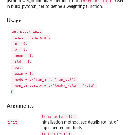
torch.nn.init
pytorch weight initializer method from
. Used
in build_pytorch_net to define a weighting function.
Usage
get_pycox_init(

  init = "uniform",

  a = 0,

  b = 1,

  mean = 0,

  std = 1,

  val,

  gain = 1,

  mode = c("fan_in", "fan_out"),

  non_linearity = c("leaky_relu", "relu")

Arguments
(character(1))
init
Initialization method, see details for list of
implemented methods.
(numeric(1))