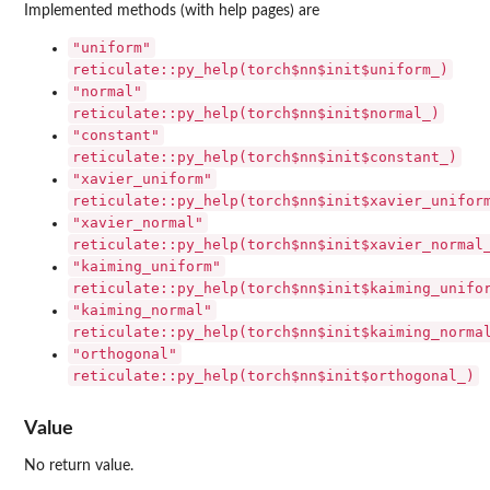
Implemented methods (with help pages) are
"uniform"
reticulate::py_help(torch$nn$init$uniform_)
"normal"
reticulate::py_help(torch$nn$init$normal_)
"constant"
reticulate::py_help(torch$nn$init$constant_)
"xavier_uniform"
reticulate::py_help(torch$nn$init$xavier_unifor
"xavier_normal"
reticulate::py_help(torch$nn$init$xavier_normal
"kaiming_uniform"
reticulate::py_help(torch$nn$init$kaiming_unifo
"kaiming_normal"
reticulate::py_help(torch$nn$init$kaiming_norma
"orthogonal"
reticulate::py_help(torch$nn$init$orthogonal_)
Value
No return value.