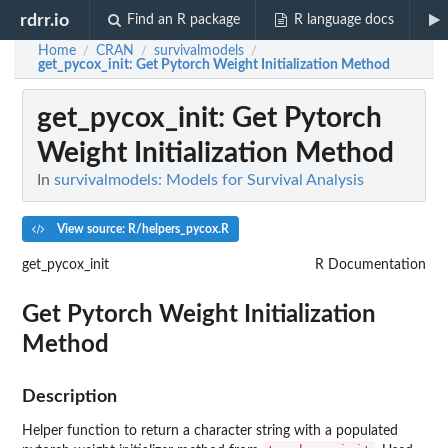
rdrr.io
Find an R package
R language docs
Home
CRAN
survivalmodels
/
/
/
get_pycox_init
: Get Pytorch Weight Initialization Method
get_pycox_init
: Get Pytorch
Weight Initialization Method
In
survivalmodels: Models for Survival Analysis
View source: R/helpers_pycox.R
get_pycox_init
R Documentation
Get Pytorch Weight Initialization
Method
Description
Helper function to return a character string with a populated