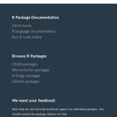
R Package Documentation
rdrr.io home
R language documentation
Run R code online
Browse R Packages
CRAN packages
Bioconductor packages
R-Forge packages
GitHub packages
We want your feedback!
Note that we can't provide technical support on individual packages. You
should contact the package authors for that.