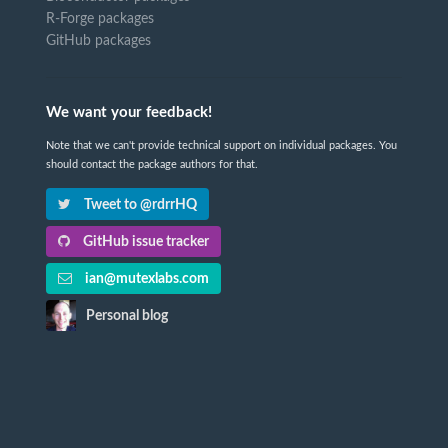
R-Forge packages
GitHub packages
We want your feedback!
Note that we can't provide technical support on individual packages. You
should contact the package authors for that.
Tweet to @rdrrHQ
GitHub issue tracker
ian@mutexlabs.com
Personal blog