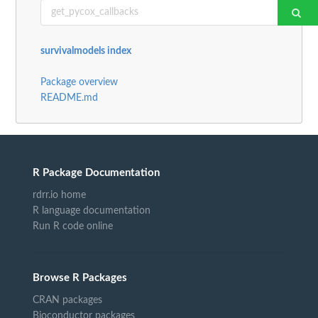
survivalmodels index
Package overview
README.md
R Package Documentation
rdrr.io home
R language documentation
Run R code online
Browse R Packages
CRAN packages
Bioconductor packages