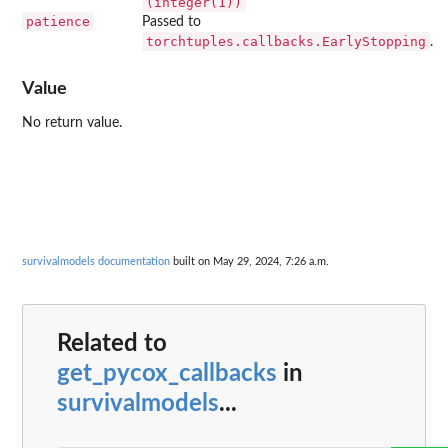
(integer(1))
patience
Passed to
torchtuples.callbacks.EarlyStopping
.
Value
No return value.
survivalmodels documentation
built on May 29, 2024, 7:26 a.m.
Related to
get_pycox_callbacks
in
survivalmodels
...