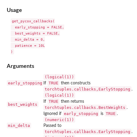
Usage
get_pycox_callbacks(

  early_stopping = FALSE,

  best_weights = FALSE,

  min_delta = 0,

  patience = 10L

Arguments
(logical(1))
early_stopping
TRUE
If
then constructs
⁠torchtuples.callbacks,EarlyStopping⁠
.
(logical(1))
TRUE
If
then returns
best_weights
torchtuples.callbacks.BestWeights
.
early_stopping
TRUE
Ignored if
is
.
(numeric(1))
min_delta
Passed to
torchtuples.callbacks.EarlyStopping
.