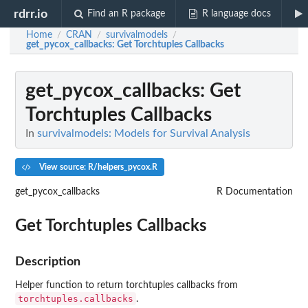
rdrr.io
Find an R package
R language docs
Home
CRAN
survivalmodels
/
/
/
get_pycox_callbacks
: Get Torchtuples Callbacks
get_pycox_callbacks
: Get
Torchtuples Callbacks
In
survivalmodels: Models for Survival Analysis
View source: R/helpers_pycox.R
get_pycox_callbacks
R Documentation
Get Torchtuples Callbacks
Description
Helper function to return torchtuples callbacks from
torchtuples.callbacks
.