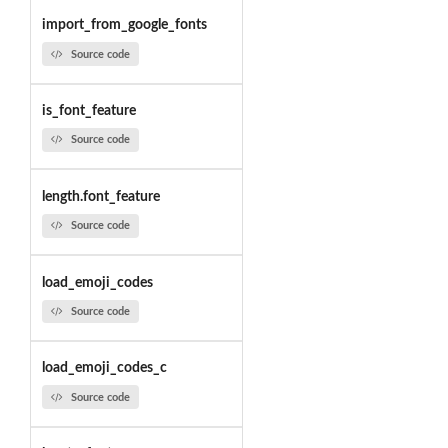
import_from_google_fonts
Source code
is_font_feature
Source code
length.font_feature
Source code
load_emoji_codes
Source code
load_emoji_codes_c
Source code