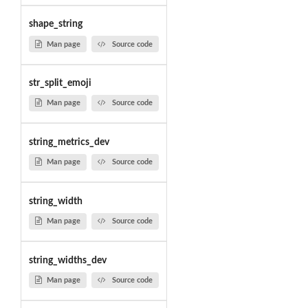
shape_string
Man page
Source code
str_split_emoji
Man page
Source code
string_metrics_dev
Man page
Source code
string_width
Man page
Source code
string_widths_dev
Man page
Source code