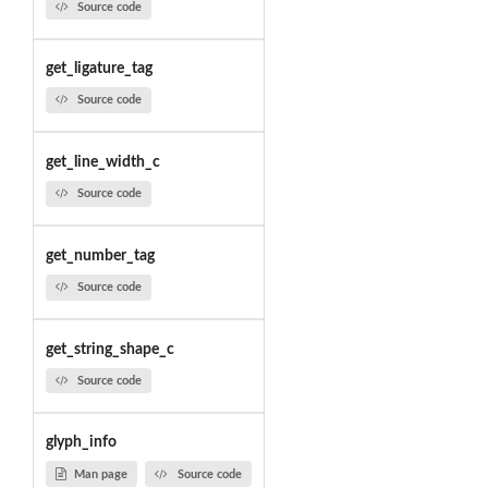
Source code
get_ligature_tag
Source code
get_line_width_c
Source code
get_number_tag
Source code
get_string_shape_c
Source code
glyph_info
Man page
Source code