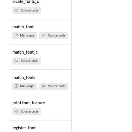
locate_fonts_c
Source code
match_font
Man page
Source code
match_font_c
Source code
match_fonts
Man page
Source code
print.font_feature
Source code
register_font