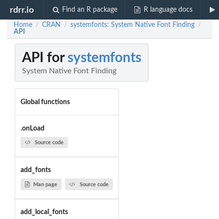
rdrr.io
Find an R package
R language docs
Home
CRAN
systemfonts: System Native Font Finding
/
/
/
API
API for
systemfonts
System Native Font Finding
Global functions
.onLoad
Source code
add_fonts
Man page
Source code
add_local_fonts