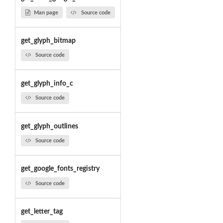
Man page
Source code
get_glyph_bitmap
Source code
get_glyph_info_c
Source code
get_glyph_outlines
Source code
get_google_fonts_registry
Source code
get_letter_tag