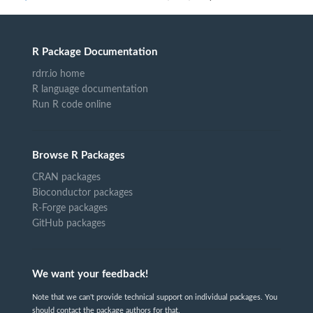
R Package Documentation
rdrr.io home
R language documentation
Run R code online
Browse R Packages
CRAN packages
Bioconductor packages
R-Forge packages
GitHub packages
We want your feedback!
Note that we can't provide technical support on individual packages. You
should contact the package authors for that.