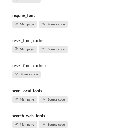
require_font
Man page
Source code
reset_font_cache
Man page
Source code
reset_font_cache_c
Source code
scan_local_fonts
Man page
Source code
search_web_fonts
Man page
Source code