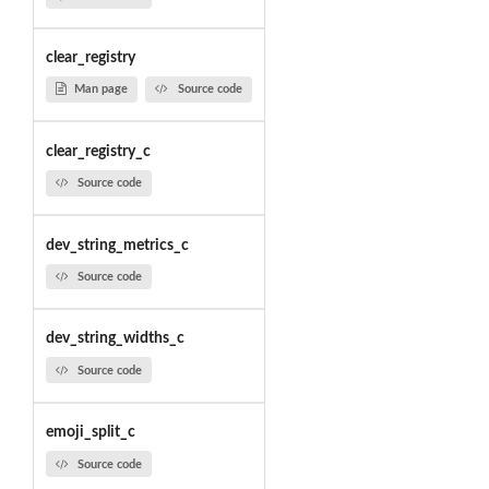
clear_registry
Man page
Source code
clear_registry_c
Source code
dev_string_metrics_c
Source code
dev_string_widths_c
Source code
emoji_split_c
Source code