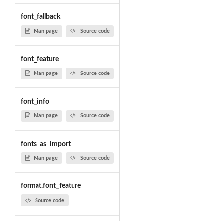
font_fallback
Man page
Source code
font_feature
Man page
Source code
font_info
Man page
Source code
fonts_as_import
Man page
Source code
format.font_feature
Source code