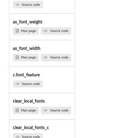
Source code
as_font_weight
Man page
Source code
as_font_width
Man page
Source code
c.font_feature
Source code
clear_local_fonts
Man page
Source code
clear_local_fonts_c
Source code