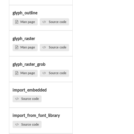
glyph_outline
Man page
Source code
glyph_raster
Man page
Source code
glyph_raster_grob
Man page
Source code
import_embedded
Source code
import_from_font_library
Source code