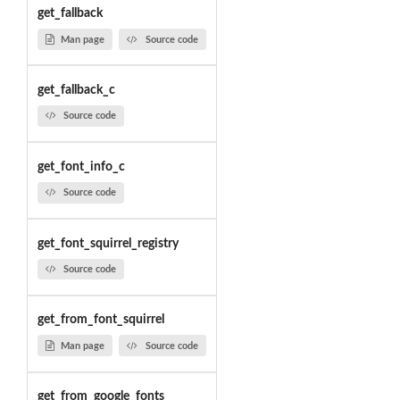
get_fallback
Man page
Source code
get_fallback_c
Source code
get_font_info_c
Source code
get_font_squirrel_registry
Source code
get_from_font_squirrel
Man page
Source code
get_from_google_fonts