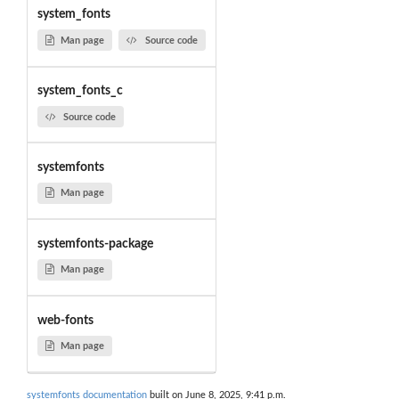
system_fonts
Man page
Source code
system_fonts_c
Source code
systemfonts
Man page
systemfonts-package
Man page
web-fonts
Man page
systemfonts documentation
built on June 8, 2025, 9:41 p.m.