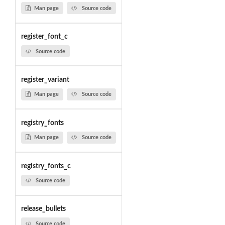
Man page
Source code
register_font_c
Source code
register_variant
Man page
Source code
registry_fonts
Man page
Source code
registry_fonts_c
Source code
release_bullets
Source code