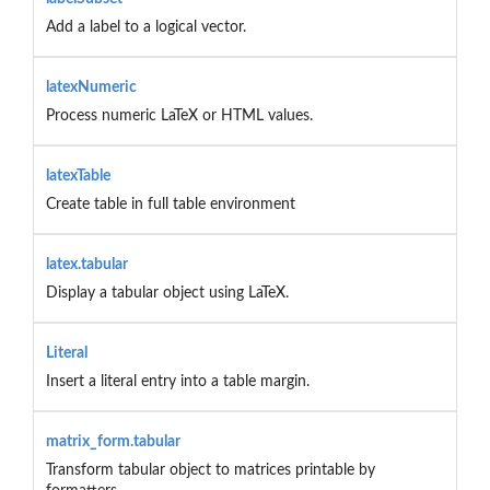
Add a label to a logical vector.
latexNumeric
Process numeric LaTeX or HTML values.
latexTable
Create table in full table environment
latex.tabular
Display a tabular object using LaTeX.
Literal
Insert a literal entry into a table margin.
matrix_form.tabular
Transform tabular object to matrices printable by