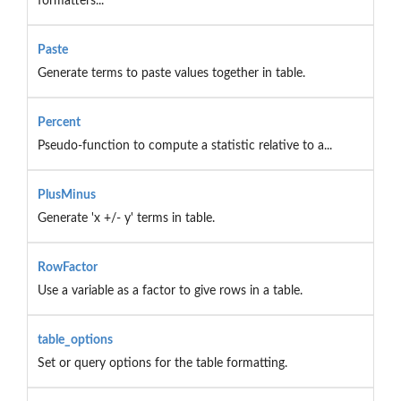
formatters...
Paste
Generate terms to paste values together in table.
Percent
Pseudo-function to compute a statistic relative to a...
PlusMinus
Generate 'x +/- y' terms in table.
RowFactor
Use a variable as a factor to give rows in a table.
table_options
Set or query options for the table formatting.