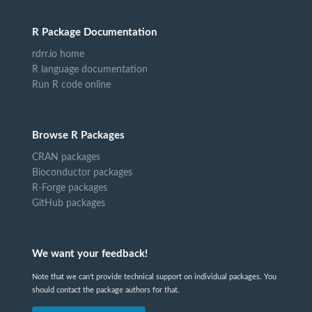
R Package Documentation
rdrr.io home
R language documentation
Run R code online
Browse R Packages
CRAN packages
Bioconductor packages
R-Forge packages
GitHub packages
We want your feedback!
Note that we can't provide technical support on individual packages. You
should contact the package authors for that.