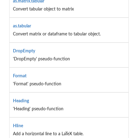
as.matrix.tabular
Convert tabular object to matrix
as.tabular
Convert matrix or dataframe to tabular object.
DropEmpty
'DropEmpty' pseudo-function
Format
'Format' pseudo-function
Heading
'Heading' pseudo-function
Hline
Add a horizontal line to a LaTeX table.