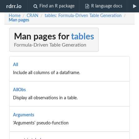
rdrr.io
Find an R package
R language docs
Home
CRAN
tables: Formula-Driven Table Generation
/
/
/
Man pages
Man pages for
tables
Formula-Driven Table Generation
All
Include all columns of a dataframe.
AllObs
Display all observations in a table.
Arguments
'Arguments' pseudo-function