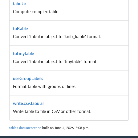
tabular
Compute complex table
toKable
Convert 'tabular' object to 'knitr_kable' format.
toTinytable
Convert 'tabular' object to 'tinytable' format.
useGroupLabels
Format table with groups of lines
write.csv.tabular
Write table to file in CSV or other format.
tables documentation
built on June 4, 2026, 5:08 p.m.