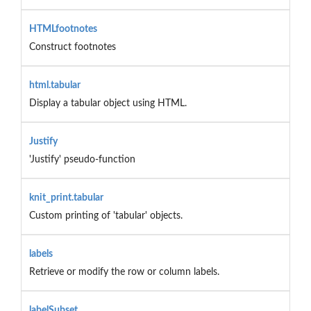
HTMLfootnotes
Construct footnotes
html.tabular
Display a tabular object using HTML.
Justify
'Justify' pseudo-function
knit_print.tabular
Custom printing of 'tabular' objects.
labels
Retrieve or modify the row or column labels.
labelSubset