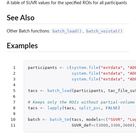
A table of SUVR values for the specified ROIs for all participants
See Also
batch_load()
batch_voistat()
Other Batch functions:
,
Examples
 1

participants
<-
c
(
system.file
(
"extdata"
,
"AD
 2

system.file
(
"extdata"
,
"AD
 3

system.file
(
"extdata"
,
"AD
 4

 5

tacs
<-
batch_load
(
participants
,
tac_file_su
 6

 7

# Keeps only the ROIs without partial-volume
 8

tacs
<-
lapply
(
tacs
,
split_pvc
,
FALSE
)
 9

10

batch
<-
batch_tm
(
tacs
,
models
=
c
(
"SUVR"
,
"Lo
11
SUVR_def
=
c
(
3000
,
3300
,
3600
)