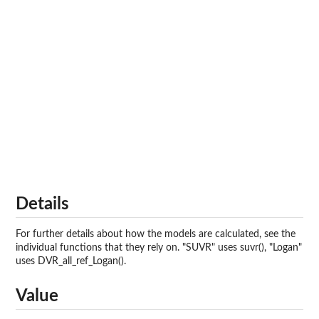
Details
For further details about how the models are calculated, see the
individual functions that they rely on. "SUVR" uses suvr(), "Logan"
uses DVR_all_ref_Logan().
Value