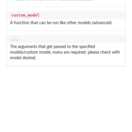
custom_model
A function that can be run like other models (advanced)
...
The arguments that get passed to the specified
models/custom model, many are required; please check with
model desired.