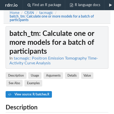
rdrr.io
Find an R package
R language docs
Home
CRAN
tacmagic
/
/
/
batch_tm
: Calculate one or more models for a batch of
participants
batch_tm
: Calculate one or
more models for a batch of
participants
In
tacmagic: Positron Emission Tomography Time-
Activity Curve Analysis
Description
Usage
Arguments
Details
Value
See Also
Examples
View source: R/batches.R
Description