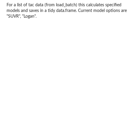
For a list of tac data (from load_batch) this calculates specified
models and saves in a tidy data.frame. Current model options are
"SUVR", "Logan".