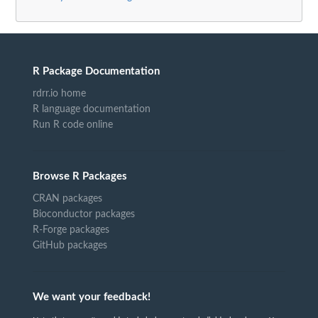
R Package Documentation
rdrr.io home
R language documentation
Run R code online
Browse R Packages
CRAN packages
Bioconductor packages
R-Forge packages
GitHub packages
We want your feedback!