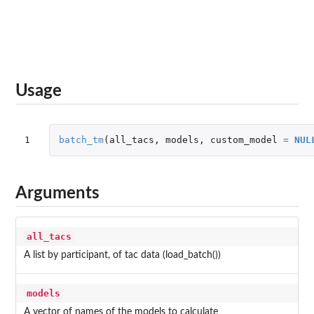
Usage
1
batch_tm
(
all_tacs
,
models
,
custom_model
=
NUL
Arguments
all_tacs
A list by participant, of tac data (load_batch())
models
A vector of names of the models to calculate