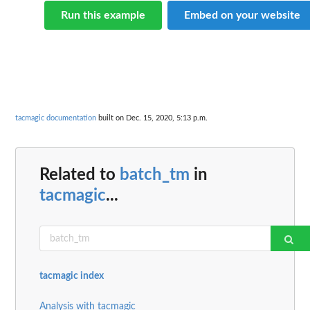
Run this example
Embed on your website
tacmagic documentation
built on Dec. 15, 2020, 5:13 p.m.
Related to
batch_tm
in
tacmagic
...
tacmagic index
Analysis with tacmagic