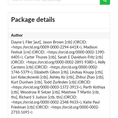
Package details
Author
Dayne L Filer [aut], Jason Brown [ctb] (ORCID:
<https://orcid.org/0009-0000-2294-641X>), Madison
Feshuk [cre] (ORCID: <https://orcid.org/0000-0002-1390-
6405>), Carter Thunes [ctb], Sarah E Davidson-Fritz [ctb]
(ORCID: <https://orcid.org/0000-0002-2891-9380>), Kelly
Carstens [ctb] (ORCID: <https://orcid.org/0000-0002-
1746-5379>), Elizabeth Gilson [ctb], Lindsay Knupp [ctb],
Lori Kolaczkowski [ctb], Ashley Ko [ctb], Zhihui Zhao [ctb],
Kurt Dunham [ctb], Todd Zurlinden [ctb] (ORCID:
<https://orcid.org/0000-0003-1372-3913>), Parth Kothiya
[ctb], Woodrow R Setzer [ctb], Matthew T Martin [ctb,
ths], Richard S Judson [ctb, ths] (ORCID:
<https://orcid.org/0000-0002-2348-9633>), Katie Paul
Friedman [ctb] (ORCID: <https://orcid.org/0000-0002-
2710-1691>)