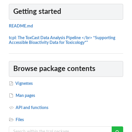
Getting started
README.md
tcpl: The ToxCast Data Analysis Pipeline </br> *Supporting
Accessible Bioactivity Data for Toxicology*"
Browse package contents
Vignettes
Man pages
API and functions
Files