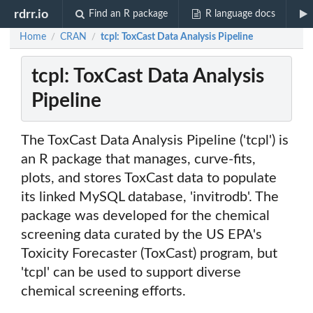
rdrr.io
Find an R package
R language docs
Home
CRAN
tcpl: ToxCast Data Analysis Pipeline
/
/
tcpl: ToxCast Data Analysis
Pipeline
The ToxCast Data Analysis Pipeline ('tcpl') is
an R package that manages, curve-fits,
plots, and stores ToxCast data to populate
its linked MySQL database, 'invitrodb'. The
package was developed for the chemical
screening data curated by the US EPA's
Toxicity Forecaster (ToxCast) program, but
'tcpl' can be used to support diverse
chemical screening efforts.