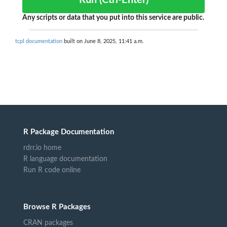
Run (Ctrl-Enter)
Any scripts or data that you put into this service are public.
tcpl documentation
built on June 8, 2025, 11:41 a.m.
R Package Documentation
rdrr.io home
R language documentation
Run R code online
Browse R Packages
CRAN packages