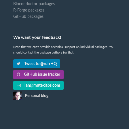
Bioconductor packages
R-Forge packages
GitHub packages
We want your feedback!
Note that we can't provide technical support on individual packages. You
should contact the package authors for that.
Tweet to @rdrrHQ
GitHub issue tracker
ian@mutexlabs.com
Personal blog