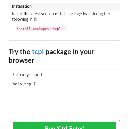
Installation
Install the latest version of this package by entering the
following in R:
install.packages("tcpl")
Try the
tcpl
package in your
browser