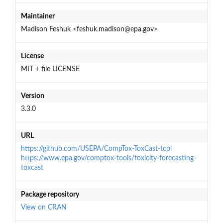
Maintainer
Madison Feshuk <feshuk.madison@epa.gov>
License
MIT + file LICENSE
Version
3.3.0
URL
https://github.com/USEPA/CompTox-ToxCast-tcpl
https://www.epa.gov/comptox-tools/toxicity-forecasting-
toxcast
Package repository
View on CRAN