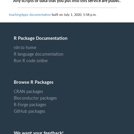
Any scripts or data that you put into this service are public.
teachingApps documentation
built on July 1, 2020, 5:58 p.m.
R Package Documentation
rdrr.io home
R language documentation
Run R code online
Browse R Packages
CRAN packages
Bioconductor packages
R-Forge packages
GitHub packages
We want your feedback!