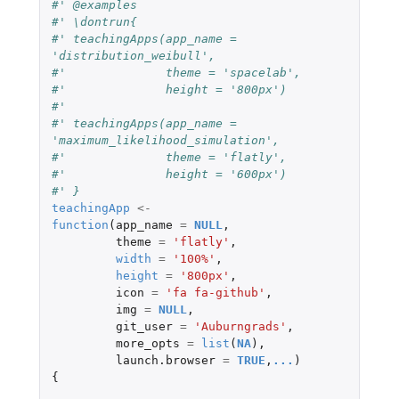
#' @examples 
#' \dontrun{
#' teachingApps(app_name = 
'distribution_weibull', 
#'              theme = 'spacelab', 
#'              height = '800px')
#' 
#' teachingApps(app_name = 
'maximum_likelihood_simulation',
#'              theme = 'flatly',
#'              height = '600px')
#' }
teachingApp
<-
function
(
app_name
=
NULL
,
theme
=
'flatly'
,
width
=
'100%'
,
height
=
'800px'
,
icon
=
'fa fa-github'
,
img
=
NULL
,
git_user
=
'Auburngrads'
,
more_opts
=
list
(
NA
),
launch.browser
=
TRUE
,
...
)
{