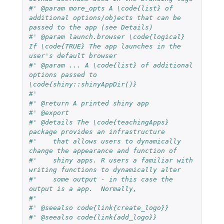
#' @param more_opts A \code{list} of 
additional options/objects that can be 
passed to the app (see Details)
#' @param launch.browser \code{logical} 
If \code{TRUE} The app launches in the 
user's default browser
#' @param ... A \code{list} of additional 
options passed to 
\code{shiny::shinyAppDir()} 
#' 
#' @return A printed shiny app
#' @export
#' @details The \code{teachingApps} 
package provides an infrastructure 
#'    that allows users to dynamically 
change the appearance and function of
#'    shiny apps. R users a familiar with 
writing functions to dynamically alter 
#'    some output - in this case the 
output is a app.  Normally, 
#'
#' @seealso code{link{create_logo}}
#' @seealso code{link{add_logo}}