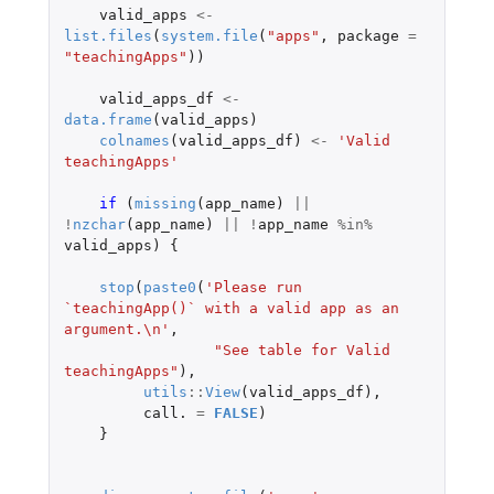
valid_apps
<-
list.files
(
system.file
(
"apps"
,
package
=
"teachingApps"
))
valid_apps_df
<-
data.frame
(
valid_apps
)
colnames
(
valid_apps_df
)
<-
'Valid 
teachingApps'
if 
(
missing
(
app_name
)
||
!
nzchar
(
app_name
)
||
!
app_name
%in%
valid_apps
)
{
stop
(
paste0
(
'Please run 
`teachingApp()` with a valid app as an 
argument.\n'
,
"See table for Valid 
teachingApps"
),
utils
::
View
(
valid_apps_df
),
call.
=
FALSE
)
}