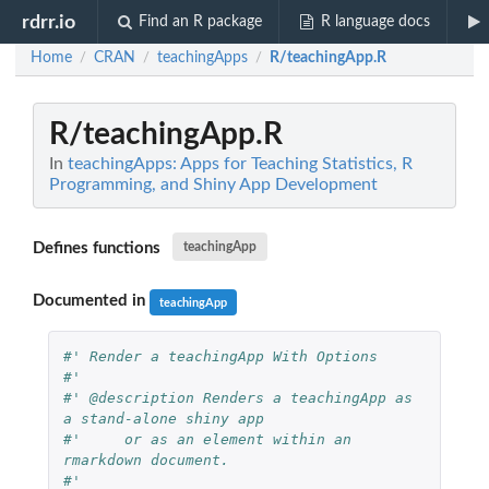
rdrr.io
Find an R package
R language docs
Home
CRAN
teachingApps
R/teachingApp.R
/
/
/
R/teachingApp.R
In
teachingApps: Apps for Teaching Statistics, R
Programming, and Shiny App Development
Defines functions
teachingApp
Documented in
teachingApp
#' Render a teachingApp With Options
#'
#' @description Renders a teachingApp as 
a stand-alone shiny app
#'     or as an element within an 
rmarkdown document. 
#'