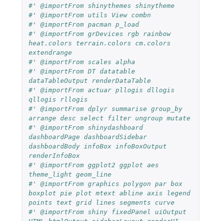
#' @importFrom shinythemes shinytheme
#' @importFrom utils View combn
#' @importFrom pacman p_load
#' @importFrom grDevices rgb rainbow 
heat.colors terrain.colors cm.colors 
extendrange
#' @importFrom scales alpha
#' @importFrom DT datatable 
dataTableOutput renderDataTable
#' @importFrom actuar pllogis dllogis 
qllogis rllogis
#' @importFrom dplyr summarise group_by 
arrange desc select filter ungroup mutate
#' @importFrom shinydashboard 
dashboardPage dashboardSidebar 
dashboardBody infoBox infoBoxOutput 
renderInfoBox
#' @importFrom ggplot2 ggplot aes 
theme_light geom_line
#' @importFrom graphics polygon par box 
boxplot pie plot mtext abline axis legend 
points text grid lines segments curve
#' @importFrom shiny fixedPanel uiOutput 