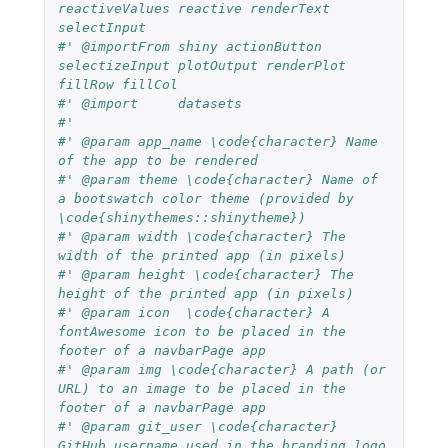
reactiveValues reactive renderText 
selectInput
#' @importFrom shiny actionButton 
selectizeInput plotOutput renderPlot 
fillRow fillCol
#' @import     datasets
#'
#' @param app_name \code{character} Name 
of the app to be rendered
#' @param theme \code{character} Name of 
a bootswatch color theme (provided by 
\code{shinythemes::shinytheme})
#' @param width \code{character} The 
width of the printed app (in pixels)
#' @param height \code{character} The 
height of the printed app (in pixels)
#' @param icon  \code{character} A 
fontAwesome icon to be placed in the 
footer of a navbarPage app
#' @param img \code{character} A path (or 
URL) to an image to be placed in the 
footer of a navbarPage app
#' @param git_user \code{character} 
GitHub username used in the branding logo