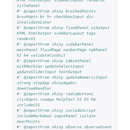
HTML htmlOutput sidebarLayout renderUI 
titlePanel
#' @importFrom shiny brushedPoints 
brushOpts br hr checkboxInput div 
invalidateLater
#' @importFrom shiny fixedPanel uiOutput 
HTML htmlOutput sidebarLayout tags 
renderUI 
#' @importFrom shiny sidebarPanel 
mainPanel fluidPage navbarPage tabPanel 
h2 h4 validateCssUnit
#' @importFrom shiny tabsetPanel 
withMathJax updateSelectInput 
updateSliderInput textOutput
#' @importFrom shiny updateNumericInput 
strong stopApp shinyAppDir 
downloadHandler
#' @importFrom shiny radioButtons 
clickOpts runApp helpText h1 h5 h6 
includeCSS
#' @importFrom shiny includeScript 
includeMarkdown inputPanel isolate 
nearPoints
#' @importFrom shiny observe observeEvent 