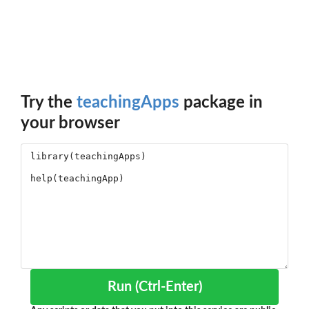
Try the
teachingApps
package in
your browser
Run (Ctrl-Enter)