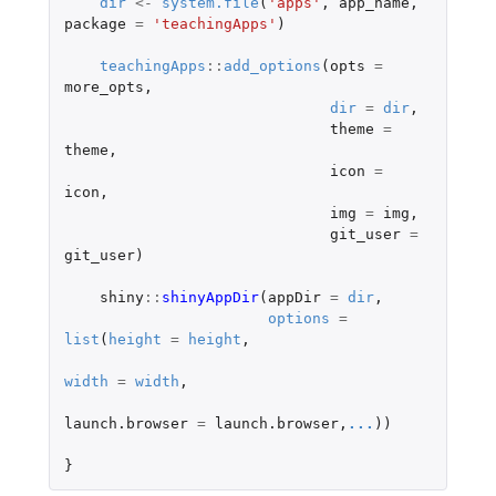
dir
<-
system.file
(
'apps'
,
app_name
,
package
=
'teachingApps'
)
teachingApps
::
add_options
(
opts
=
more_opts
,
dir
=
dir
,
theme
=
theme
,
icon
=
icon
,
img
=
img
,
git_user
=
git_user
)
shiny
::
shinyAppDir
(
appDir
=
dir
,
options
=
list
(
height
=
height
,
width
=
width
,
launch.browser
=
launch.browser
,
...
))
}