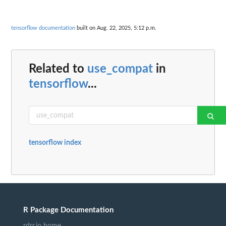
tensorflow documentation
built on Aug. 22, 2025, 5:12 p.m.
Related to
use_compat
in
tensorflow
...
tensorflow index
R Package Documentation