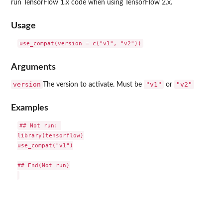
run TensorFlow 1.x code when using TensorFlow 2.x.
Usage
Arguments
version
"v1"
"v2"
The version to activate. Must be
or
Examples
## Not run: 

library(tensorflow)

use_compat("v1")

## End(Not run)
