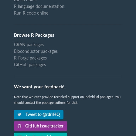
rdrr.io home
R language documentation
Run R code online
Browse R Packages
CRAN packages
Bioconductor packages
R-Forge packages
GitHub packages
We want your feedback!
Note that we can't provide technical support on individual packages. You
should contact the package authors for that.
Tweet to @rdrrHQ
GitHub issue tracker