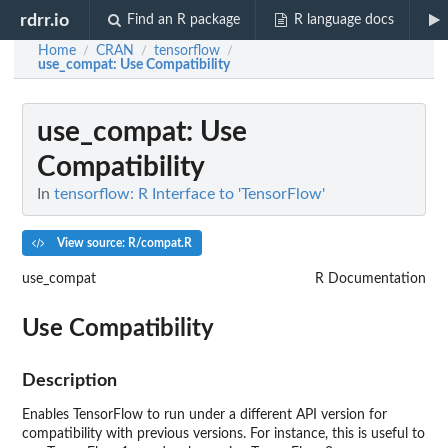
rdrr.io
Find an R package
R language docs
Home
CRAN
tensorflow
/
/
/
use_compat
: Use Compatibility
use_compat
: Use
Compatibility
In
tensorflow: R Interface to 'TensorFlow'
View source: R/compat.R
use_compat
R Documentation
Use Compatibility
Description
Enables TensorFlow to run under a different API version for
compatibility with previous versions. For instance, this is useful to