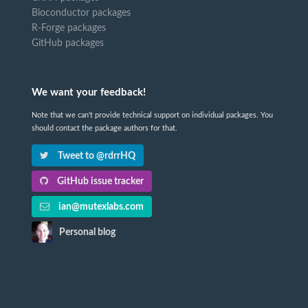
Bioconductor packages
R-Forge packages
GitHub packages
We want your feedback!
Note that we can't provide technical support on individual packages. You
should contact the package authors for that.
Tweet to @rdrrHQ
GitHub issue tracker
ian@mutexlabs.com
Personal blog