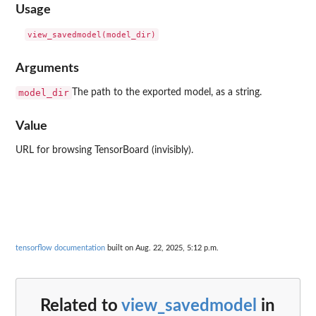
Usage
Arguments
model_dir
The path to the exported model, as a string.
Value
URL for browsing TensorBoard (invisibly).
tensorflow documentation
built on Aug. 22, 2025, 5:12 p.m.
Related to
view_savedmodel
in