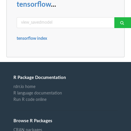
tensorflow
...
tensorflow index
R Package Documentation
rdrr.io home
R language documentation
Run R code online
Browse R Packages
CRAN packages