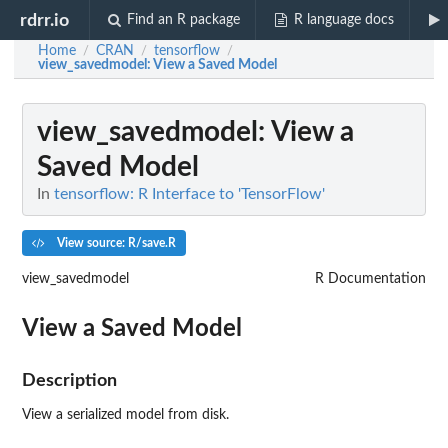
rdrr.io
Find an R package
R language docs
Home
CRAN
tensorflow
/
/
/
view_savedmodel
: View a Saved Model
view_savedmodel
: View a
Saved Model
In
tensorflow: R Interface to 'TensorFlow'
View source: R/save.R
view_savedmodel
R Documentation
View a Saved Model
Description
View a serialized model from disk.