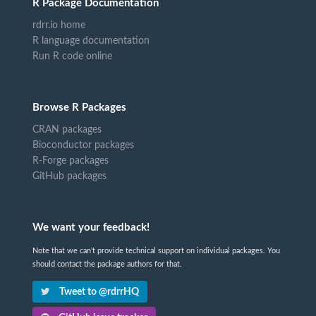
R Package Documentation
rdrr.io home
R language documentation
Run R code online
Browse R Packages
CRAN packages
Bioconductor packages
R-Forge packages
GitHub packages
We want your feedback!
Note that we can't provide technical support on individual packages. You
should contact the package authors for that.
Tweet to @rdrrHQ