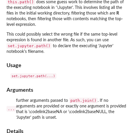
this.path()
does some guess work to determine the path of
the executing notebook in ‘\Jupyter’. This involves listing all the
files in the initial working directory, filtering those which are
R
notebooks, then filtering those with contents matching the top-
level expression.
This could possibly select the wrong file if the same top-level
expression is found in another file. As such, you can use
set.jupyter.path()
to declare the executing ‘Jupyter’
notebook's filename.
Usage
Arguments
path.join()
further arguments passed to
. If no
arguments are provided or exactly one argument is provided
...
that is \codelink2baseNA or \codelink2baseNULL, the
‘Jupyter’ path is unset.
Details