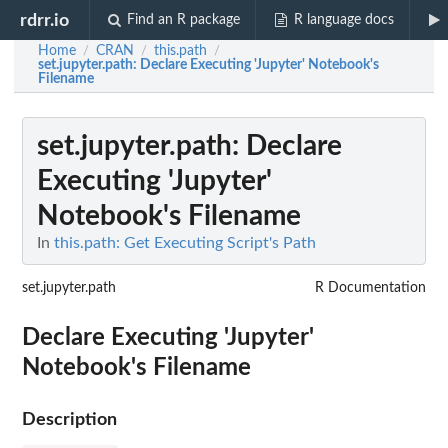
rdrr.io
Find an R package
R language docs
Home
CRAN
this.path
/
/
/
set.jupyter.path
: Declare Executing 'Jupyter' Notebook's
Filename
set.jupyter.path
: Declare
Executing 'Jupyter'
Notebook's Filename
In
this.path: Get Executing Script's Path
set.jupyter.path
R Documentation
Declare Executing 'Jupyter'
Notebook's Filename
Description