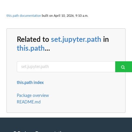
this.path documentation
built on April 10, 2026, 9:10 a.m.
Related to
set.jupyter.path
in
this.path
...
this.path index
Package overview
README.md