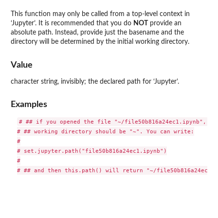
This function may only be called from a top-level context in
‘Jupyter’. It is recommended that you do
NOT
provide an
absolute path. Instead, provide just the basename and the
directory will be determined by the initial working directory.
Value
character string, invisibly; the declared path for ‘Jupyter’.
Examples
# ## if you opened the file "~/file50b816a24ec1.ipynb", the
# ## working directory should be "~". You can write:

#

# set.jupyter.path("file50b816a24ec1.ipynb")

#
