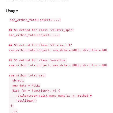
Usage
sse_within_total(object, ...)

## S3 method for class 'cluster_spec'

sse_within_total(object, ...)

## S3 method for class 'cluster_fit'

sse_within_total(object, new_data = NULL, dist_fun = NULL, 
## S3 method for class 'workflow'

sse_within_total(object, new_data = NULL, dist_fun = NULL, 
sse_within_total_vec(

  object,

  new_data = NULL,

  dist_fun = function(x, y) {

     philentropy::dist_many_many(x, y, method =

    "euclidean")

 },

  ...
