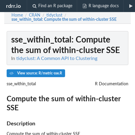
rdrr.io
Find an R package
R language docs
Home
CRAN
tidyclust
/
/
/
sse_within_total
: Compute the sum of within-cluster SSE
sse_within_total
: Compute
the sum of within-cluster SSE
In
tidyclust: A Common API to Clustering
View source: R/metric-sse.R
sse_within_total
R Documentation
Compute the sum of within-cluster
SSE
Description
Compute the sum of within-cluster SSE