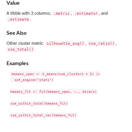
Value
.metric
.estimator
A tibble with 3 columns;
,
, and
.estimate
.
See Also
silhouette_avg()
sse_ratio()
Other cluster metric:
,
,
sse_total()
Examples
kmeans_spec <- k_means(num_clusters = 5) |>

  set_engine("stats")

kmeans_fit <- fit(kmeans_spec, ~., mtcars)

sse_within_total(kmeans_fit)
