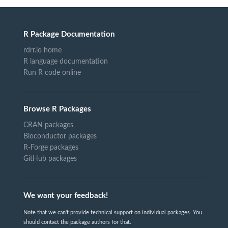
R Package Documentation
rdrr.io home
R language documentation
Run R code online
Browse R Packages
CRAN packages
Bioconductor packages
R-Forge packages
GitHub packages
We want your feedback!
Note that we can't provide technical support on individual packages. You
should contact the package authors for that.