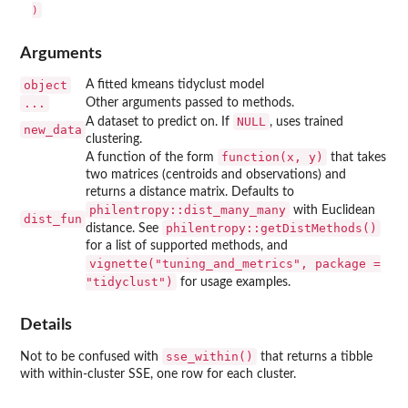
Arguments
object
A fitted kmeans tidyclust model
...
Other arguments passed to methods.
NULL
A dataset to predict on. If
, uses trained
new_data
clustering.
⁠function(x, y)⁠
A function of the form
that takes
two matrices (centroids and observations) and
returns a distance matrix. Defaults to
philentropy::dist_many_many
with Euclidean
dist_fun
philentropy::getDistMethods()
distance. See
for a list of supported methods, and
vignette("tuning_and_metrics", package =
"tidyclust")
for usage examples.
Details
sse_within()
Not to be confused with
that returns a tibble
with within-cluster SSE, one row for each cluster.