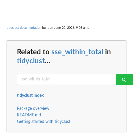
tidyclust documentation
built on June 20, 2026, 9:08 a.m.
Related to
sse_within_total
in
tidyclust
...
tidyclust index
Package overview
README.md
Getting started with tidyclust