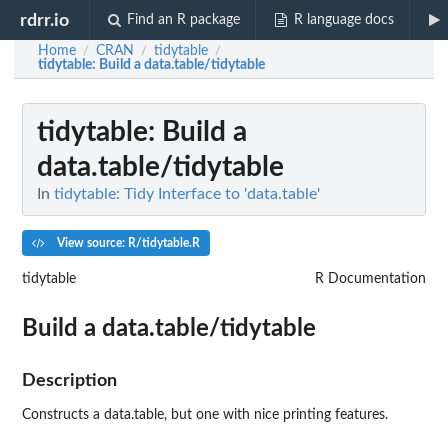
rdrr.io
Find an R package
R language docs
Home
CRAN
tidytable
/
/
/
tidytable
: Build a data.table/tidytable
tidytable
: Build a
data.table/tidytable
In
tidytable: Tidy Interface to 'data.table'
View source: R/tidytable.R
tidytable
R Documentation
Build a data.table/tidytable
Description
Constructs a data.table, but one with nice printing features.