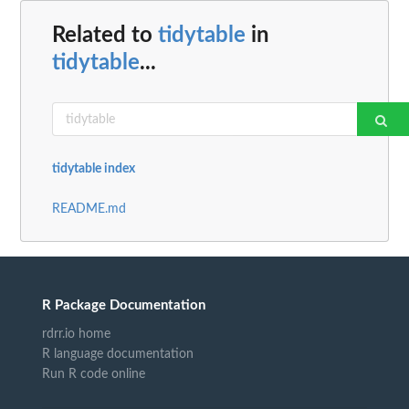
Related to
tidytable
in
tidytable
...
tidytable index
README.md
R Package Documentation
rdrr.io home
R language documentation
Run R code online