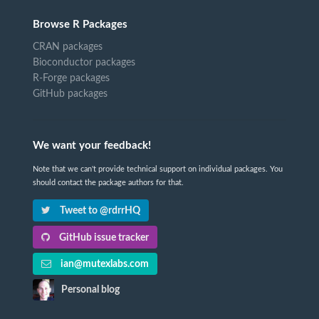
Browse R Packages
CRAN packages
Bioconductor packages
R-Forge packages
GitHub packages
We want your feedback!
Note that we can't provide technical support on individual packages. You
should contact the package authors for that.
Tweet to @rdrrHQ
GitHub issue tracker
ian@mutexlabs.com
Personal blog