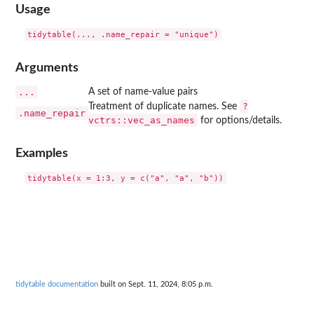
Usage
Arguments
...
A set of name-value pairs
?
Treatment of duplicate names. See
.name_repair
vctrs::vec_as_names
for options/details.
Examples
tidytable documentation
built on Sept. 11, 2024, 8:05 p.m.