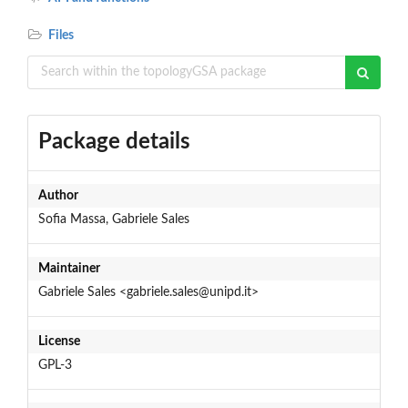
Files
Package details
Author
Sofia Massa, Gabriele Sales
Maintainer
Gabriele Sales <gabriele.sales@unipd.it>
License
GPL-3