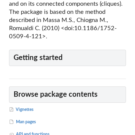
and on its connected components (cliques).
The package is based on the method
described in Massa M.S., Chiogna M.,
Romualdi C. (2010) <doi:10.1186/1752-
0509-4-121>.
Getting started
Browse package contents
Vignettes
Man pages
API and functions