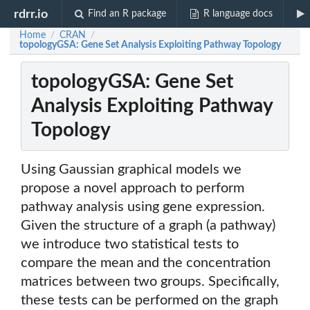
rdrr.io
Find an R package
R language docs
Home
CRAN
/
/
topologyGSA: Gene Set Analysis Exploiting Pathway Topology
topologyGSA: Gene Set
Analysis Exploiting Pathway
Topology
Using Gaussian graphical models we
propose a novel approach to perform
pathway analysis using gene expression.
Given the structure of a graph (a pathway)
we introduce two statistical tests to
compare the mean and the concentration
matrices between two groups. Specifically,
these tests can be performed on the graph