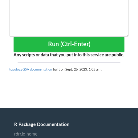
Run (Ctrl-Enter)
Any scripts or data that you put into this service are public.
topologyGSA documentation
built on Sept. 26, 2023, 1:05 a.m.
R Package Documentation
rdrr.io home