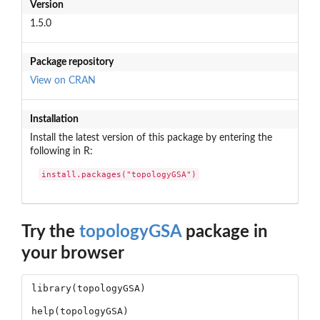
Version
1.5.0
Package repository
View on CRAN
Installation
Install the latest version of this package by entering the
following in R:
install.packages("topologyGSA")
Try the
topologyGSA
package in
your browser