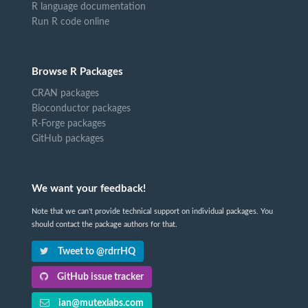
R language documentation
Run R code online
Browse R Packages
CRAN packages
Bioconductor packages
R-Forge packages
GitHub packages
We want your feedback!
Note that we can't provide technical support on individual packages. You
should contact the package authors for that.
Tweet to @rdrrHQ
GitHub issue tracker
ian@mutexlabs.com