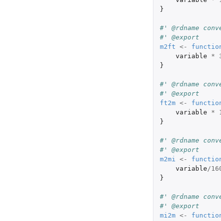
}
#' @rdname conv
#' @export
m2ft
<-
functio
variable
*
}
#' @rdname conv
#' @export
ft2m
<-
functio
variable
*
}
#' @rdname conv
#' @export
m2mi
<-
functio
variable
/
16
}
#' @rdname conv
#' @export
mi2m
<-
functio