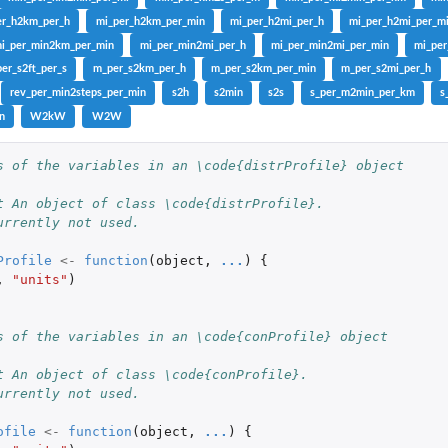
er_h2km_per_h
mi_per_h2km_per_min
mi_per_h2mi_per_h
mi_per_h2mi_per_m
i_per_min2km_per_min
mi_per_min2mi_per_h
mi_per_min2mi_per_min
mi_pe
er_s2ft_per_s
m_per_s2km_per_h
m_per_s2km_per_min
m_per_s2mi_per_h
rev_per_min2steps_per_min
s2h
s2min
s2s
s_per_m2min_per_km
s
n
W2kW
W2W
h...
s of the variables in an \code{distrProfile} object
t An object of class \code{distrProfile}.
urrently not used.
Profile
<-
function
(
object
,
...
)
{
,
"units"
)
s of the variables in an \code{conProfile} object
t An object of class \code{conProfile}.
urrently not used.
ofile
<-
function
(
object
,
...
)
{