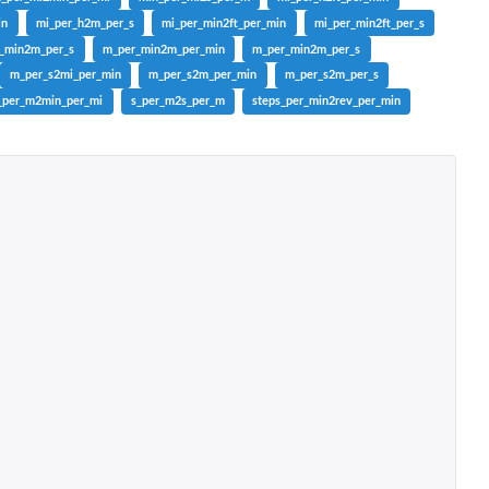
in
mi_per_h2m_per_s
mi_per_min2ft_per_min
mi_per_min2ft_per_s
r_min2m_per_s
m_per_min2m_per_min
m_per_min2m_per_s
m_per_s2mi_per_min
m_per_s2m_per_min
m_per_s2m_per_s
_per_m2min_per_mi
s_per_m2s_per_m
steps_per_min2rev_per_min