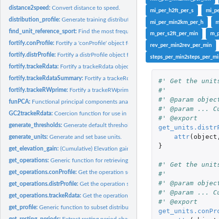
distance2speed:
Convert distance to speed.
mi_per_h2ft_per_s
mi_p
distribution_profile:
Generate training distribution profiles.
mi_per_min2km_per_h
m
find_unit_reference_sport:
Find the most frequent sport in an 'object'
m_per_s2ft_per_min
m_p
fortify.conProfile:
Fortify a 'conProfile' object for plotting with ggplot2.
rev_per_min2rev_per_min
fortify.distrProfile:
Fortify a distrProfile object for plotting with ggplot2.
steps_per_min2steps_per_mi
fortify.trackeRdata:
Fortify a trackeRdata object for plotting with ggplot2
fortify.trackeRdataSummary:
Fortify a trackeRdataSummary object for plotting wit
#' Get the unit
#'
fortify.trackeRWprime:
Fortify a trackeRWprime object for plotting with ggplot2.
#' @param objec
funPCA:
Functional principal components analysis of distribution or...
#' @param ... C
GC2trackeRdata:
Coercion function for use in Golden Cheetah
#' @export
generate_thresholds:
Generate default thresholds.
get_units.distr
attr
(
object
generate_units:
Generate and set base units.
}
get_elevation_gain:
(Cumulative) Elevation gain.
get_operations:
Generic function for retrieving the operation settings
#' Get the unit
get_operations.conProfile:
Get the operation settings of an 'conProfile' object
#'
#' @param objec
get_operations.distrProfile:
Get the operation settings of an 'distrProfile' object
#' @param ... C
get_operations.trackeRdata:
Get the operation settings of an 'trackeRdata' object
#' @export
get_profile:
Generic function to subset distribution and concentration...
get_units.conPr
get_resting_periods:
Extract resting period characteristics