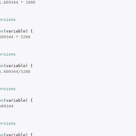
1.609344
*
1000
ersions
on
(
variable
)
{
609344
*
5280
ersions
on
(
variable
)
{
1.609344
/
5280
ersions
on
(
variable
)
{
609344
ersions
on
(
variable
)
{