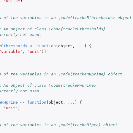
,
"units"
)
s of the variables in an \code{trackeRthresholds} object
t An object of class \code{trackeRthresholds}.
urrently not used.
ummary'...
eRthresholds
<-
function
(
object
,
...
)
{
...
"variable"
,
"unit"
)
]
...
ect
s of the variables in an \code{trackeRWprime} object
t An object of class \code{trackeRWprime}.
urrently not used.
eRWprime
<-
function
(
object
,
...
)
{
,
"unit"
)
s of the variables in an \code{trackeRfpca} object