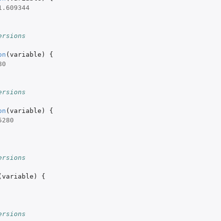
1.609344
ersions
on
(
variable
)
{
80
ersions
on
(
variable
)
{
5280
ersions
(
variable
)
{
ersions