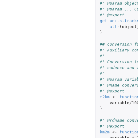
#' @param objec
#' @param ... C
#' @export
get_units.track
attr
(
object
}
## conversion f
#' Auxiliary co
#'
#' Conversion f
#' cadence and 
#'
#' @param varia
#' @name conver
#' @export
m2km
<-
functio
variable
/
10
}
#' @rdname conv
#' @export
km2m
<-
functio
variable
*