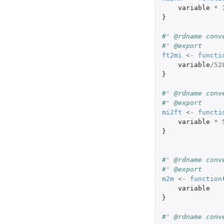
variable
*
}
#' @rdname conv
#' @export
ft2mi
<-
functi
variable
/
52
}
#' @rdname conv
#' @export
mi2ft
<-
functi
variable
*
}
#' @rdname conv
#' @export
m2m
<-
function
variable
}
#' @rdname conv