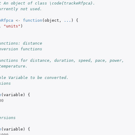
t An object of class \code{trackeRfpca}.
urrently not used.
eRfpca
<-
function
(
object
,
...
)
{
,
"units"
)
unctions: distance
nversion functions
unctions for distance, duration, speed, pace, power,
temperature.
ble Variable to be converted.
sions
n
(
variable
)
{
00
ersions
n
(
variable
)
{
1000