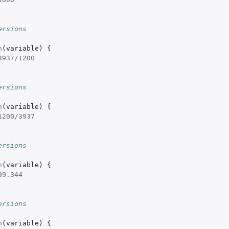
ersions
n
(
variable
)
{
3937
/
1200
ersions
n
(
variable
)
{
1200
/
3937
ersions
n
(
variable
)
{
09.344
ersions
n
(
variable
)
{