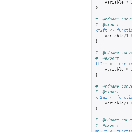
variable
*
}
#' @rdname conv
#' @export
km2ft
<-
functi
variable
/
1.
}
#' @rdname conv
#' @export
ft2km
<-
functi
variable
*
}
#' @rdname conv
#' @export
km2mi
<-
functi
variable
/
1.
}
#' @rdname conv
#' @export
mi2km
<-
functi