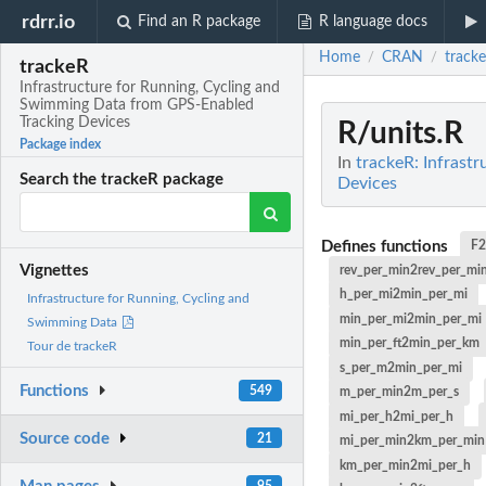
rdrr.io
Find an R package
R language docs
Home
CRAN
track
/
/
trackeR
Infrastructure for Running, Cycling and
Swimming Data from GPS-Enabled
Tracking Devices
R/units.R
Package index
In
trackeR: Infrast
Search the trackeR package
Devices
Defines functions
F
Vignettes
rev_per_min2rev_per_mi
h_per_mi2min_per_mi
Infrastructure for Running, Cycling and
min_per_mi2min_per_mi
Swimming Data
min_per_ft2min_per_km
Tour de trackeR
s_per_m2min_per_mi
Functions
549
m_per_min2m_per_s
mi_per_h2mi_per_h
Source code
21
mi_per_min2km_per_min
km_per_min2mi_per_h
95