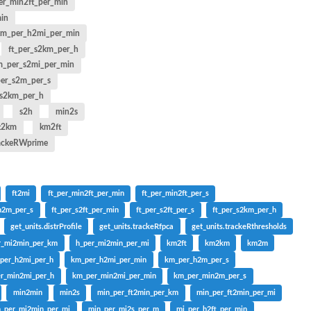
er_min2ft_per_min
min
km_per_h2mi_per_min
ft_per_s2km_per_h
_per_s2mi_per_min
per_s2m_per_s
s2km_per_h
s2h
min2s
t2km
km2ft
rackeRWprime
ft2mi
ft_per_min2ft_per_min
ft_per_min2ft_per_s
n2m_per_s
ft_per_s2ft_per_min
ft_per_s2ft_per_s
ft_per_s2km_per_h
get_units.distrProfile
get_units.trackeRfpca
get_units.trackeRthresholds
r_mi2min_per_km
h_per_mi2min_per_mi
km2ft
km2km
km2m
per_h2mi_per_h
km_per_h2mi_per_min
km_per_h2m_per_s
r_min2mi_per_h
km_per_min2mi_per_min
km_per_min2m_per_s
min2min
min2s
min_per_ft2min_per_km
min_per_ft2min_per_mi
n_per_mi2min_per_mi
min_per_mi2s_per_m
mi_per_h2ft_per_min