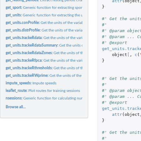
attr
(
object
}
get_sport:
Generic function for extracting sports
get_units:
Generic function for extracting the units of measurement
#' Get the unit
get_units.conProfile:
Get the units of the variables in an 'conProfile' object
#'
get_units.distrProfile:
Get the units of the variables in an 'distrProfile' object
#' @param objec
#' @param ... C
get_units.trackeRdata:
Get the units of the variables in an 'trackeRdata' object
#' @export
get_units.trackeRdataSummary:
Get the units of the variables in an 'trackeRdataS
get_units.track
get_units.trackeRdataZones:
Get the units of the variables in an 'trackeRdataZones'
object
[
,
c
(
}
get_units.trackeRfpca:
Get the units of the variables in an 'trackeRfpca' object
get_units.trackeRthresholds:
Get the units of the variables in an 'trackeRthresholds'
get_units.trackeRWprime:
Get the units of the variables in an 'trackeRWprime' obj
#' Get the unit
impute_speeds:
Impute speeds
#'
#' @param objec
leaflet_route:
Plot routes for training sessions
#' @param ... C
nsessions:
Generic function for calculating number of sessions
#' @export
Browse all...
get_units.track
attr
(
object
}
#' Get the unit
#'