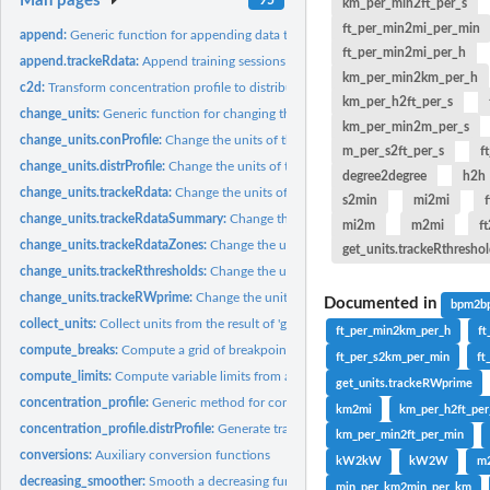
Man pages
km_per_min2ft_per_s
ft_per_min2mi_per_min
append:
Generic function for appending data to existing files
ft_per_min2mi_per_h
append.trackeRdata:
Append training sessions to existing file
km_per_min2km_per_h
c2d:
Transform concentration profile to distribution profile.
km_per_h2ft_per_s
change_units:
Generic function for changing the units of measurement
km_per_min2m_per_s
change_units.conProfile:
Change the units of the variables in an 'conProfile' objec
m_per_s2ft_per_s
f
change_units.distrProfile:
Change the units of the variables in an 'distrProfile' obje
degree2degree
h2h
change_units.trackeRdata:
Change the units of the variables in an 'trackeRdata' ob
s2min
mi2mi
f
change_units.trackeRdataSummary:
Change the units of the variables in an 'trac
mi2m
m2mi
f
change_units.trackeRdataZones:
Change the units of the variables in an 'trackeRda
get_units.trackeRthresho
change_units.trackeRthresholds:
Change the units of the variables in an 'trackeRthr
change_units.trackeRWprime:
Change the units of the variables in an 'trackeRWpri
Documented in
bpm2b
collect_units:
Collect units from the result of 'generate_units'
ft_per_min2km_per_h
f
compute_breaks:
Compute a grid of breakpoints per variable from a...
ft_per_s2km_per_min
ft
compute_limits:
Compute variable limits from a 'trackeRdata' object.
get_units.trackeRWprime
concentration_profile:
Generic method for concentration profiles
km2mi
km_per_h2ft_pe
concentration_profile.distrProfile:
Generate training concentration profiles.
km_per_min2ft_per_min
conversions:
Auxiliary conversion functions
kW2kW
kW2W
m2
decreasing_smoother:
Smooth a decreasing function.
min_per_km2min_per_km