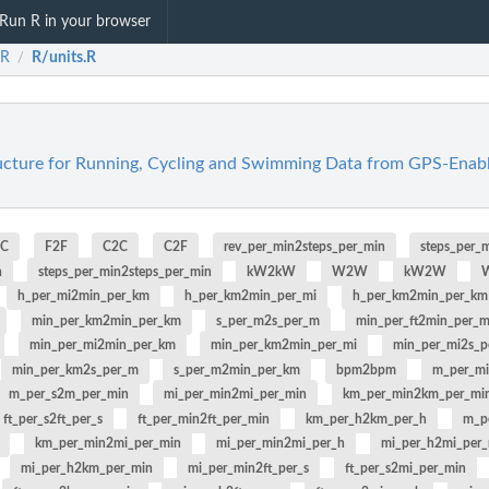
Run R in your browser
eR
R/units.R
/
ructure for Running, Cycling and Swimming Data from GPS-Enabl
2C
F2F
C2C
C2F
rev_per_min2steps_per_min
steps_per_
n
steps_per_min2steps_per_min
kW2kW
W2W
kW2W
h_per_mi2min_per_km
h_per_km2min_per_mi
h_per_km2min_per_km
min_per_km2min_per_km
s_per_m2s_per_m
min_per_ft2min_per_m
min_per_mi2min_per_km
min_per_km2min_per_mi
min_per_mi2s_p
min_per_km2s_per_m
s_per_m2min_per_km
bpm2bpm
m_per_m
m_per_s2m_per_min
mi_per_min2mi_per_min
km_per_min2km_per_mi
ft_per_s2ft_per_s
ft_per_min2ft_per_min
km_per_h2km_per_h
m_p
km_per_min2mi_per_min
mi_per_min2mi_per_h
mi_per_h2mi_per
mi_per_h2km_per_min
mi_per_min2ft_per_s
ft_per_s2mi_per_min