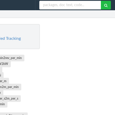
ed Tracking
min2rev_per_min
W2kW
i
er_m
in2m_per_min
n
er_s2m_per_s
_min