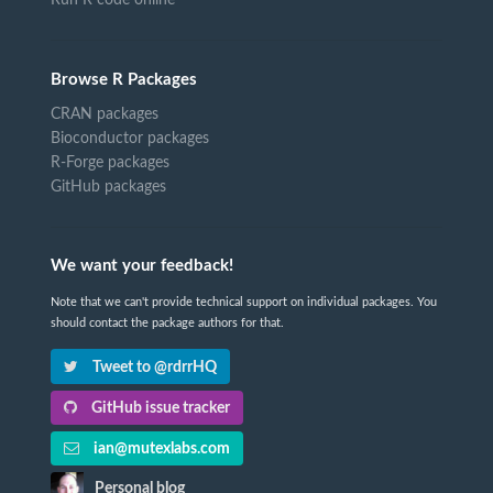
Browse R Packages
CRAN packages
Bioconductor packages
R-Forge packages
GitHub packages
We want your feedback!
Note that we can't provide technical support on individual packages. You
should contact the package authors for that.
Tweet to @rdrrHQ
GitHub issue tracker
ian@mutexlabs.com
Personal blog