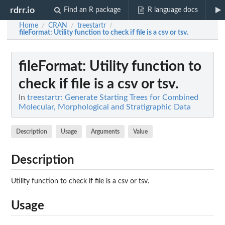
rdrr.io
Find an R package
R language docs
Home
CRAN
treestartr
/
/
/
fileFormat
: Utility function to check if file is a csv or tsv.
fileFormat
: Utility function to
check if file is a csv or tsv.
In
treestartr: Generate Starting Trees for Combined
Molecular, Morphological and Stratigraphic Data
Description
Usage
Arguments
Value
Description
Utility function to check if file is a csv or tsv.
Usage