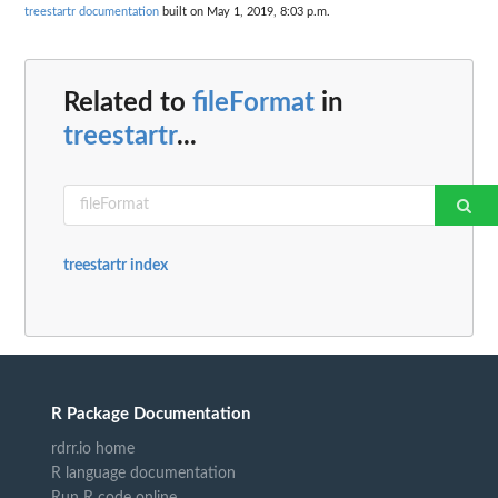
treestartr documentation
built on May 1, 2019, 8:03 p.m.
Related to
fileFormat
in
treestartr
...
treestartr index
R Package Documentation
rdrr.io home
R language documentation
Run R code online