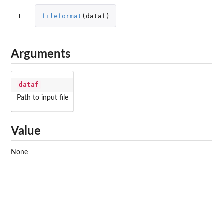
1
fileformat
(
dataf
)
Arguments
dataf
Path to input file
Value
None