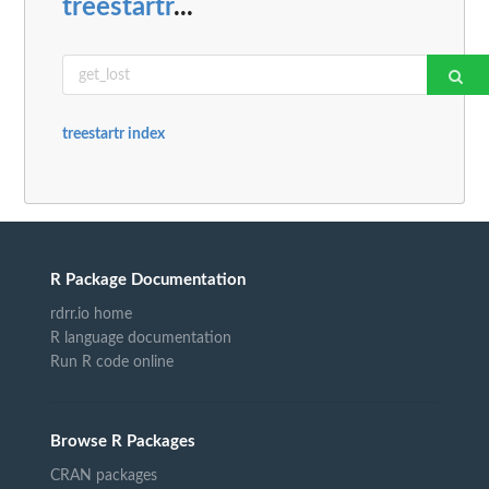
treestartr
...
treestartr index
R Package Documentation
rdrr.io home
R language documentation
Run R code online
Browse R Packages
CRAN packages