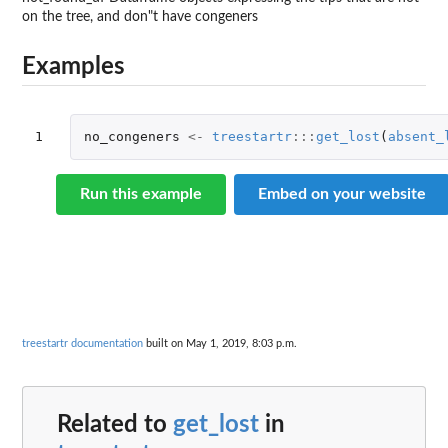
on the tree, and don"t have congeners
Examples
1
no_congeners
<-
treestartr
:::
get_lost
(
absent_
Run this example
Embed on your website
treestartr documentation
built on May 1, 2019, 8:03 p.m.
Related to
get_lost
in