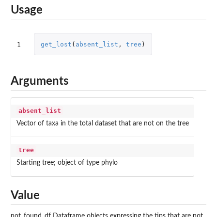
Usage
1
get_lost
(
absent_list
,
tree
)
Arguments
absent_list
Vector of taxa in the total dataset that are not on the tree
tree
Starting tree; object of type phylo
Value
not_found_df Dataframe objects expressing the tips that are not