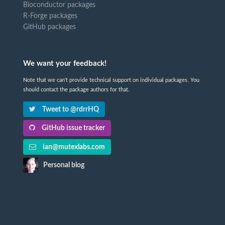
Bioconductor packages
R-Forge packages
GitHub packages
We want your feedback!
Note that we can't provide technical support on individual packages. You
should contact the package authors for that.
Tweet to @rdrrHQ
GitHub issue tracker
ian@mutexlabs.com
Personal blog