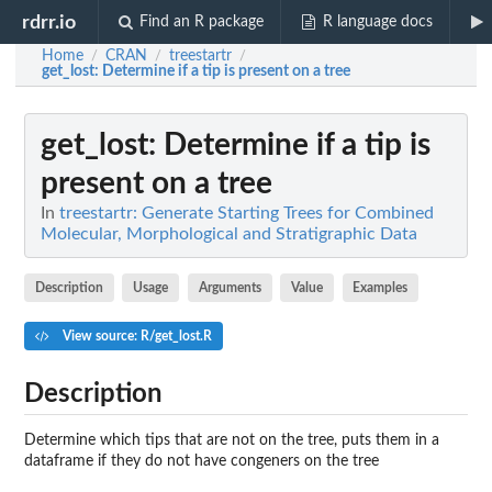
rdrr.io
Find an R package
R language docs
Home
CRAN
treestartr
/
/
/
get_lost
: Determine if a tip is present on a tree
get_lost
: Determine if a tip is
present on a tree
In
treestartr: Generate Starting Trees for Combined
Molecular, Morphological and Stratigraphic Data
Description
Usage
Arguments
Value
Examples
View source: R/get_lost.R
Description
Determine which tips that are not on the tree, puts them in a
dataframe if they do not have congeners on the tree