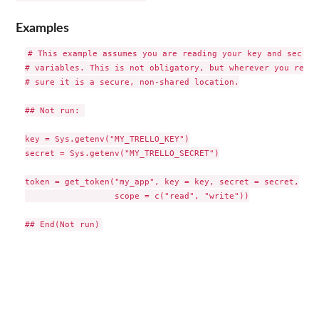
Examples
# This example assumes you are reading your key and secret 
# variables. This is not obligatory, but wherever you read 
# sure it is a secure, non-shared location.

## Not run: 

key = Sys.getenv("MY_TRELLO_KEY")

secret = Sys.getenv("MY_TRELLO_SECRET")

token = get_token("my_app", key = key, secret = secret,

                  scope = c("read", "write"))
