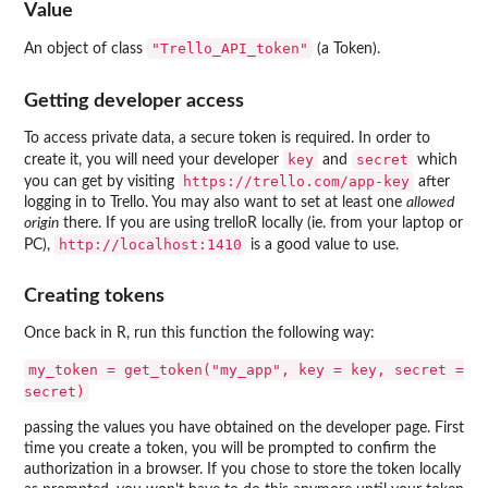
Value
"Trello_API_token"
An object of class
(a Token).
Getting developer access
To access private data, a secure token is required. In order to
key
secret
create it, you will need your developer
and
which
⁠https://trello.com/app-key⁠
you can get by visiting
after
logging in to Trello. You may also want to set at least one
allowed
origin
there. If you are using trelloR locally (ie. from your laptop or
⁠http://localhost:1410⁠
PC),
is a good value to use.
Creating tokens
Once back in R, run this function the following way:
my_token = get_token("my_app", key = key, secret =
secret)
passing the values you have obtained on the developer page. First
time you create a token, you will be prompted to confirm the
authorization in a browser. If you chose to store the token locally