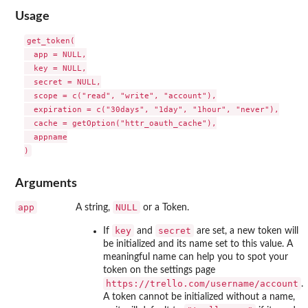
Usage
get_token(

  app = NULL,

  key = NULL,

  secret = NULL,

  scope = c("read", "write", "account"),

  expiration = c("30days", "1day", "1hour", "never"),

  cache = getOption("httr_oauth_cache"),

  appname

Arguments
app
NULL
A string,
or a Token.
key
secret
If
and
are set, a new token will
be initialized and its name set to this value. A
meaningful name can help you to spot your
token on the settings page
⁠https://trello.com/username/account⁠
.
A token cannot be initialized without a name,