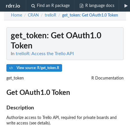
rdrr.io
Find an R package
R language docs
Home
CRAN
trelloR
get_token
: Get OAuth1.0 Token
/
/
/
get_token
: Get OAuth1.0
Token
In
trelloR: Access the Trello API
View source: R/get_token.R
get_token
R Documentation
Get OAuth1.0 Token
Description
Authorize access to Trello API, required for private boards and
write access (see details).