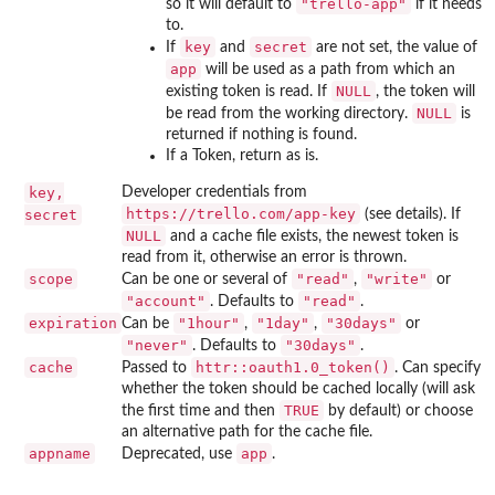
"trello-app"
so it will default to
if it needs
to.
key
secret
If
and
are not set, the value of
app
will be used as a path from which an
NULL
existing token is read. If
, the token will
NULL
be read from the working directory.
is
returned if nothing is found.
If a Token, return as is.
key,
Developer credentials from
⁠https://trello.com/app-key⁠
secret
(see details). If
NULL
and a cache file exists, the newest token is
read from it, otherwise an error is thrown.
scope
"read"
"write"
Can be one or several of
,
or
"account"
"read"
. Defaults to
.
expiration
"1hour"
"1day"
"30days"
Can be
,
,
or
"never"
"30days"
. Defaults to
.
cache
httr::oauth1.0_token()
Passed to
. Can specify
whether the token should be cached locally (will ask
TRUE
the first time and then
by default) or choose
an alternative path for the cache file.
appname
app
Deprecated, use
.