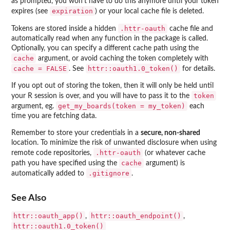
as prompted, you won't have to do this anymore until your token
expiration
expires (see
) or your local cache file is deleted.
.httr-oauth
Tokens are stored inside a hidden
cache file and
automatically read when any function in the package is called.
Optionally, you can specify a different cache path using the
cache
argument, or avoid caching the token completely with
cache = FALSE
httr::oauth1.0_token()
. See
for details.
If you opt out of storing the token, then it will only be held until
token
your R session is over, and you will have to pass it to the
get_my_boards(token = my_token)
argument, eg.
each
time you are fetching data.
Remember to store your credentials in a
secure, non-shared
location. To minimize the risk of unwanted disclosure when using
.httr-oauth
remote code repositories,
(or whatever cache
cache
path you have specified using the
argument) is
.gitignore
automatically added to
.
See Also
httr::oauth_app()
httr::oauth_endpoint()
,
,
httr::oauth1.0_token()