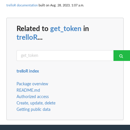
trelloR documentation
built on Aug. 28, 2023, 1:07 a.m.
Related to
get_token
in
trelloR
...
trelloR index
Package overview
README.md
Authorized access
Create, update, delete
Getting public data