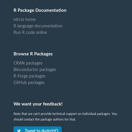
R Package Documentation
rdrr.io home
R language documentation
Run R code online
Browse R Packages
CRAN packages
Bioconductor packages
R-Forge packages
GitHub packages
We want your feedback!
Note that we can't provide technical support on individual packages. You
should contact the package authors for that.
Tweet to @rdrrHQ