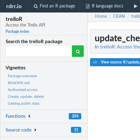
rdrr.io
Find an R package
R language docs
Home
CRAN
trel
/
/
trelloR
Access the Trello API
Package index
update_che
Search the trelloR package
In
trelloR: Access the
View source: R/update
Vignettes
Package overview
README.md
Authorized access
Create, update, delete
Getting public data
Functions
204
Source code
31