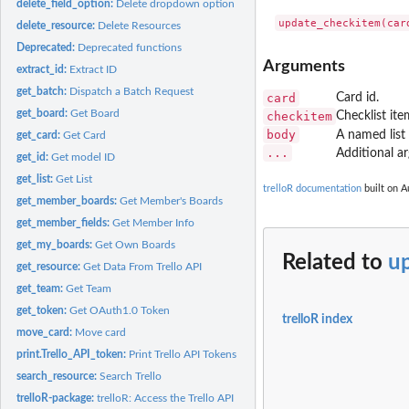
delete_field_option:
Delete dropdown option
delete_resource:
Delete Resources
Deprecated:
Deprecated functions
Arguments
extract_id:
Extract ID
get_batch:
Dispatch a Batch Request
card
Card id.
get_board:
Get Board
checkitem
Checklist ite
body
A named list
get_card:
Get Card
...
Additional a
get_id:
Get model ID
get_list:
Get List
trelloR documentation
built on A
get_member_boards:
Get Member's Boards
get_member_fields:
Get Member Info
get_my_boards:
Get Own Boards
Related to
u
get_resource:
Get Data From Trello API
get_team:
Get Team
get_token:
Get OAuth1.0 Token
trelloR index
move_card:
Move card
print.Trello_API_token:
Print Trello API Tokens
search_resource:
Search Trello
trelloR-package:
trelloR: Access the Trello API