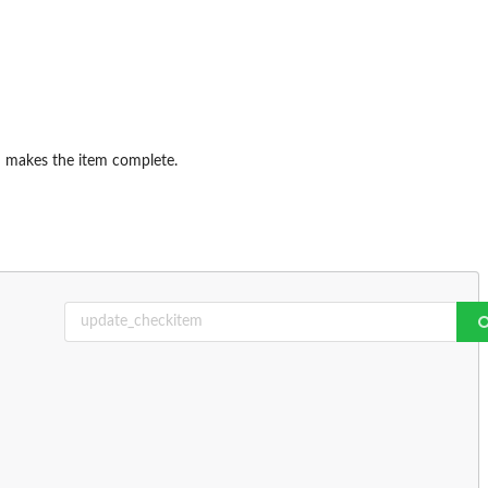
h makes the item complete.