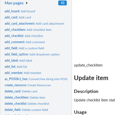
Man pages
43
add_board:
Add board
add_card:
Add card
add_card_attachment:
Add card attachment
add_checkitem:
Add checklist item
add_checklist:
Add checklist
add_comment:
Add comment
add_field:
Add a custom field
add_field_option:
Add dropdown option
add_label:
Add label
update_checkitem
add_list:
Add list
add_member:
Add member
Update item
as_POSIXct_hex:
Convert hex string into POSIXct
create_resource:
Create Resources
Description
delete_card:
Delete card
delete_checkitem:
Delete item
Update checklist item stat
delete_checklist:
Delete checklist
delete_field:
Delete custom field
Usage