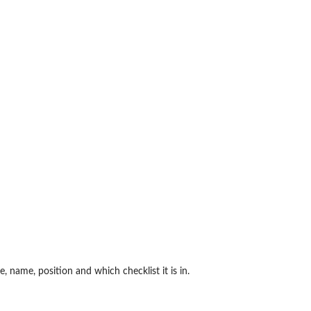
e, name, position and which checklist it is in.