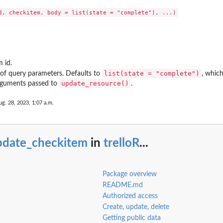
m id.
list(state = "complete")
 of query parameters. Defaults to
, whic
update_resource()
rguments passed to
.
ug. 28, 2023, 1:07 a.m.
pdate_checkitem
in
trelloR
...
Package overview
README.md
Authorized access
Create, update, delete
Getting public data