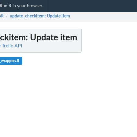
Run R in your browser
loR
update_checkitem
: Update item
/
ckitem
: Update item
 Trello API
_wrappers.R