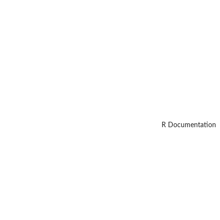
R Documentation