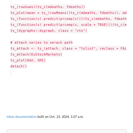
ts_(rowSums)(ts_c(mdeaths, fdeaths))

ts_plot(mean = ts_(rowMeans)(ts_c(mdeaths, fdeaths)), mdeat
ts_(function(x) predict(prcomp(x)))(ts_c(mdeaths, fdeaths))

ts_(function(x) predict(prcomp(x, scale = TRUE)))(ts_c(mdea
ts_(dygraphs::dygraph, class = "xts")

# attach series to serach path

ts_attach <- ts_(attach, class = "tslist", reclass = FALSE)

ts_attach(EuStockMarkets)

ts_plot(DAX, SMI)

detach()

tsbox documentation
built on Oct. 23, 2024, 1:07 a.m.