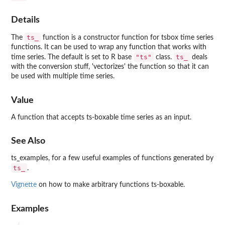
Details
ts_
The
function is a constructor function for tsbox time series
functions. It can be used to wrap any function that works with
"ts"
ts_
time series. The default is set to R base
class.
deals
with the conversion stuff, 'vectorizes' the function so that it can
be used with multiple time series.
Value
A function that accepts ts-boxable time series as an input.
See Also
ts_examples, for a few useful examples of functions generated by
ts_
.
Vignette
on how to make arbitrary functions ts-boxable.
Examples