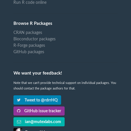
Run R code online
Browse R Packages
CRAN packages
Bioconductor packages
R-Forge packages
GitHub packages
We want your feedback!
Note that we can't provide technical support on individual packages. You
should contact the package authors for that.
Tweet to @rdrrHQ
GitHub issue tracker
ian@mutexlabs.com