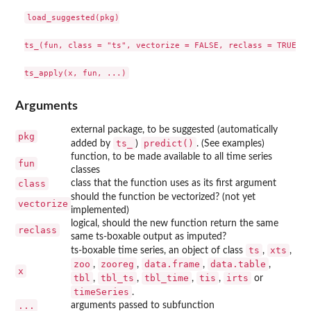
load_suggested(pkg)

ts_(fun, class = "ts", vectorize = FALSE, reclass = TRUE)

Arguments
external package, to be suggested (automatically
pkg
ts_
predict()
added by
)
. (See examples)
function, to be made available to all time series
fun
classes
class
class that the function uses as its first argument
should the function be vectorized? (not yet
vectorize
implemented)
logical, should the new function return the same
reclass
same ts-boxable output as imputed?
ts
xts
ts-boxable time series, an object of class
,
,
zoo
zooreg
data.frame
data.table
,
,
,
,
x
tbl
tbl_ts
tbl_time
tis
irts
,
,
,
,
or
timeSeries
.
...
arguments passed to subfunction