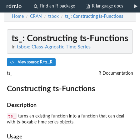
rdrr.io
Find an R package
R language docs
Home
CRAN
tsbox
ts_
: Constructing ts-Functions
/
/
/
ts_
: Constructing ts-Functions
In
tsbox: Class-Agnostic Time Series
View source: R/ts_.R
ts_
R Documentation
Constructing ts-Functions
Description
ts_
turns an existing function into a function that can deal
with ts-boxable time series objects.
Usage