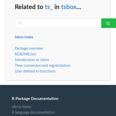
Related to
ts_
in
tsbox
...
tsbox index
Package overview
README.md
Introduction to tsbox
Time conversion and regularization
User defined ts-functions
R Package Documentation
rdrr.io home
R language documentation