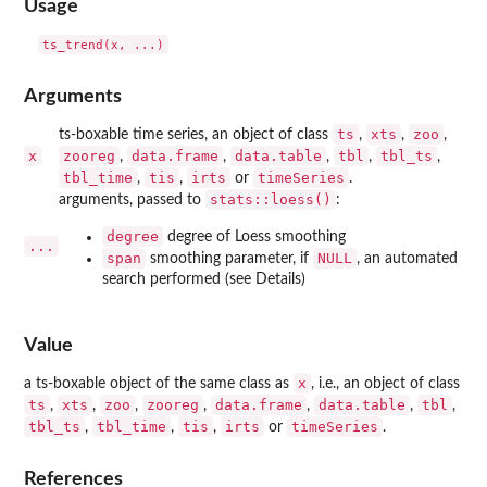
Usage
Arguments
ts
xts
zoo
ts-boxable time series, an object of class
,
,
,
x
zooreg
data.frame
data.table
tbl
tbl_ts
,
,
,
,
,
tbl_time
tis
irts
timeSeries
,
,
or
.
stats::loess()
arguments, passed to
:
degree
degree of Loess smoothing
...
span
NULL
smoothing parameter, if
, an automated
search performed (see Details)
Value
x
a ts-boxable object of the same class as
, i.e., an object of class
ts
xts
zoo
zooreg
data.frame
data.table
tbl
,
,
,
,
,
,
,
tbl_ts
tbl_time
tis
irts
timeSeries
,
,
,
or
.
References