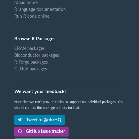
rdrr.io home
R language documentation
Run R code online
Browse R Packages
CRAN packages
Bioconductor packages
R-Forge packages
GitHub packages
We want your feedback!
Note that we can't provide technical support on individual packages. You
should contact the package authors for that.
Tweet to @rdrrHQ
GitHub issue tracker