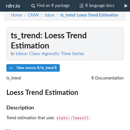
rdrr.io
Find an R package
R language docs
Home
CRAN
tsbox
ts_trend
: Loess Trend Estimation
/
/
/
ts_trend
: Loess Trend
Estimation
In
tsbox: Class-Agnostic Time Series
View source: R/ts_trend.R
ts_trend
R Documentation
Loess Trend Estimation
Description
stats::loess()
Trend estimation that uses
.