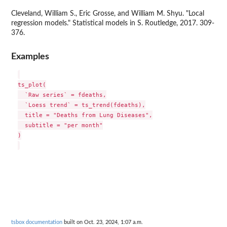
Cleveland, William S., Eric Grosse, and William M. Shyu. "Local
regression models." Statistical models in S. Routledge, 2017. 309-
376.
Examples
ts_plot(

  `Raw series` = fdeaths,

  `Loess trend` = ts_trend(fdeaths),

  title = "Deaths from Lung Diseases",

  subtitle = "per month"

)

tsbox documentation
built on Oct. 23, 2024, 1:07 a.m.