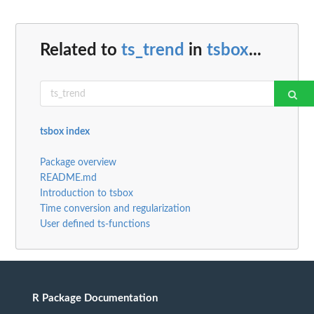
Related to
ts_trend
in
tsbox
...
tsbox index
Package overview
README.md
Introduction to tsbox
Time conversion and regularization
User defined ts-functions
R Package Documentation