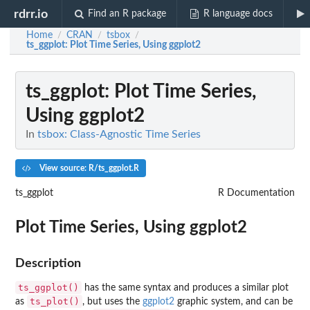
rdrr.io
Find an R package
R language docs
Home
CRAN
tsbox
/
/
/
ts_ggplot
: Plot Time Series, Using ggplot2
ts_ggplot
: Plot Time Series,
Using ggplot2
In
tsbox: Class-Agnostic Time Series
View source: R/ts_ggplot.R
ts_ggplot
R Documentation
Plot Time Series, Using ggplot2
Description
ts_ggplot()
has the same syntax and produces a similar plot
ts_plot()
as
, but uses the
ggplot2
graphic system, and can be