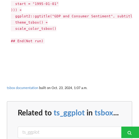
  start = "1995-01-01"

))) +

  ggplot2::ggtitle("GDP and Consumer Sentiment", subtitle =
  theme_tsbox() +

  scale_color_tsbox()

tsbox documentation
built on Oct. 23, 2024, 1:07 a.m.
Related to
ts_ggplot
in
tsbox
...