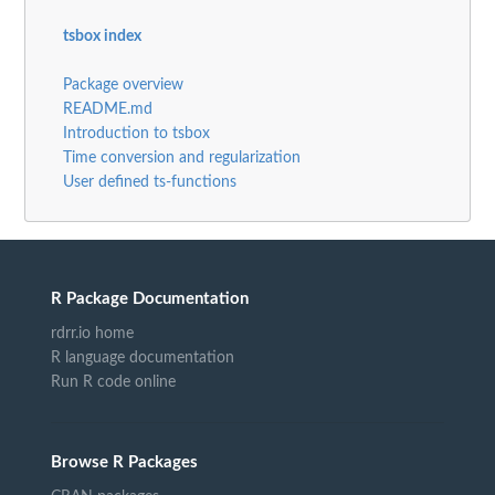
tsbox index
Package overview
README.md
Introduction to tsbox
Time conversion and regularization
User defined ts-functions
R Package Documentation
rdrr.io home
R language documentation
Run R code online
Browse R Packages