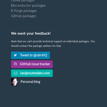
CRAN packages
Bioconductor packages
R-Forge packages
GitHub packages
We want your feedback!
Note that we can't provide technical support on individual packages. You
should contact the package authors for that.
Tweet to @rdrrHQ
GitHub issue tracker
ian@mutexlabs.com
Personal blog