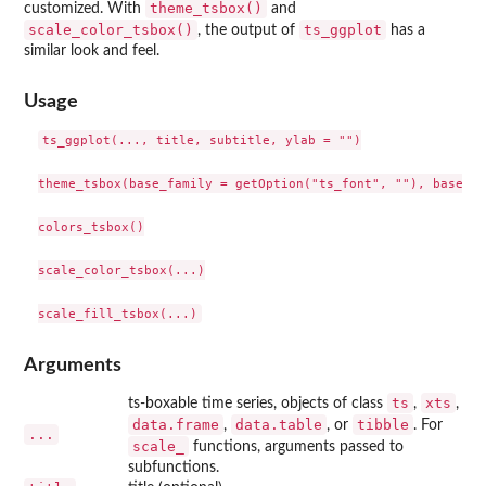
theme_tsbox()
customized. With
and
scale_color_tsbox()
ts_ggplot
, the output of
has a
similar look and feel.
Usage
ts_ggplot(..., title, subtitle, ylab = "")

theme_tsbox(base_family = getOption("ts_font", ""), base_si
colors_tsbox()

scale_color_tsbox(...)

Arguments
ts
xts
ts-boxable time series, objects of class
,
,
data.frame
data.table
tibble
,
, or
. For
...
scale_
functions, arguments passed to
subfunctions.