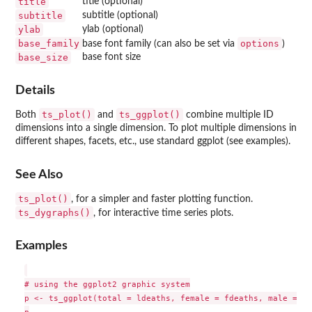
title
title (optional)
subtitle
subtitle (optional)
ylab
ylab (optional)
base_family
options
base font family (can also be set via
)
base_size
base font size
Details
ts_plot()
ts_ggplot()
Both
and
combine multiple ID
dimensions into a single dimension. To plot multiple dimensions in
different shapes, facets, etc., use standard ggplot (see examples).
See Also
ts_plot()
, for a simpler and faster plotting function.
ts_dygraphs()
, for interactive time series plots.
Examples
# using the ggplot2 graphic system

p <- ts_ggplot(total = ldeaths, female = fdeaths, male = md