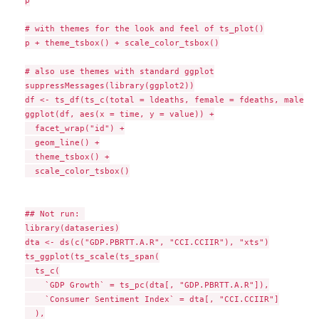
p

# with themes for the look and feel of ts_plot()

p + theme_tsbox() + scale_color_tsbox()

# also use themes with standard ggplot

suppressMessages(library(ggplot2))

df <- ts_df(ts_c(total = ldeaths, female = fdeaths, male = 
ggplot(df, aes(x = time, y = value)) +

  facet_wrap("id") +

  geom_line() +

  theme_tsbox() +

  scale_color_tsbox()

## Not run: 

library(dataseries)

dta <- ds(c("GDP.PBRTT.A.R", "CCI.CCIIR"), "xts")

ts_ggplot(ts_scale(ts_span(

  ts_c(

    `GDP Growth` = ts_pc(dta[, "GDP.PBRTT.A.R"]),

    `Consumer Sentiment Index` = dta[, "CCI.CCIIR"]

  ),
