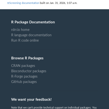
ttScreening documentation
built on Jan. 31, 2026, 1:07 a.m.
R Package Documentation
rdrr.io home
R language documentation
Run R code online
Browse R Packages
CRAN packages
Bioconductor packages
R-Forge packages
GitHub packages
We want your feedback!
Note that we can't provide technical support on individual packages. You