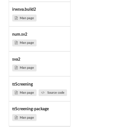
irwsva.build2
Man page
num.sv2
Man page
sva2
Man page
ttScreening
Man page
Source code
ttScreening-package
Man page