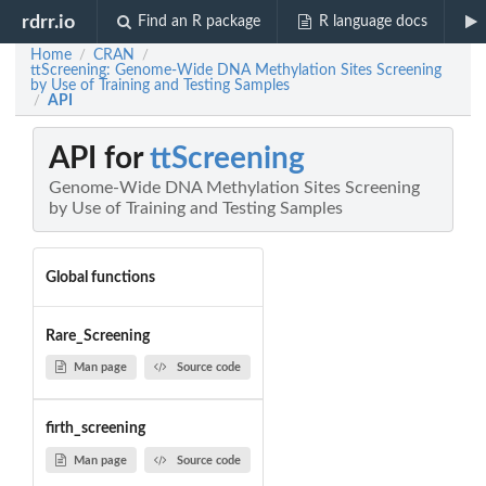
rdrr.io
Find an R package
R language docs
Home
CRAN
/
/
ttScreening: Genome-Wide DNA Methylation Sites Screening
by Use of Training and Testing Samples
API
/
API for
ttScreening
Genome-Wide DNA Methylation Sites Screening
by Use of Training and Testing Samples
Global functions
Rare_Screening
Man page
Source code
firth_screening
Man page
Source code