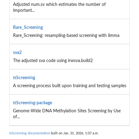
Adjusted num.sv which estimates the number of
important...
Rare_Screening
Rare_Screening: resampling-based screening with limma
sva2
The adjusted sva code using irwsva.build2
ttScreening
A screening process built upon training and testing samples
ttScreening-package
Genome-Wide DNA Methylation Sites Screening by Use
of...
ttScreening documentation
built on Jan. 31, 2026, 1:07 a.m.