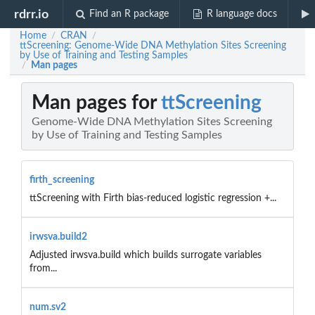
rdrr.io
Find an R package
R language docs
Home
CRAN
/
/
ttScreening: Genome-Wide DNA Methylation Sites Screening
by Use of Training and Testing Samples
Man pages
/
Man pages for
ttScreening
Genome-Wide DNA Methylation Sites Screening
by Use of Training and Testing Samples
firth_screening
ttScreening with Firth bias-reduced logistic regression +...
irwsva.build2
Adjusted irwsva.build which builds surrogate variables
from...
num.sv2