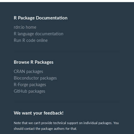
R Package Documentation
rdrr.io home
R language documentation
Run R code online
Browse R Packages
CRAN packages
Bioconductor packages
R-Forge packages
GitHub packages
We want your feedback!
Note that we can't provide technical support on individual packages. You
should contact the package authors for that.