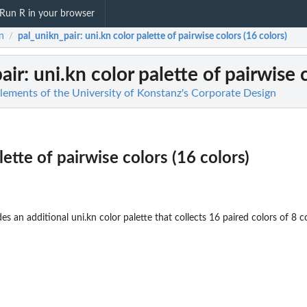
Run R in your browser
n
pal_unikn_pair
: uni.kn color palette of pairwise colors (16 colors)
/
air
: uni.kn color palette of pairwise 
Elements of the University of Konstanz's Corporate Design
lette of pairwise colors (16 colors)
es an additional uni.kn color palette that collects 16 paired colors of 8 co