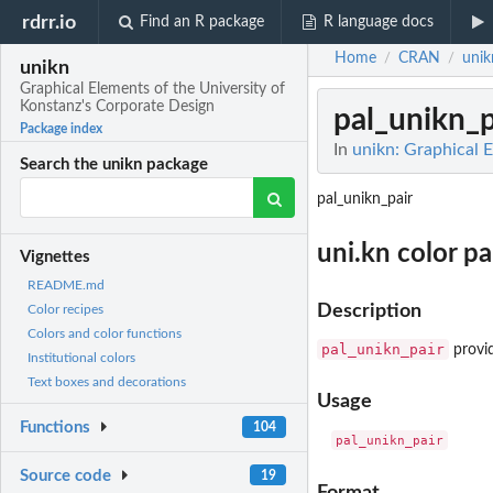
rdrr.io
Find an R package
R language docs
Home
CRAN
unik
/
/
unikn
Graphical Elements of the University of
Konstanz's Corporate Design
pal_unikn_p
Package index
In
unikn: Graphical 
Search the unikn package
pal_unikn_pair
uni.kn color pa
Vignettes
README.md
Description
Color recipes
Colors and color functions
pal_unikn_pair
provid
Institutional colors
Text boxes and decorations
Usage
Functions
104
Source code
19
Format