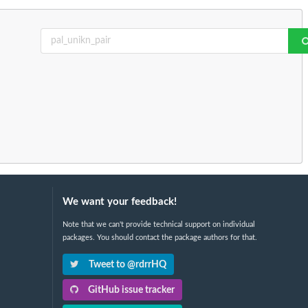
We want your feedback!
Note that we can't provide technical support on individual
packages. You should contact the package authors for that.
Tweet to @rdrrHQ
GitHub issue tracker