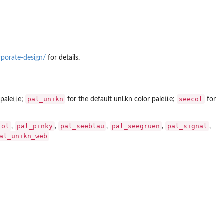
rporate-design/
for details.
pal_unikn
seecol
 palette;
for the default uni.kn color palette;
for
rol
pal_pinky
pal_seeblau
pal_seegruen
pal_signal
,
,
,
,
,
al_unikn_web