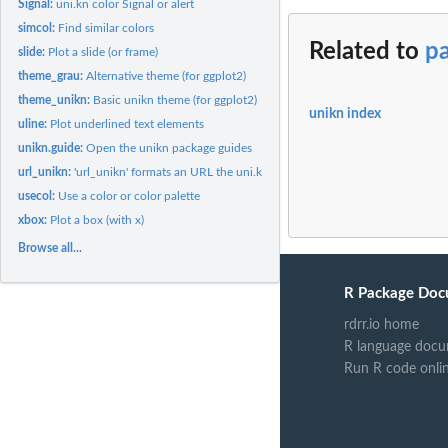
Signal:
uni.kn color Signal or alert
simcol:
Find similar colors
Related to
pa
slide:
Plot a slide (or frame)
theme_grau:
Alternative theme (for ggplot2)
theme_unikn:
Basic unikn theme (for ggplot2)
unikn index
uline:
Plot underlined text elements
unikn.guide:
Open the unikn package guides
url_unikn:
'url_unikn' formats an URL the uni.kn way
usecol:
Use a color or color palette
xbox:
Plot a box (with x)
Browse all...
R Package Doc
rdrr.io home
R language docu
Run R code onli