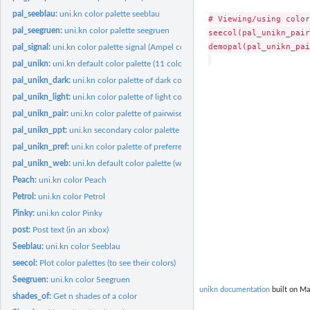
pal_seeblau:
uni.kn color palette seeblau
# Viewing/using color
pal_seegruen:
uni.kn color palette seegruen
seecol(pal_unikn_pair)
demopal(pal_unikn_pai
pal_signal:
uni.kn color palette signal (Ampel colors)
pal_unikn:
uni.kn default color palette (11 colors)
pal_unikn_dark:
uni.kn color palette of dark colors (10 colors)
pal_unikn_light:
uni.kn color palette of light colors (10 colors)
pal_unikn_pair:
uni.kn color palette of pairwise colors (16 colors)
pal_unikn_ppt:
uni.kn secondary color palette (ppt version)
pal_unikn_pref:
uni.kn color palette of preferred colors (9 colors)
pal_unikn_web:
uni.kn default color palette (web version)
Peach:
uni.kn color Peach
Petrol:
uni.kn color Petrol
Pinky:
uni.kn color Pinky
post:
Post text (in an xbox)
Seeblau:
uni.kn color Seeblau
seecol:
Plot color palettes (to see their colors)
Seegruen:
uni.kn color Seegruen
unikn documentation
built on Ma
shades_of:
Get n shades of a color