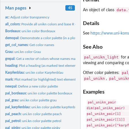
Man pages
45
data.
An object of class
ac:
Adjust color transparency
Details
all_colors:
Provide all unikn colors and base R colors
Bordeaux:
uni.kn color Bordeaux
See
https://www.uni-kons
demopal:
Demonstrate a color palette (in a plot)
get_col_names:
Get color names
See Also
Grau:
uni.kn color Grau
pal_unikn_light
for a
grepal:
Get a vector of colors whose names match a regular expression
viewing and comparing co
heading:
Plot a heading (as marked text elements)
pal
Other color palettes:
Karpfenblau:
uni.kn color Karpfenblau
pal_unikn
pal_unik
,
mark:
Plot marked (or highlighted) text elements
newpal:
Define a new color palette
Examples
pal_bordeaux:
uni.kn color palette bordeaux
pal_grau:
uni.kn color palette grau
pal_unikn_pair

pal_karpfenblau:
uni.kn color palette karpfenblau
dim(pal_unikn_pair)  
pal_unikn_pair[1]    
pal_peach:
uni.kn color palette peach
pal_unikn_pair[[1]]  
pal_petrol:
uni.kn color palette petrol
pal_unikn_pair["karpf
pal_pinky:
uni.kn color palette pinky