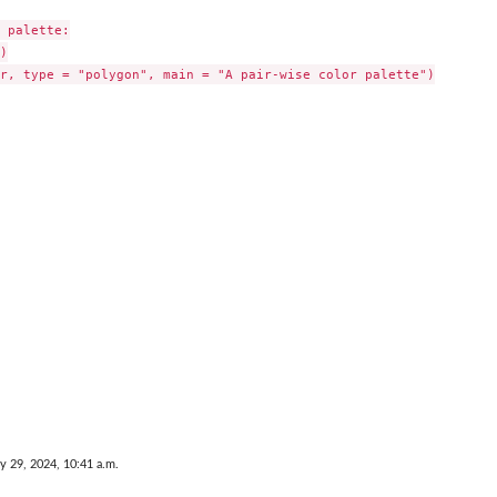
 palette:



r, type = "polygon", main = "A pair-wise color palette")

y 29, 2024, 10:41 a.m.