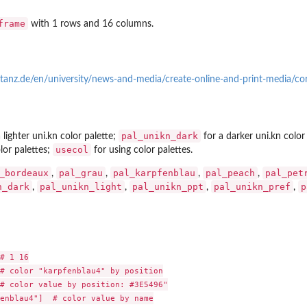
frame
with 1 rows and 16 columns.
tanz.de/en/university/news-and-media/create-online-and-print-media/co
pal_unikn_dark
 lighter uni.kn color palette;
for a darker uni.kn color
usecol
lor palettes;
for using color palettes.
_bordeaux
pal_grau
pal_karpfenblau
pal_peach
pal_pet
,
,
,
,
n_dark
pal_unikn_light
pal_unikn_ppt
pal_unikn_pref
p
,
,
,
,
# 1 16

# color "karpfenblau4" by position

# color value by position: #3E5496"

enblau4"]  # color value by name
