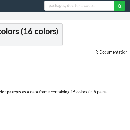
colors (16 colors)
R Documentation
lor palettes as a data frame containing 16 colors (in 8 pairs).