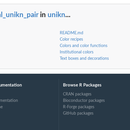
l_unikn_pair
in
unikn
...
README.md
Color recipes
Colors and color functions
Institutional colors
Text boxes and decorations
umentation
Browse R Packages
CRAN packages
mentation
Bioconductor packages
ne
R-Forge packages
GitHub packages