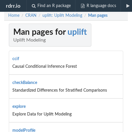
rdrr.io
Find an R package
R language docs
Home
CRAN
uplift: Uplift Modeling
Man pages
/
/
/
Man pages for
uplift
Uplift Modeling
ccif
Causal Conditional Inference Forest
checkBalance
Standardized Differences for Stratified Comparisons
explore
Explore Data for Uplift Modeling
modelProfile