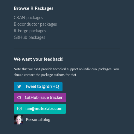
Browse R Packages
CRAN packages
Bioconductor packages
R-Forge packages
GitHub packages
We want your feedback!
Note that we can't provide technical support on individual packages. You
should contact the package authors for that.
Tweet to @rdrrHQ
GitHub issue tracker
ian@mutexlabs.com
Personal blog