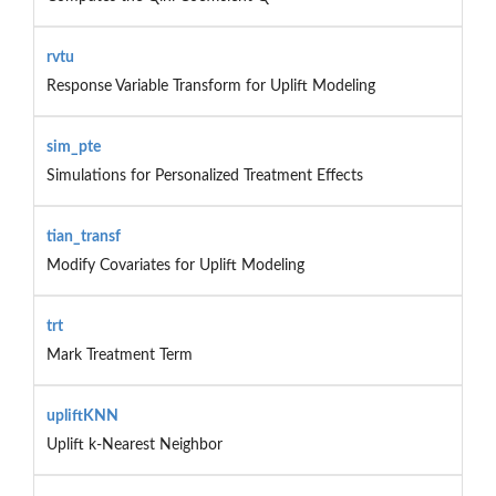
rvtu
Response Variable Transform for Uplift Modeling
sim_pte
Simulations for Personalized Treatment Effects
tian_transf
Modify Covariates for Uplift Modeling
trt
Mark Treatment Term
upliftKNN
Uplift k-Nearest Neighbor