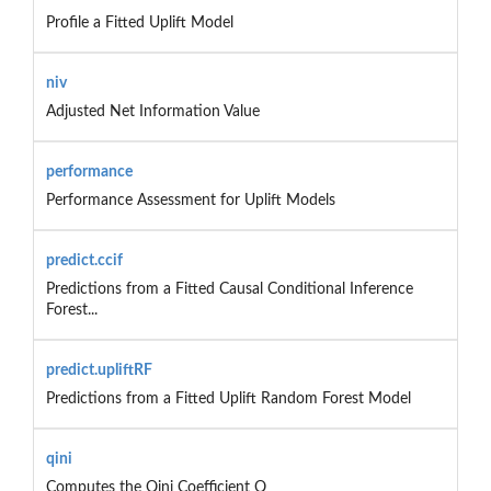
Profile a Fitted Uplift Model
niv
Adjusted Net Information Value
performance
Performance Assessment for Uplift Models
predict.ccif
Predictions from a Fitted Causal Conditional Inference
Forest...
predict.upliftRF
Predictions from a Fitted Uplift Random Forest Model
qini
Computes the Qini Coefficient Q