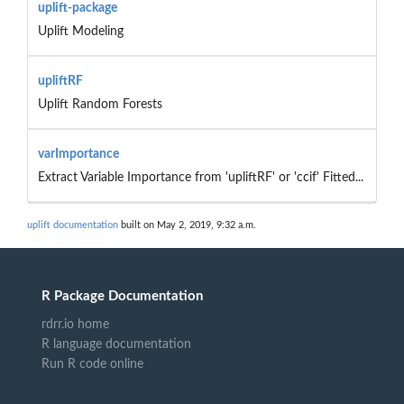
uplift-package
Uplift Modeling
upliftRF
Uplift Random Forests
varImportance
Extract Variable Importance from 'upliftRF' or 'ccif' Fitted...
uplift documentation
built on May 2, 2019, 9:32 a.m.
R Package Documentation
rdrr.io home
R language documentation
Run R code online