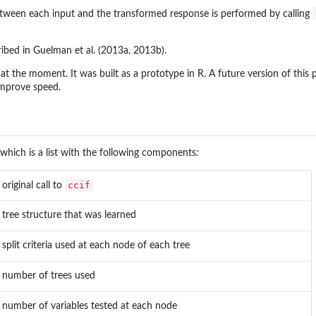
tween each input and the transformed response is performed by calling
ribed in Guelman et al. (2013a, 2013b).
 at the moment. It was built as a prototype in R. A future version of this 
improve speed.
 which is a list with the following components:
ccif
 original call to
 tree structure that was learned
 split criteria used at each node of each tree
 number of trees used
 number of variables tested at each node