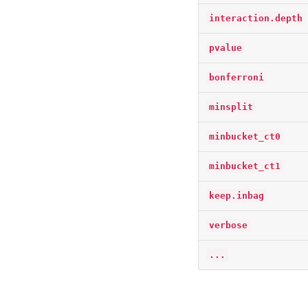
interaction.depth
pvalue
bonferroni
minsplit
minbucket_ct0
minbucket_ct1
keep.inbag
verbose
...