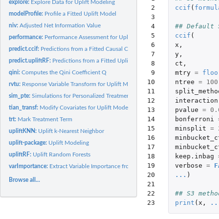
explore:
Explore Data for Uplift Modeling
 2

ccif
(
formul
modelProfile:
Profile a Fitted Uplift Model
 3

 4

## Default 
niv:
Adjusted Net Information Value
 5

ccif
(
performance:
Performance Assessment for Uplift Models
 6

x
,
predict.ccif:
Predictions from a Fitted Causal Conditional Inference Forest...
 7

y
,
predict.upliftRF:
Predictions from a Fitted Uplift Random Forest Model
 8

ct
,
 9

mtry
=
floo
qini:
Computes the Qini Coefficient Q
10

ntree
=
100
rvtu:
Response Variable Transform for Uplift Modeling
11

split_metho
sim_pte:
Simulations for Personalized Treatment Effects
12

interaction
tian_transf:
Modify Covariates for Uplift Modeling
13

pvalue
=
0.
14

bonferroni
trt:
Mark Treatment Term
15

minsplit
=
upliftKNN:
Uplift k-Nearest Neighbor
16

minbucket_c
uplift-package:
Uplift Modeling
17

minbucket_c
upliftRF:
Uplift Random Forests
18

keep.inbag
19

verbose
=
F
varImportance:
Extract Variable Importance from 'upliftRF' or 'ccif' Fitted...
20

...
)
Browse all...
21

22

## S3 metho
23
print
(
x
,
..