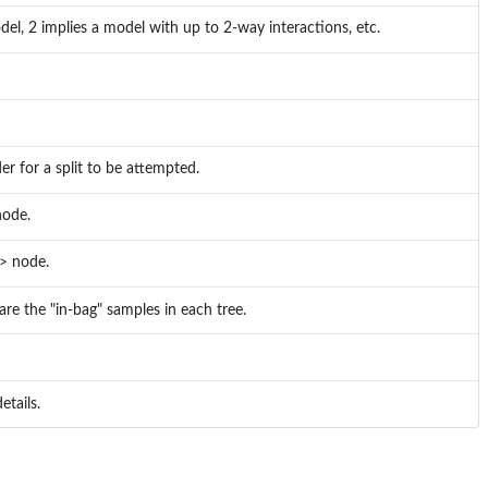
el, 2 implies a model with up to 2-way interactions, etc.
r for a split to be attempted.
node.
> node.
are the "in-bag" samples in each tree.
etails.