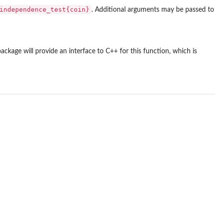
independence_test{coin}
. Additional arguments may be passed to
package will provide an interface to C++ for this function, which is