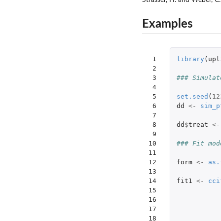
Examples
 1

library
(
upl
 2

 3

### Simulat
 4

 5

set.seed
(
12
 6

dd
<-
sim_p
 7

 8

dd
$
treat
<-
 9

10

### Fit mod
11

12

form
<-
as.
13

14

fit1
<-
cci
15

16

17

18
