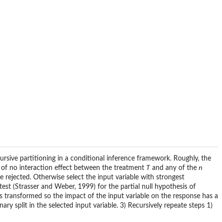
ecursive partitioning in a conditional inference framework. Roughly, the
is of no interaction effect between the treatment
T
and any of the
n
be rejected. Otherwise select the input variable with strongest
est (Strasser and Weber, 1999) for the partial null hypothesis of
s transformed so the impact of the input variable on the response has a
ary split in the selected input variable. 3) Recursively repeate steps 1)