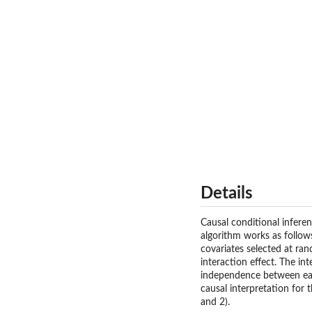
Details
Causal conditional infere
algorithm works as follows
covariates selected at ra
interaction effect. The in
independence between each
causal interpretation for t
and 2).