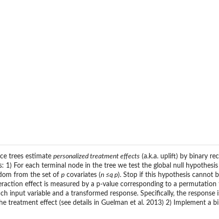
nce trees estimate
personalized treatment effects
(a.k.a. uplift) by binary r
: 1) For each terminal node in the tree we test the global null hypothes
ndom from the set of
p
covariates (
n ≤q p
). Stop if this hypothesis cannot 
teraction effect is measured by a p-value corresponding to a permutation t
 input variable and a transformed response. Specifically, the response i
he treatment effect (see details in Guelman et al. 2013) 2) Implement a bin