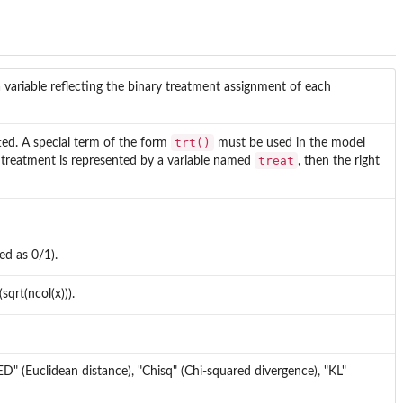
a variable reflecting the binary treatment assignment of each
trt()
tted. A special term of the form
must be used in the model
treat
he treatment is represented by a variable named
, then the right
ed as 0/1).
sqrt(ncol(x))).
"ED" (Euclidean distance), "Chisq" (Chi-squared divergence), "KL"