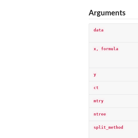
Arguments
data
x, formula
y
ct
mtry
ntree
split_method