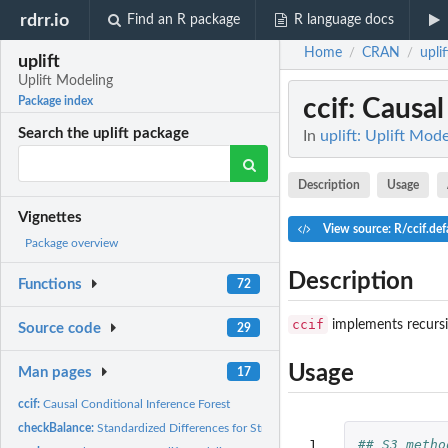
rdrr.io
Find an R package
R language docs
Home
CRAN
uplif
/
/
uplift
Uplift Modeling
ccif
: Causal
Package index
Search the uplift package
In
uplift: Uplift Mod
Description
Usage
Vignettes
View source: R/ccif.def
Package overview
Description
Functions
72
ccif
implements recursiv
Source code
29
Usage
Man pages
17
ccif:
Causal Conditional Inference Forest
checkBalance:
Standardized Differences for Stratified Comparisons
 1

## S3 metho