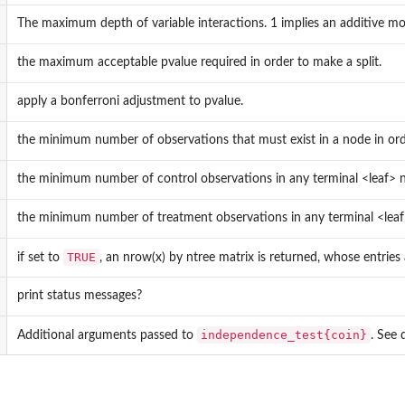
The maximum depth of variable interactions. 1 implies an additive mod
the maximum acceptable pvalue required in order to make a split.
apply a bonferroni adjustment to pvalue.
the minimum number of observations that must exist in a node in orde
the minimum number of control observations in any terminal <leaf> 
the minimum number of treatment observations in any terminal <leaf
TRUE
if set to
, an nrow(x) by ntree matrix is returned, whose entries 
print status messages?
independence_test{coin}
Additional arguments passed to
. See d