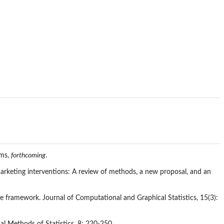
ems,
forthcoming
.
marketing interventions: A review of methods, a new proposal, and an
nce framework. Journal of Computational and Graphical Statistics, 15(3):
al Methods of Statistics, 8: 220-250.