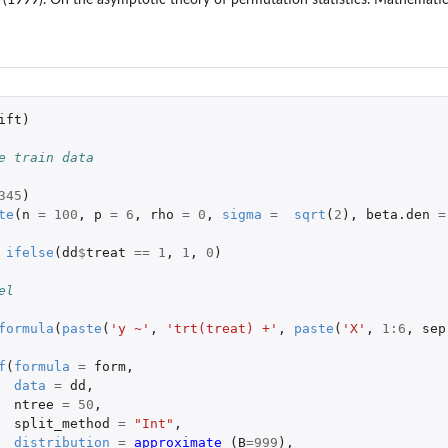
ift
)
e train data
345
)
te
(
n
=
100
,
p
=
6
,
rho
=
0
,
sigma
=
sqrt
(
2
),
beta.den
=
ifelse
(
dd
$
treat
==
1
,
1
,
0
)
el
formula
(
paste
(
'y ~'
,
'trt(treat) +'
,
paste
(
'X'
,
1
:
6
,
sep
f
(
formula
=
form
,
data
=
dd
,
ntree
=
50
,
split_method
=
"Int"
,
distribution
=
approximate 
(
B
=
999
),