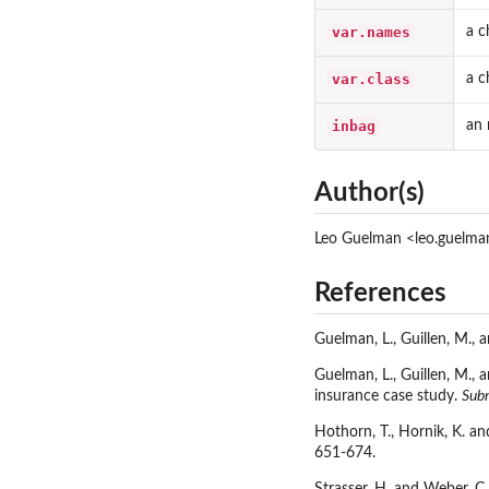
var.names
a c
var.class
a c
inbag
an 
Author(s)
Leo Guelman <leo.guelm
References
Guelman, L., Guillen, M.,
Guelman, L., Guillen, M.,
insurance case study.
Sub
Hothorn, T., Hornik, K. an
651-674.
Strasser, H. and Weber, C