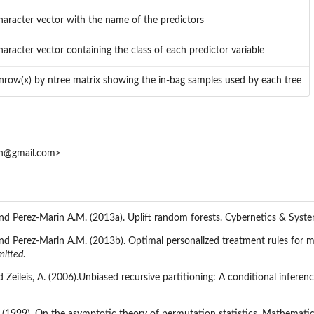
haracter vector with the name of the predictors
haracter vector containing the class of each predictor variable
nrow(x) by ntree matrix showing the in-bag samples used by each tree
an@gmail.com>
 and Perez-Marin A.M. (2013a). Uplift random forests. Cybernetics & Syst
 and Perez-Marin A.M. (2013b). Optimal personalized treatment rules for 
mitted
.
d Zeileis, A. (2006).Unbiased recursive partitioning: A conditional infere
. (1999). On the asymptotic theory of permutation statistics. Mathematic