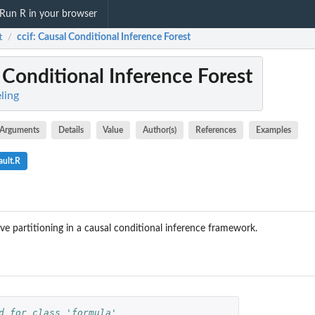
Run R in your browser
t
ccif
: Causal Conditional Inference Forest
/
 Conditional Inference Forest
eling
Arguments
Details
Value
Author(s)
References
Examples
ault.R
e partitioning in a causal conditional inference framework.
d for class 'formula'