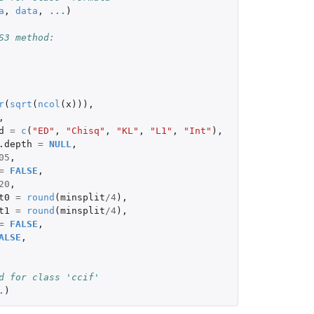
a
,
data
,
...
)
S3 method:
r
(
sqrt
(
ncol
(
x
))),
,
d
=
c
(
"ED"
,
"Chisq"
,
"KL"
,
"L1"
,
"Int"
),
.depth
=
NULL
,
05
,
=
FALSE
,
20
,
t0
=
round
(
minsplit
/
4
),
t1
=
round
(
minsplit
/
4
),
=
FALSE
,
ALSE
,
d for class 'ccif'
.
)