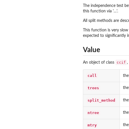
The independence test be
this function via '
…
'.
All split methods are desc
This function is very slow
expected to significantly 
Value
ccif
An object of class
,
call
the
trees
the
split_method
the
ntree
the
mtry
the