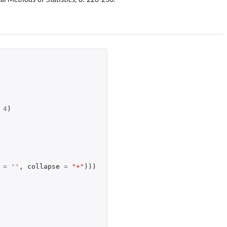
4
)
=
''
,
collapse
=
"+"
)))