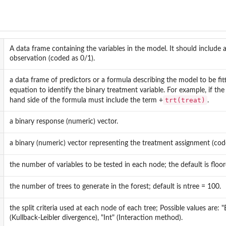
A data frame containing the variables in the model. It should include 
observation (coded as 0/1).
a data frame of predictors or a formula describing the model to be fi
equation to identify the binary treatment variable. For example, if t
trt(treat)
hand side of the formula must include the term +
.
a binary response (numeric) vector.
a binary (numeric) vector representing the treatment assignment (cod
the number of variables to be tested in each node; the default is floor(
the number of trees to generate in the forest; default is ntree = 100.
the split criteria used at each node of each tree; Possible values are: 
(Kullback-Leibler divergence), "Int" (Interaction method).