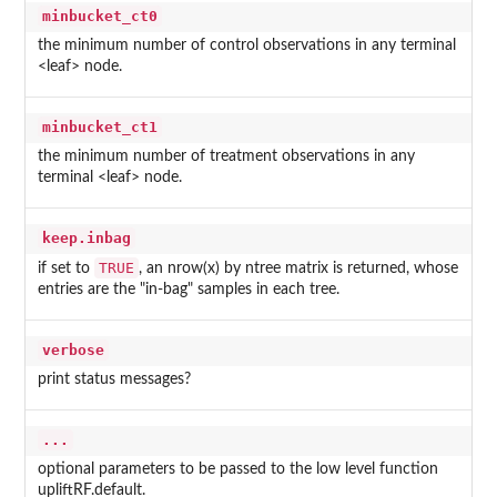
minbucket_ct0
the minimum number of control observations in any terminal
<leaf> node.
minbucket_ct1
the minimum number of treatment observations in any
terminal <leaf> node.
keep.inbag
TRUE
if set to
, an nrow(x) by ntree matrix is returned, whose
entries are the "in-bag" samples in each tree.
verbose
print status messages?
...
optional parameters to be passed to the low level function
upliftRF.default.