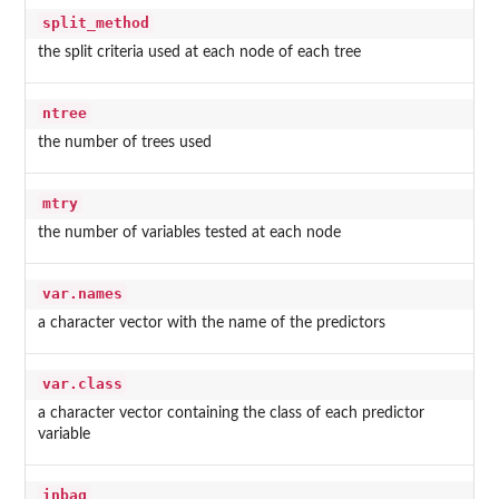
split_method
the split criteria used at each node of each tree
ntree
the number of trees used
mtry
the number of variables tested at each node
var.names
a character vector with the name of the predictors
var.class
a character vector containing the class of each predictor
variable
inbag