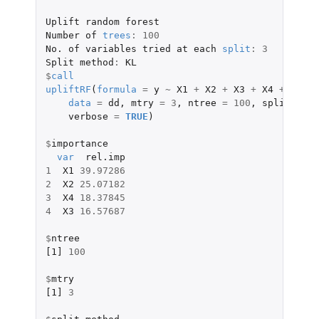
Uplift
random
forest
Number
of
trees
:
100
No.
of
variables
tried
at
each
split
:
3
Split
method
:
KL
$
call
upliftRF
(
formula
=
y
~
X1
+
X2
+
X3
+
X4
+
X5
+
data
=
dd
,
mtry
=
3
,
ntree
=
100
,
split_meth
verbose
=
TRUE
)
$
importance
var
rel.imp
1
X1
39.97286
2
X2
25.07182
3
X4
18.37845
4
X3
16.57687
$
ntree
[1]
100
$
mtry
[1]
3