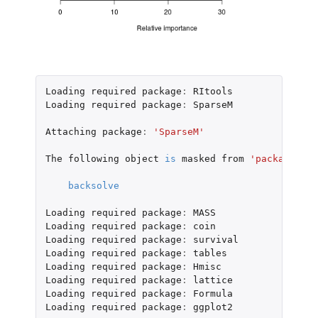
Loading
required
package
:
RItools
Loading
required
package
:
SparseM
Attaching
package
:
'SparseM'
The
following
object
is
masked
from
'package:bas
backsolve
Loading
required
package
:
MASS
Loading
required
package
:
coin
Loading
required
package
:
survival
Loading
required
package
:
tables
Loading
required
package
:
Hmisc
Loading
required
package
:
lattice
Loading
required
package
:
Formula
Loading
required
package
:
ggplot2