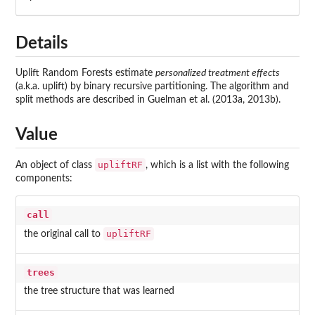
Details
Uplift Random Forests estimate
personalized treatment effects
(a.k.a. uplift) by binary recursive partitioning. The algorithm and
split methods are described in Guelman et al. (2013a, 2013b).
Value
upliftRF
An object of class
, which is a list with the following
components:
call
upliftRF
the original call to
trees
the tree structure that was learned