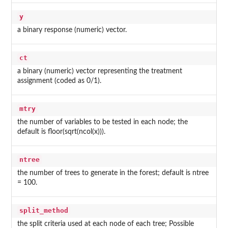
y
a binary response (numeric) vector.
ct
a binary (numeric) vector representing the treatment
assignment (coded as 0/1).
mtry
the number of variables to be tested in each node; the
default is floor(sqrt(ncol(x))).
ntree
the number of trees to generate in the forest; default is ntree
= 100.
split_method
the split criteria used at each node of each tree; Possible