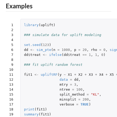
Examples
 1

library
(
uplift
)
 2

 3

### simulate data for uplift modeling
 4

 5

set.seed
(
123
)
 6

dd
<-
sim_pte
(
n
=
1000
,
p
=
20
,
rho
=
0
,
sig
 7

dd
$
treat
<-
ifelse
(
dd
$
treat
==
1
,
1
,
0
)
 8

 9

### fit uplift random forest
10

11

fit1
<-
upliftRF
(
y
~
X1
+
X2
+
X3
+
X4
+
X5
12

data
=
dd
,
13

mtry
=
3
,
14

ntree
=
100
,
15

split_method
=
"KL"
,
16

minsplit
=
200
,
17

verbose
=
TRUE
)
18

print
(
fit1
)
19
summary
(
fit1
)