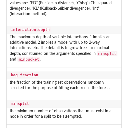
values are: "ED" (Euclidean distance), "Chisq" (Chi-squared
divergence), "KL" (Kullback-Leibler divergence), "Int"
(Interaction method).
interaction.depth
The maximum depth of variable interactions. 1 implies an
additive model, 2 implies a model with up to 2-way
interactions, etc. The default is to grow trees to maximal
minsplit
depth, constrained on the arguments specified in
minbucket
and
.
bag.fraction
the fraction of the training set observations randomly
selected for the purpose of fitting each tree in the forest.
minsplit
the minimum number of observations that must exist in a
node in order for a split to be attempted.