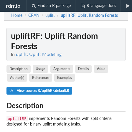
rdrr.io
Find an R package
R language docs
Home
CRAN
uplift
upliftRF
: Uplift Random Forests
/
/
/
upliftRF
: Uplift Random
Forests
In
uplift: Uplift Modeling
Description
Usage
Arguments
Details
Value
Author(s)
References
Examples
View source: R/upliftRF.default.R
Description
upliftRF
implements Random Forests with split criteria
designed for binary uplift modeling tasks.