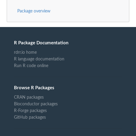
Package overview
R Package Documentation
rdrr.io home
R language documentation
Run R code online
Browse R Packages
CRAN packages
Bioconductor packages
R-Forge packages
GitHub packages