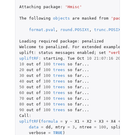
Attaching
package
:
'Hmisc'
The
following
objects
are
masked
from
'package:b
format.pval
,
round.POSIXt
,
trunc.POSIXt
,
uni
Loading
required
package
:
penalized
Welcome
to
penalized.
For
extended
examples
,
see
uplift
:
status
messages
enabled
;
set
"verbose"
t
upliftRF
:
starting.
Tue
Oct
10
21
:
07
:
16
2017
10
out
of
100
trees
so
far...
20
out
of
100
trees
so
far...
30
out
of
100
trees
so
far...
40
out
of
100
trees
so
far...
50
out
of
100
trees
so
far...
60
out
of
100
trees
so
far...
70
out
of
100
trees
so
far...
80
out
of
100
trees
so
far...
90
out
of
100
trees
so
far...
Call
:
upliftRF
(
formula
=
y
~
X1
+
X2
+
X3
+
X4
+
X5
+
data
=
dd
,
mtry
=
3
,
ntree
=
100
,
split_meth
verbose
=
TRUE
)