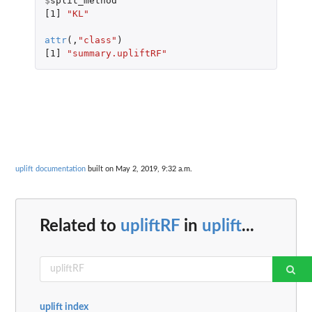
$
split_method
[1]
"KL"
attr
(,
"class"
)
[1]
"summary.upliftRF"
uplift documentation
built on May 2, 2019, 9:32 a.m.
Related to
upliftRF
in
uplift
...
uplift index