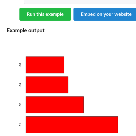
Run this example
Embed on your website
Example output