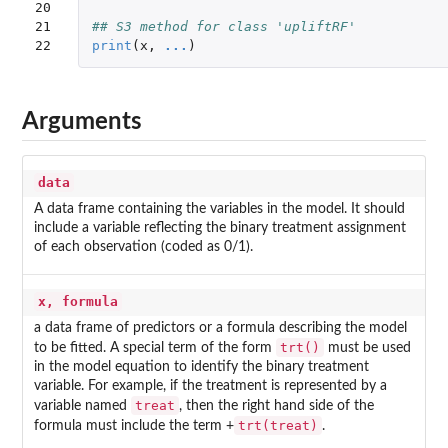
20

21

## S3 method for class 'upliftRF'
22
print
(
x
,
...
)
Arguments
data
A data frame containing the variables in the model. It should
include a variable reflecting the binary treatment assignment
of each observation (coded as 0/1).
x, formula
a data frame of predictors or a formula describing the model
trt()
to be fitted. A special term of the form
must be used
in the model equation to identify the binary treatment
variable. For example, if the treatment is represented by a
treat
variable named
, then the right hand side of the
trt(treat)
formula must include the term +
.