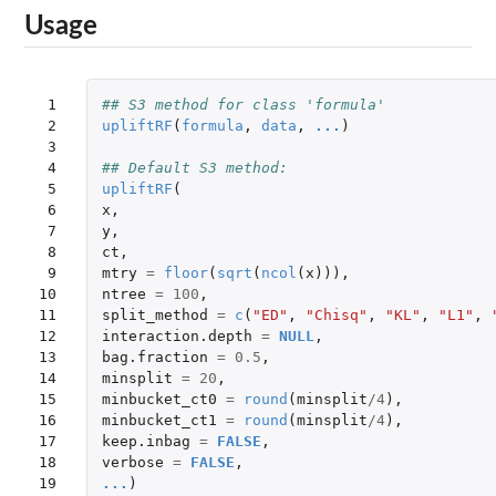
Usage
 1

## S3 method for class 'formula'
 2

upliftRF
(
formula
,
data
,
...
)
 3

 4

## Default S3 method:
 5

upliftRF
(
 6

x
,
 7

y
,
 8

ct
,
 9

mtry
=
floor
(
sqrt
(
ncol
(
x
))),
10

ntree
=
100
,
11

split_method
=
c
(
"ED"
,
"Chisq"
,
"KL"
,
"L1"
,
12

interaction.depth
=
NULL
,
13

bag.fraction
=
0.5
,
14

minsplit
=
20
,
15

minbucket_ct0
=
round
(
minsplit
/
4
),
16

minbucket_ct1
=
round
(
minsplit
/
4
),
17

keep.inbag
=
FALSE
,
18

verbose
=
FALSE
,
19

...
)