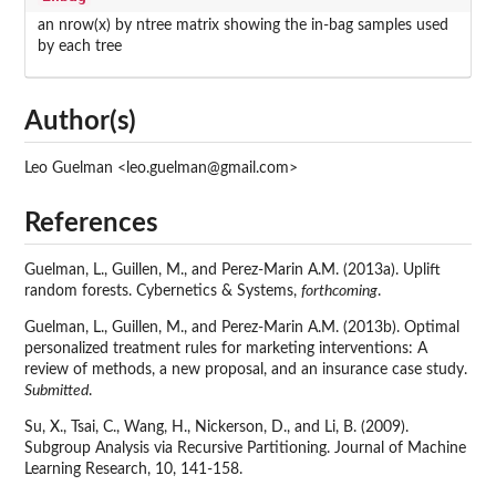
an nrow(x) by ntree matrix showing the in-bag samples used
by each tree
Author(s)
Leo Guelman <leo.guelman@gmail.com>
References
Guelman, L., Guillen, M., and Perez-Marin A.M. (2013a). Uplift
random forests. Cybernetics & Systems,
forthcoming
.
Guelman, L., Guillen, M., and Perez-Marin A.M. (2013b). Optimal
personalized treatment rules for marketing interventions: A
review of methods, a new proposal, and an insurance case study.
Submitted
.
Su, X., Tsai, C., Wang, H., Nickerson, D., and Li, B. (2009).
Subgroup Analysis via Recursive Partitioning. Journal of Machine
Learning Research, 10, 141-158.