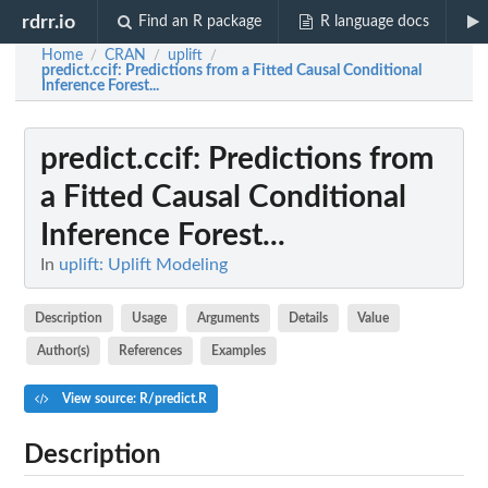
rdrr.io
Find an R package
R language docs
Home
CRAN
uplift
/
/
/
predict.ccif
: Predictions from a Fitted Causal Conditional
Inference Forest...
predict.ccif
: Predictions from
a Fitted Causal Conditional
Inference Forest...
In
uplift: Uplift Modeling
Description
Usage
Arguments
Details
Value
Author(s)
References
Examples
View source: R/predict.R
Description