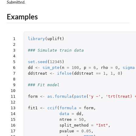
Submitted
.
Examples
 1

library
(
uplift
)
 2

 3

### Simulate train data
 4

 5

set.seed
(
12345
)
 6

dd
<-
sim_pte
(
n
=
100
,
p
=
6
,
rho
=
0
,
sigma
 7

dd
$
treat
<-
ifelse
(
dd
$
treat
==
1
,
1
,
0
)
 8

 9

### Fit model
10

11

form
<-
as.formula
(
paste
(
'y ~'
,
'trt(treat) 
12

13

fit1
<-
ccif
(
formula
=
form
,
14

data
=
dd
,
15

ntree
=
50
,
16

split_method
=
"Int"
,
17

pvalue
=
0.05
,