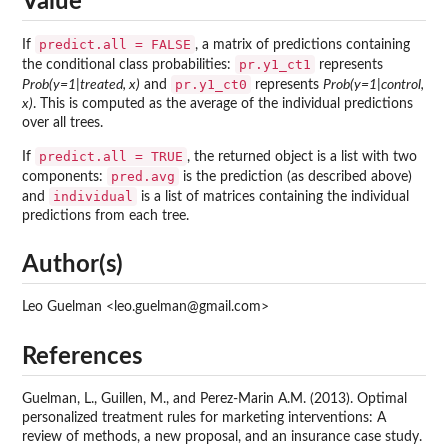
Value
predict.all = FALSE
If
, a matrix of predictions containing
pr.y1_ct1
the conditional class probabilities:
represents
pr.y1_ct0
Prob(y=1|treated, x)
and
represents
Prob(y=1|control,
x)
. This is computed as the average of the individual predictions
over all trees.
predict.all = TRUE
If
, the returned object is a list with two
pred.avg
components:
is the prediction (as described above)
individual
and
is a list of matrices containing the individual
predictions from each tree.
Author(s)
Leo Guelman <leo.guelman@gmail.com>
References
Guelman, L., Guillen, M., and Perez-Marin A.M. (2013). Optimal
personalized treatment rules for marketing interventions: A
review of methods, a new proposal, and an insurance case study.