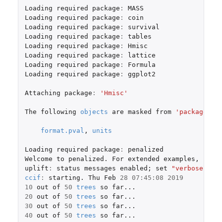
Loading
required
package
:
MASS
Loading
required
package
:
coin
Loading
required
package
:
survival
Loading
required
package
:
tables
Loading
required
package
:
Hmisc
Loading
required
package
:
lattice
Loading
required
package
:
Formula
Loading
required
package
:
ggplot2
Attaching
package
:
'Hmisc'
The
following
objects
are
masked
from
'package:ba
format.pval
,
units
Loading
required
package
:
penalized
Welcome
to
penalized.
For
extended
examples
,
see
uplift
:
status
messages
enabled
;
set
"verbose"
to
ccif
:
starting.
Thu
Feb
28
07
:
45
:
08
2019
10
out
of
50
trees
so
far...
20
out
of
50
trees
so
far...
30
out
of
50
trees
so
far...
40
out
of
50
trees
so
far...