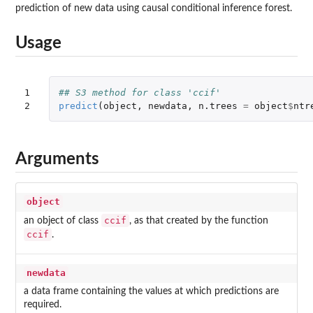
prediction of new data using causal conditional inference forest.
Usage
1

## S3 method for class 'ccif'
2
predict
(
object
,
newdata
,
n.trees
=
object
$
ntr
Arguments
object
ccif
an object of class
, as that created by the function
ccif
.
newdata
a data frame containing the values at which predictions are
required.