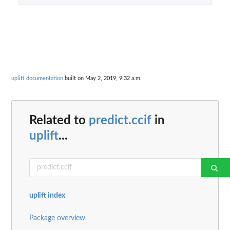
uplift documentation
built on May 2, 2019, 9:32 a.m.
Related to
predict.ccif
in
uplift
...
uplift index
Package overview