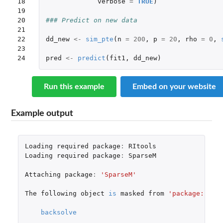
18

verbose
=
TRUE
)
19

20

### Predict on new data
21

22

dd_new
<-
sim_pte
(
n
=
200
,
p
=
20
,
rho
=
0
,
23

24
pred
<-
predict
(
fit1
,
dd_new
)
Run this example
Embed on your website
Example output
Loading
required
package
:
RItools
Loading
required
package
:
SparseM
Attaching
package
:
'SparseM'
The
following
object
is
masked
from
'package:base
backsolve