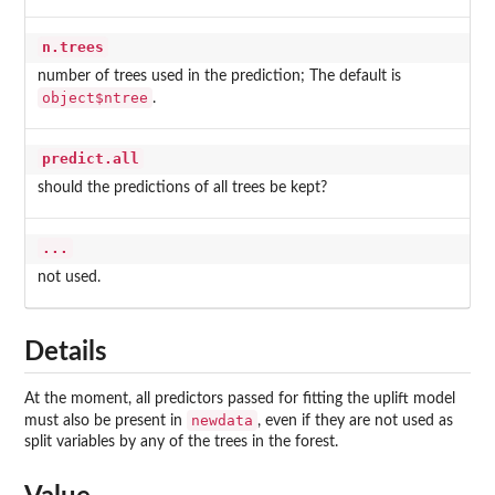
n.trees
number of trees used in the prediction; The default is
object$ntree
.
predict.all
should the predictions of all trees be kept?
...
not used.
Details
At the moment, all predictors passed for fitting the uplift model
newdata
must also be present in
, even if they are not used as
split variables by any of the trees in the forest.