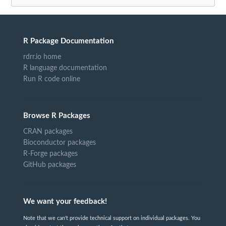
R Package Documentation
rdrr.io home
R language documentation
Run R code online
Browse R Packages
CRAN packages
Bioconductor packages
R-Forge packages
GitHub packages
We want your feedback!
Note that we can't provide technical support on individual packages. You