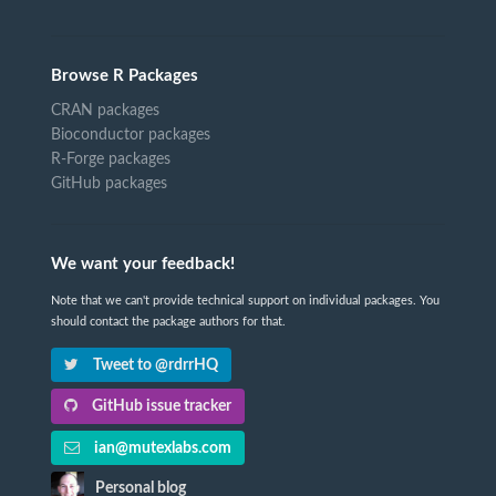
Browse R Packages
CRAN packages
Bioconductor packages
R-Forge packages
GitHub packages
We want your feedback!
Note that we can't provide technical support on individual packages. You
should contact the package authors for that.
Tweet to @rdrrHQ
GitHub issue tracker
ian@mutexlabs.com
Personal blog