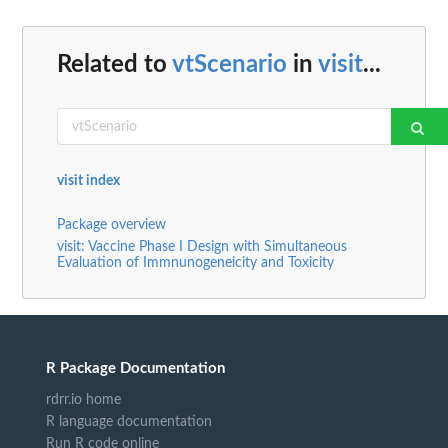
Related to
vtScenario
in
visit
...
visit index
Package overview
visit: Vaccine Phase I Design with Simultaneous
Evaluation of Immnunogeneicity and Toxicity
R Package Documentation
rdrr.io home
R language documentation
Run R code online