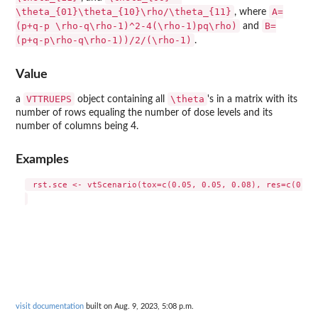
\theta_{01}\theta_{10}\rho/\theta_{11}
A=
, where
(p+q-p \rho-q\rho-1)^2-4(\rho-1)pq\rho)
B=
and
(p+q-p\rho-q\rho-1))/2/(\rho-1)
.
Value
VTTRUEPS
\theta
a
object containing all
's in a matrix with its
number of rows equaling the number of dose levels and its
number of columns being 4.
Examples
 rst.sce <- vtScenario(tox=c(0.05, 0.05, 0.08), res=c(0.2, 
visit documentation
built on Aug. 9, 2023, 5:08 p.m.