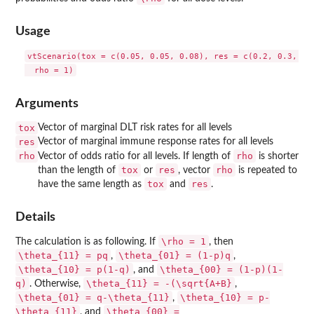
Usage
vtScenario(tox = c(0.05, 0.05, 0.08), res = c(0.2, 0.3, 0.5
Arguments
tox
Vector of marginal DLT risk rates for all levels
res
Vector of marginal immune response rates for all levels
rho
rho
Vector of odds ratio for all levels. If length of
is shorter
tox
res
rho
than the length of
or
, vector
is repeated to
tox
res
have the same length as
and
.
Details
\rho = 1
The calculation is as following. If
, then
\theta_{11} = pq
\theta_{01} = (1-p)q
,
,
\theta_{10} = p(1-q)
\theta_{00} = (1-p)(1-
, and
q)
\theta_{11} = -(\sqrt{A+B}
. Otherwise,
,
\theta_{01} = q-\theta_{11}
\theta_{10} = p-
,
\theta_{11}
\theta_{00} =
, and