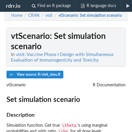
rdrr.io
Find an R package
R language docs
Home
CRAN
visit
vtScenario
: Set simulation scenario
/
/
/
vtScenario
: Set simulation
scenario
In
visit: Vaccine Phase I Design with Simultaneous
Evaluation of Immunogenicity and Toxicity
View source: R/visit_simu.R
vtScenario
R Documentation
Set simulation scenario
Description
\theta
Simulation function. Get true
's using marginal
\rho
probabilities and odds ratio
for all dose levels.