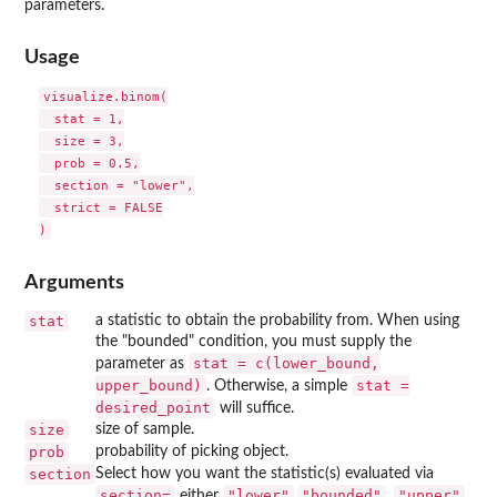
parameters.
Usage
visualize.binom(

  stat = 1,

  size = 3,

  prob = 0.5,

  section = "lower",

  strict = FALSE

Arguments
stat
a statistic to obtain the probability from. When using
the "bounded" condition, you must supply the
stat = c(lower_bound,
parameter as
upper_bound)
stat =
. Otherwise, a simple
desired_point
will suffice.
size
size of sample.
prob
probability of picking object.
section
Select how you want the statistic(s) evaluated via
⁠section=⁠
"lower"
"bounded"
"upper"
either
,
,
,