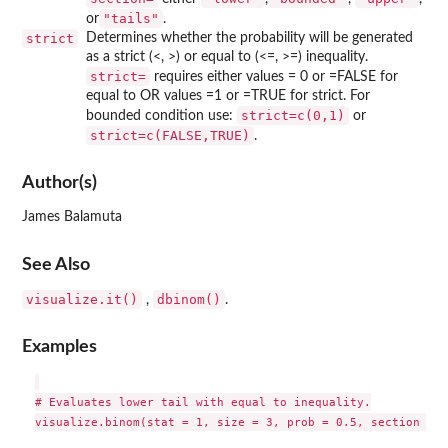
"tails"
or
.
strict
Determines whether the probability will be generated
as a strict (<, >) or equal to (<=, >=) inequality.
⁠strict=⁠
requires either values = 0 or =FALSE for
equal to OR values =1 or =TRUE for strict. For
strict=c(0,1)
bounded condition use:
or
strict=c(FALSE,TRUE)
.
Author(s)
James Balamuta
See Also
visualize.it()
dbinom()
,
.
Examples
# Evaluates lower tail with equal to inequality.

visualize.binom(stat = 1, size = 3, prob = 0.5, section = "