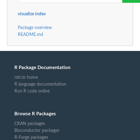
visualize index
Package overview
README.md
R Package Documentation
rdrr.io home
R language documentation
Run R code online
Browse R Packages
CRAN packages
Bioconductor packages
R-Forge packages