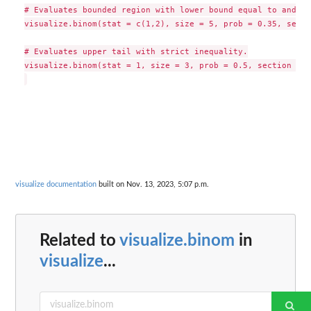
# Evaluates bounded region with lower bound equal to and up
visualize.binom(stat = c(1,2), size = 5, prob = 0.35, secti
# Evaluates upper tail with strict inequality.

visualize.binom(stat = 1, size = 3, prob = 0.5, section = "
visualize documentation
built on Nov. 13, 2023, 5:07 p.m.
Related to
visualize.binom
in
visualize
...