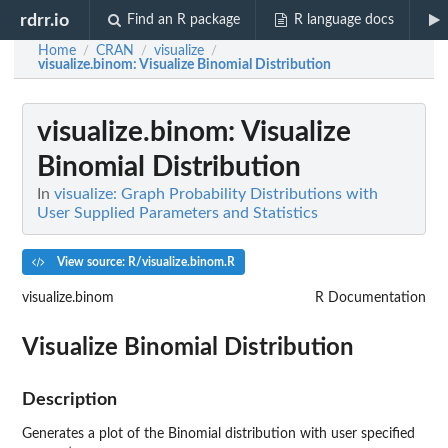
rdrr.io
Find an R package
R language docs
Home
CRAN
visualize
/
/
/
visualize.binom
: Visualize Binomial Distribution
visualize.binom
: Visualize
Binomial Distribution
In
visualize: Graph Probability Distributions with
User Supplied Parameters and Statistics
View source: R/visualize.binom.R
visualize.binom
R Documentation
Visualize Binomial Distribution
Description
Generates a plot of the Binomial distribution with user specified