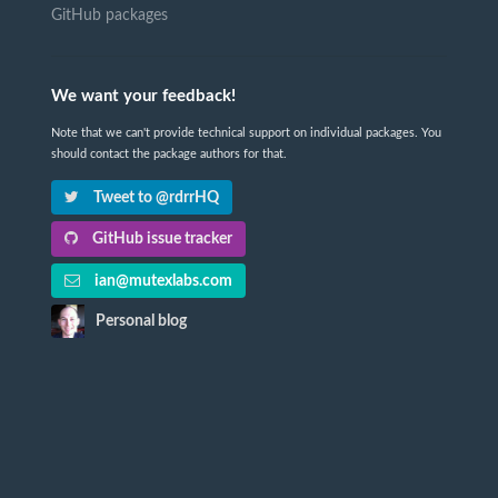
GitHub packages
We want your feedback!
Note that we can't provide technical support on individual packages. You
should contact the package authors for that.
Tweet to @rdrrHQ
GitHub issue tracker
ian@mutexlabs.com
Personal blog