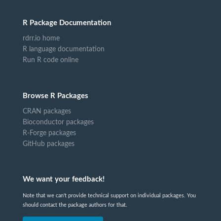
R Package Documentation
rdrr.io home
R language documentation
Run R code online
Browse R Packages
CRAN packages
Bioconductor packages
R-Forge packages
GitHub packages
We want your feedback!
Note that we can't provide technical support on individual packages. You
should contact the package authors for that.