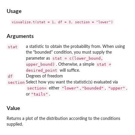
Usage
Arguments
stat
a statistic to obtain the probability from. When using
the "bounded" condition, you must supply the
stat = c(lower_bound,
parameter as
upper_bound)
stat =
. Otherwise, a simple
desired_point
will suffice.
df
Degrees of freedom
section
Select how you want the statistic(s) evaluated via
⁠section=⁠
"lower"
"bounded"
"upper"
either
,
,
,
"tails"
or
.
Value
Returns a plot of the distribution according to the conditions
supplied.