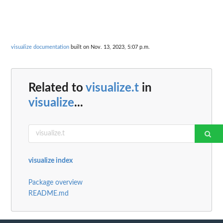
visualize documentation
built on Nov. 13, 2023, 5:07 p.m.
Related to
visualize.t
in
visualize
...
visualize index
Package overview
README.md