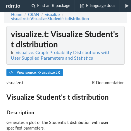
rdrr.io
Find an R package
R language docs
Home
CRAN
visualize
/
/
/
visualize.t
: Visualize Student's t distribution
visualize.t
: Visualize Student's
t distribution
In
visualize: Graph Probability Distributions with
User Supplied Parameters and Statistics
View source: R/visualize.t.R
visualize.t
R Documentation
Visualize Student's t distribution
Description
Generates a plot of the Student's t distribution with user
specified parameters.