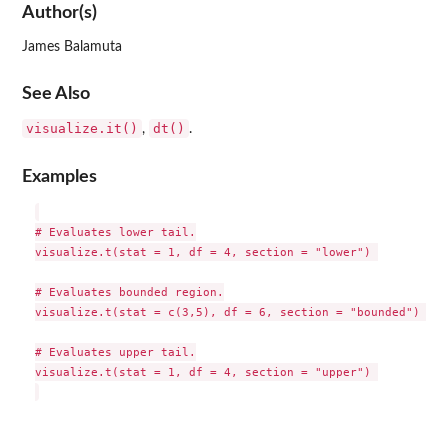
Author(s)
James Balamuta
See Also
visualize.it()
dt()
,
.
Examples
# Evaluates lower tail.

visualize.t(stat = 1, df = 4, section = "lower") 

# Evaluates bounded region.

visualize.t(stat = c(3,5), df = 6, section = "bounded") 

# Evaluates upper tail.

visualize.t(stat = 1, df = 4, section = "upper") 
