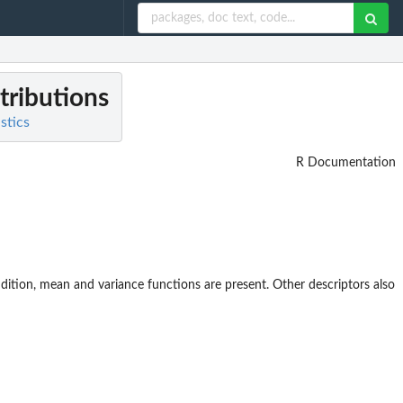
stributions
stics
R Documentation
 addition, mean and variance functions are present. Other descriptors also