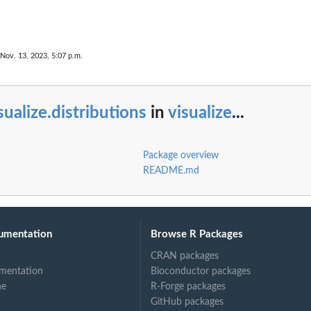
 Nov. 13, 2023, 5:07 p.m.
sualize.distributions
in
visualize
...
Package overview
README.md
umentation
Browse R Packages
CRAN packages
mentation
Bioconductor packages
ne
R-Forge packages
GitHub packages