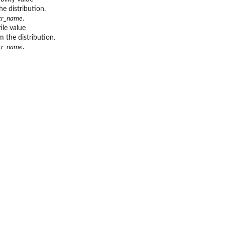
he distribution.
str_name
.
ile value
m the distribution.
str_name
.