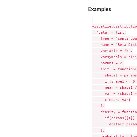
Examples
visualize.distributio
  'beta' = list(

    type = "continuou
    name = "Beta Dist
    variable = "b",

    varsymbols = c("\
    params = 2,

    init  = function(
      shape1 = params
      if(shape1 <= 0 
      mean = shape1 /
      var = (shape1 *
      c(mean, var)

    },

    density = functio
      if(params[[1]] 
        dbeta(x,param
    },

    probability = fun