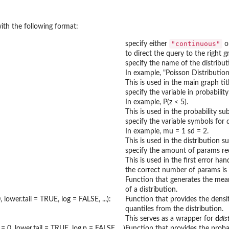
ith the following format:
"continuous"
specify either
o
to direct the query to the right g
specify the name of the distribut
In example, "Poisson Distribution
This is used in the main graph titl
specify the variable in probabilit
In example, P(z < 5).
This is used in the probability sub
specify the variable symbols for d
In example, mu = 1 sd = 2.
This is used in the distribution su
specify the amount of params req
This is used in the first error ha
the correct number of params is 
Function that generates the mea
of a distribution.
 lower.tail = TRUE, log = FALSE, ...):
Function that provides the densit
quantiles from the distribution.
This serves as a wrapper for
d
di
= 0, lower.tail = TRUE, log.p = FALSE, ...)
Function that provides the probab