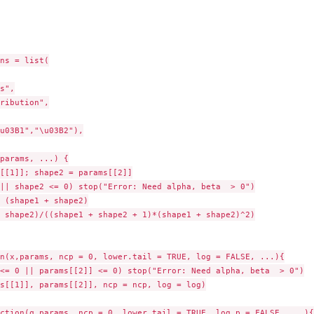
ns = list(

s",

ribution",

u03B1","\u03B2"),

params, ...) {

[[1]]; shape2 = params[[2]]

|| shape2 <= 0) stop("Error: Need alpha, beta  > 0")

 (shape1 + shape2)

 shape2)/((shape1 + shape2 + 1)*(shape1 + shape2)^2)

n(x,params, ncp = 0, lower.tail = TRUE, log = FALSE, ...){

<= 0 || params[[2]] <= 0) stop("Error: Need alpha, beta  > 0")

s[[1]], params[[2]], ncp = ncp, log = log)

ction(q,params, ncp = 0, lower.tail = TRUE, log.p = FALSE, ...){
