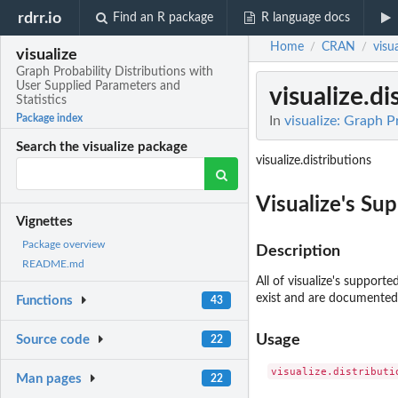
rdrr.io
Find an R package
R language docs
Home
CRAN
visua
/
/
visualize
Graph Probability Distributions with
User Supplied Parameters and
visualize.di
Statistics
Package index
In
visualize: Graph P
Search the visualize package
visualize.distributions
Visualize's Su
Vignettes
Package overview
Description
README.md
All of visualize's support
exist and are documented
Functions
43
Usage
Source code
22
Man pages
22