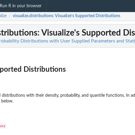
Run R in your browser
lize
visualize.distributions
: Visualize's Supported Distributions
/
stributions
: Visualize's Supported Di
robability Distributions with User Supplied Parameters and Stati
pported Distributions
ed distributions with their density, probability, and quantile functions. In
 below.