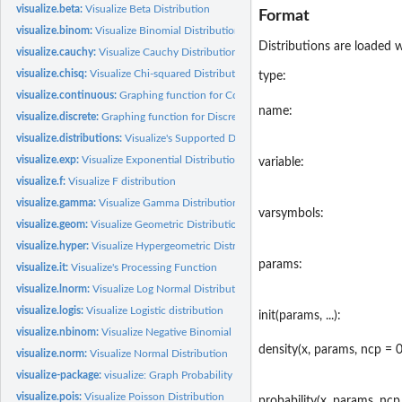
visualize.beta:
Visualize Beta Distribution
Format
visualize.binom:
Visualize Binomial Distribution
Distributions are loaded w
visualize.cauchy:
Visualize Cauchy Distribution
visualize.chisq:
Visualize Chi-squared Distribution
type:
visualize.continuous:
Graphing function for Continuous Distributions.
name:
visualize.discrete:
Graphing function for Discrete Distributions.
visualize.distributions:
Visualize's Supported Distributions
visualize.exp:
Visualize Exponential Distribution
variable:
visualize.f:
Visualize F distribution
visualize.gamma:
Visualize Gamma Distribution
varsymbols:
visualize.geom:
Visualize Geometric Distribution
visualize.hyper:
Visualize Hypergeometric Distribution
params:
visualize.it:
Visualize's Processing Function
visualize.lnorm:
Visualize Log Normal Distribution
visualize.logis:
Visualize Logistic distribution
init(params, ...):
visualize.nbinom:
Visualize Negative Binomial Distribution
density(x, params, ncp = 0,
visualize.norm:
Visualize Normal Distribution
visualize-package:
visualize: Graph Probability Distributions with User Supplied...
visualize.pois:
Visualize Poisson Distribution
probability(x, params, ncp 