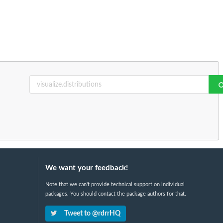
We want your feedback!
Note that we can't provide technical support on individual
packages. You should contact the package authors for that.
Tweet to @rdrrHQ