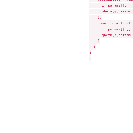
      if(params[[1]] 
      pbeta(q,params[
    },

    quantile = functi
      if(params[[1]] 
      qbeta(p,params[
    }

  )

)
