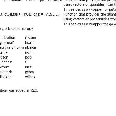
using vectors of quantiles from t
This serves as a wrapper for
p
di
, lower.tail = TRUE, log.p = FALSE, ...)
Function that provides the quant
using vectors of probabilities fro
This serves as a wrapper for
q
di
 available to use are:
stribution
r Name
gnormal*
lnorm
gative Binomial
nbinom
ormal
norm
isson
pois
udent t*
t
iform
unif
ometric
geom
lcoxon*
wilcox
ution was added in v2.0.