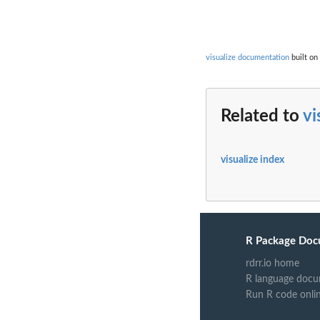
visualize documentation
built on
Related to
vi
visualize index
R Package Doc
rdrr.io home
R language docu
Run R code onli