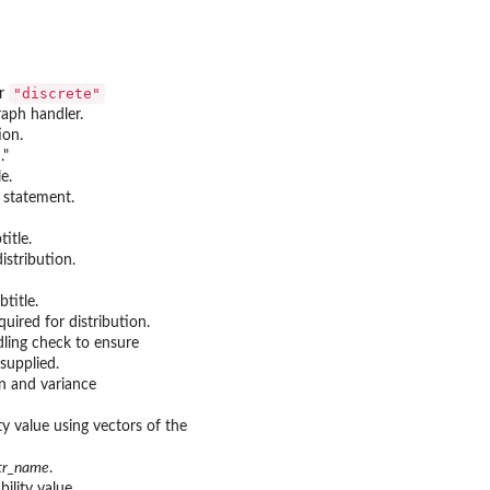
"discrete"
r
raph handler.
ion.
."
e.
y statement.
title.
istribution.
btitle.
uired for distribution.
ndling check to ensure
supplied.
n and variance
y value using vectors of the
str_name
.
ility value