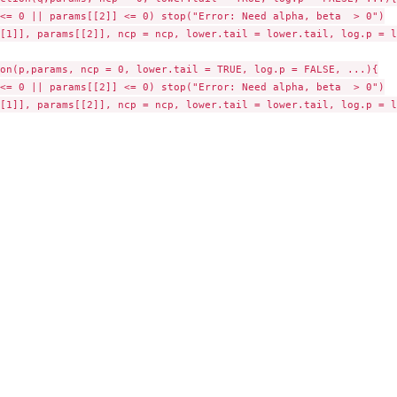
<= 0 || params[[2]] <= 0) stop("Error: Need alpha, beta  > 0")

[1]], params[[2]], ncp = ncp, lower.tail = lower.tail, log.p = lo
on(p,params, ncp = 0, lower.tail = TRUE, log.p = FALSE, ...){

<= 0 || params[[2]] <= 0) stop("Error: Need alpha, beta  > 0")

[1]], params[[2]], ncp = ncp, lower.tail = lower.tail, log.p = lo