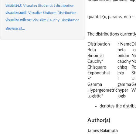
visualize.t:
Visualize Student's t distribution
visualize.unif:
Visualize Uniform Distribution
quantile(x, params, ncp = 0
visualize.wilcox:
Visualize Cauchy Distribution
Browse all...
The distributions currently
Distribution
r Name
Di
Beta
beta
Lo
Binomial
binom
Ne
Cauchy*
cauchy
N
Chisquare
chisq
Po
Exponential
exp
St
F*
f
Un
Gamma
gamma
Ge
Hypergeometric
hyper
Wi
Logistic*
logis
denotes the distrib
Author(s)
James Balamuta