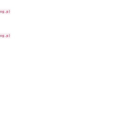
g.p)

g.p)
