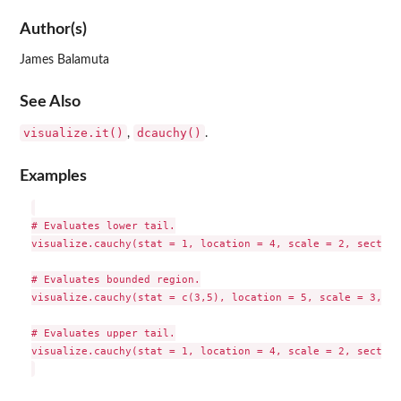
Author(s)
James Balamuta
See Also
visualize.it()
dcauchy()
,
.
Examples
# Evaluates lower tail.

visualize.cauchy(stat = 1, location = 4, scale = 2, section
# Evaluates bounded region.

visualize.cauchy(stat = c(3,5), location = 5, scale = 3, se
# Evaluates upper tail.

visualize.cauchy(stat = 1, location = 4, scale = 2, section