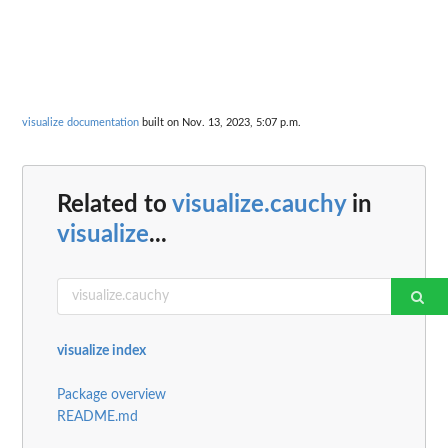
visualize documentation
built on Nov. 13, 2023, 5:07 p.m.
Related to
visualize.cauchy
in
visualize
...
visualize index
Package overview
README.md