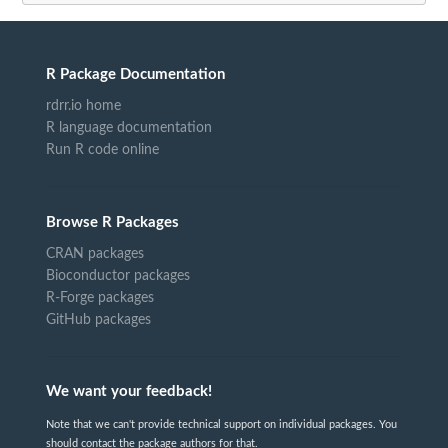
R Package Documentation
rdrr.io home
R language documentation
Run R code online
Browse R Packages
CRAN packages
Bioconductor packages
R-Forge packages
GitHub packages
We want your feedback!
Note that we can't provide technical support on individual packages. You
should contact the package authors for that.