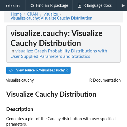
rdrr.io
Find an R package
R language docs
Home
CRAN
visualize
/
/
/
visualize.cauchy
: Visualize Cauchy Distribution
visualize.cauchy
: Visualize
Cauchy Distribution
In
visualize: Graph Probability Distributions with
User Supplied Parameters and Statistics
View source: R/visualize.cauchy.R
visualize.cauchy
R Documentation
Visualize Cauchy Distribution
Description
Generates a plot of the Cauchy distribution with user specified
parameters.