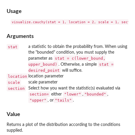
Usage
Arguments
stat
a statistic to obtain the probability from. When using
the "bounded" condition, you must supply the
stat = c(lower_bound,
parameter as
upper_bound)
stat =
. Otherwise, a simple
desired_point
will suffice.
location
location parameter
scale
scale parameter
section
Select how you want the statistic(s) evaluated via
⁠section=⁠
"lower"
"bounded"
either
,
,
"upper"
"tails"
, or
.
Value
Returns a plot of the distribution according to the conditions
supplied.