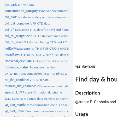
bin_cast:
Bin vpr data
concentration_category:
Binned concentrations
ctd_cast:
Isolate ascending or descending section of ctd cast
ctd_dat_combine:
VPR CTD data
ctd_df_cols:
Read CTD data (SBE49) and Fluorometer data from CTD- VPR...
ctd_roi_merge:
VPR CTD data combined with tabulated ROIs
ctd_roi_oce:
VPR data including CTD and ROI information
getRoiMeasurements:
THIS FUNCTION HAS BEEN DEPRECATED
insertRow:
INTERNAL USE ONLY quick data frame function from github to...
isopycnal_calculate:
Get vector to draw isopycnal lines on TS plot Used internally.
vpr_dayhour
normalize_matrix:
Normalize a matrix
px_to_mm:
Get conversion factor for pixels to mm for roi measurements
Find day & hou
roi_dat_combine:
VPR ROI data
roimeas_dat_combine:
VPR measurement data calculated by Visual Plankton
size_df_f:
VPR size information dataframe
Description
taxa_conc_n:
A binned data frame of concentration data per category
@author E. Chisholm and
vp_plot_matrix:
Plots normalized confusion matrix
vp_plot_unkn:
Function to visualize losses to unknown category due to...
Usage