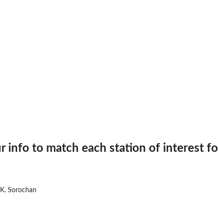
..
r info to match each station of interest f
 K. Sorochan