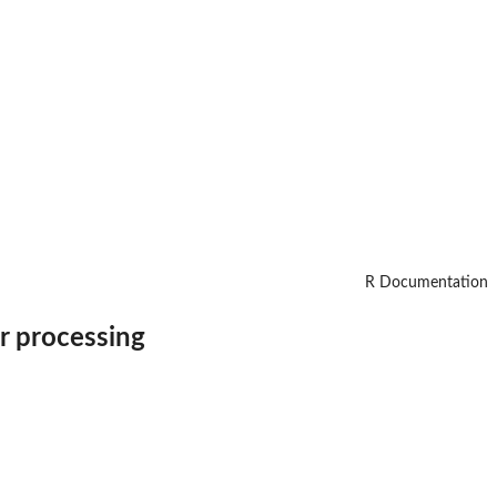
R Documentation
or processing