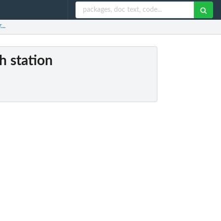
..
h station