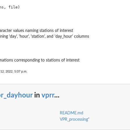
aracter values naming stations of interest
ning 'day', 'hour', 'station', and 'day_hour' columns
ations corresponding to stations of interest
 12, 2022, 5:07 p.m.
pr_dayhour
in
vprr
...
README.md
VPR_processing"