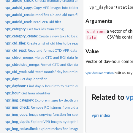
vpr_autoid_check:
Checks manually created aid files for errors
vpr_autoid_copy:
Copy VPR images into folders
vpr_autoid_create:
Modifies aid and aid mea files based on manual...
Arguments
vpr_autoid_read:
Read VPR aid files
vpr_category:
Get taxa ids from string
stations
a vector of ch
vpr_category_create:
Create a new taxa to be considered for classification after...
file
CSV file contai
vpr_ctd_files:
Create a list of ctd files to be read
vpr_ctd_read:
Read and format CTD VPR data
Value
vpr_ctdroi_merge:
Merge CTD and ROI data from VPR
Vector of day-hour combin
vpr_ctdroisize_merge:
Format CTD and Size data from VPR
vpr_ctd_ymd:
Add Year/ month/ day hour:minute:second information
vprr documentation
built on July
vpr_day:
Get day identifier
vpr_dayhour:
Find day & hour info to match each station of interest for...
vpr_hour:
Get hour identifier
Related to
v
vpr_img_category:
Explore images by depth and classification
vpr_img_check:
Remove ROI strings from aid and aidmeas files based on a...
vpr_img_copy:
Image copying function for specific taxa of interest
vprr index
vpr_img_depth:
Explore VPR images by depth bin
vpr_img_reclassified:
Explore reclassified images