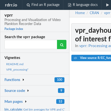
rdrr.io
Find an R package
R language docs
Home
CRAN
vprr
/
/
vprr
Processing and Visualization of Video
Plankton Recorder Data
vpr_dayhou
Package index
Search the vprr package
of interest f
In
vprr: Processing 
Vignettes
View source: R/EC_fun
README.md
VPR_processing"
Functions
100
Source code
9
Man pages
53
bin_calculate:
Get bin averages for VPR and CTD data