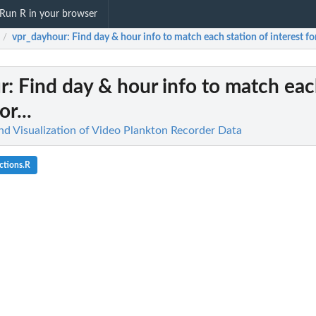
Run R in your browser
vpr_dayhour
: Find day & hour info to match each station of interest for.
/
r
: Find day & hour info to match eac
or...
and Visualization of Video Plankton Recorder Data
ctions.R