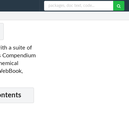
th a suite of
d's Compendium
hemical
 WebBook,
ontents