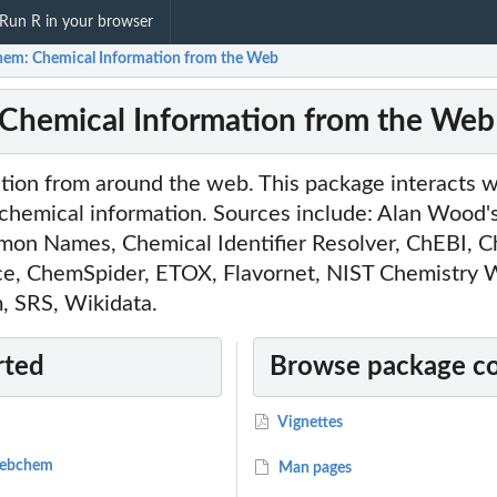
Run R in your browser
em: Chemical Information from the Web
Chemical Information from the Web
ion from around the web. This package interacts wi
 chemical information. Sources include: Alan Woo
mon Names, Chemical Identifier Resolver, ChEBI, C
ice, ChemSpider, ETOX, Flavornet, NIST Chemistry
 SRS, Wikidata.
rted
Browse package c
Vignettes
 webchem
Man pages