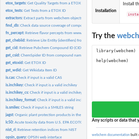
etox_targets:
Get Quality Targets from a ETOX ID
Install 
etox_tests:
Get Tests from a ETOX ID
Installation
insta
extractors:
Extract parts from webchem objects
find_db:
Check data source coverage of compounds
fn_percept:
Retrieve flavor percepts from www.flavornet.org
Try the
webc
get_chebiid:
Retrieve Lite Entity (identifiers) from ChEBI
get_cid:
Retrieve Pubchem Compound ID (CID)
get_csid:
ChemSpider ID from compound name, formula, SMILES, InChI or...
get_etoxid:
Get ETOX ID
get_wdid:
Get Wikidata Item ID
is.cas:
Check if input is a valid CAS
is.inchikey:
Check if input is a valid inchikey
is.inchikey_cs:
Check if input is a valid inchikey using ChemSpider API
is.inchikey_format:
Check if input is a valid inchikey using format
is.smiles:
Check if input is a SMILES string
jagst:
Organic plant protection products in the river Jagst /...
Any scripts or data that y
lc50:
Acute toxicity data from U.S. EPA ECOTOX
nist_ri:
Retrieve retention indices from NIST
webchem documentation
built 
opsin_query:
OPSIN web interface