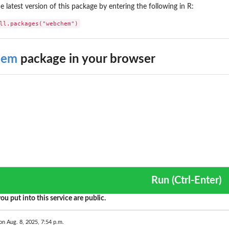
the latest version of this package by entering the following in R:
ll.packages("webchem")
hem
package in your browser
Run (Ctrl-Enter)
ou put into this service are public.
on Aug. 8, 2025, 7:54 p.m.