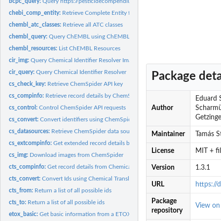
bcpc_query:
Query https://pesticidecompendium.bcpc.org
chebi_comp_entity:
Retrieve Complete Entity from ChEBI
chembl_atc_classes:
Retrieve all ATC classes
chembl_query:
Query ChEMBL using ChEMBL IDs
chembl_resources:
List ChEMBL Resources
cir_img:
Query Chemical Identifier Resolver Images
cir_query:
Query Chemical Identifier Resolver
Package deta
cs_check_key:
Retrieve ChemSpider API key
cs_compinfo:
Retrieve record details by ChemSpider ID
Eduard S
cs_control:
Control ChemSpider API requests
Author
Scharmül
Getzinger
cs_convert:
Convert identifiers using ChemSpider
cs_datasources:
Retrieve ChemSpider data sources
Maintainer
Tamás St
cs_extcompinfo:
Get extended record details by ChemSpider ID
License
MIT + f
cs_img:
Download images from ChemSpider
cts_compinfo:
Get record details from Chemical Translation Service (CTS)
Version
1.3.1
cts_convert:
Convert Ids using Chemical Translation Service (CTS)
URL
https:/
cts_from:
Return a list of all possible ids
Package
cts_to:
Return a list of all possible ids
View o
repository
etox_basic:
Get basic information from a ETOX ID