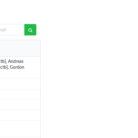
ctb], Andreas
 [ctb], Gordon