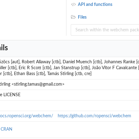
API and functions
Files
ils
zöcs [aut], Robert Allaway [ctb], Daniel Muench [ctb], Johannes Ranke [
ler [ctb], Eric R Scott [ctb], Jan Stanstrup [ctb], João Vitor F Cavalcante
 [ctb], Ethan Bass [ctb], Tamás Stirling [ctb, cre]
irling <stirling.tamas@gmail.com>
ile LICENSE
/docs.ropensci.org/webchem/
https://github.com/ropensci/webchem
n CRAN