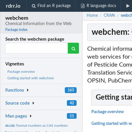
rdrr.io
Find an R package
R language docs
Home
CRAN
webch
/
/
webchem
Chemical Information from the Web
webchem: 
Package index
Search the webchem package
Chemical informat
web services for
of Pesticide Com
Vignettes
Translation Serv
Package overview
Getting started with webchem
OPSIN, PubChem,
Functions
163
Getting sta
Source code
42
Package overview
Man pages
51
Getting started with
as.cas:
Format numbers as CAS numbers