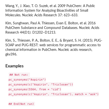
Wang, Y., J. Xiao, T. O. Suzek, et al. 2009 PubChem: A Public
Information System for Analyzing Bioactivities of Small
Molecules. Nucleic Acids Research 37: 623–633.
Kim, Sunghwan, Paul A. Thiessen, Evan E. Bolton, et al. 2016
PubChem Substance and Compound Databases. Nucleic Acids
Research 44(D1): D1202–D1213.
Kim, S., Thiessen, P. A., Bolton, E. E., & Bryant, S. H. (2015). PUG-
SOAP and PUG-REST: web services for programmatic access to
chemical information in PubChem. Nucleic acids research,
gkv396.
Examples
## Not run: 

pc_synonyms("Aspirin")

pc_synonyms(c("Aspirin", "Triclosan"))

pc_synonyms(5564, from = "cid")

pc_synonyms(c("Aspirin", "Triclosan"), match = "ask")
