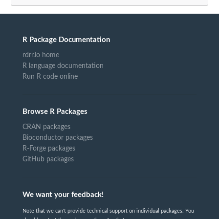
R Package Documentation
rdrr.io home
R language documentation
Run R code online
Browse R Packages
CRAN packages
Bioconductor packages
R-Forge packages
GitHub packages
We want your feedback!
Note that we can't provide technical support on individual packages. You