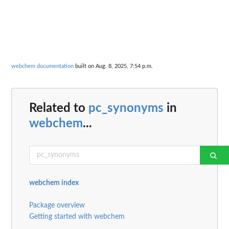
webchem documentation
built on Aug. 8, 2025, 7:54 p.m.
Related to
pc_synonyms
in
webchem
...
webchem index
Package overview
Getting started with webchem