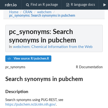
rdrr.io
Find an R package
R language docs
Home
CRAN
webchem
/
/
/
pc_synonyms
: Search synonyms in pubchem
pc_synonyms
: Search
synonyms in pubchem
In
webchem: Chemical Information from the Web
View source: R/pubchem.R
pc_synonyms
R Documentation
Search synonyms in pubchem
Description
Search synonyms using PUG-REST, see
https://pubchem.ncbi.nlm.nih.gov/
.