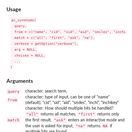
Usage
pc_synonyms(

  query,

  from = c("name", "cid", "sid", "aid", "smiles", "inchi", 
  match = c("all", "first", "ask", "na"),

  verbose = getOption("verbose"),

  arg = NULL,

  choices = NULL,

  ...

Arguments
query
character; search term.
character; type of input, can be one of "name"
from
(default), "cid", "sid", "aid", "smiles", "inchi", "inchikey"
character; How should multiple hits be handled?
"all"
"first"
returns all matches,
returns only
match
"ask"
the first result,
enters an interactive mode and
"na"
NA
the user is asked for input,
returns
if
multiple hits are found.