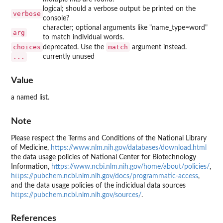
logical; should a verbose output be printed on the
verbose
console?
character; optional arguments like "name_type=word"
arg
to match individual words.
choices
match
deprecated. Use the
argument instead.
...
currently unused
Value
a named list.
Note
Please respect the Terms and Conditions of the National Library
of Medicine,
https://www.nlm.nih.gov/databases/download.html
the data usage policies of National Center for Biotechnology
Information,
https://www.ncbi.nlm.nih.gov/home/about/policies/
,
https://pubchem.ncbi.nlm.nih.gov/docs/programmatic-access
,
and the data usage policies of the indicidual data sources
https://pubchem.ncbi.nlm.nih.gov/sources/
.
References