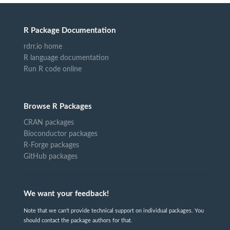
R Package Documentation
rdrr.io home
R language documentation
Run R code online
Browse R Packages
CRAN packages
Bioconductor packages
R-Forge packages
GitHub packages
We want your feedback!
Note that we can't provide technical support on individual packages. You
should contact the package authors for that.