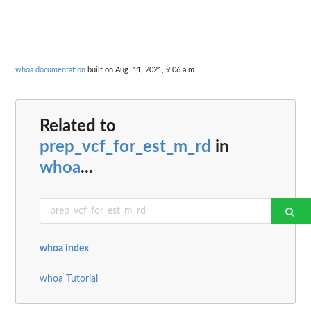
whoa documentation
built on Aug. 11, 2021, 9:06 a.m.
Related to
prep_vcf_for_est_m_rd
in
whoa
...
whoa index
whoa Tutorial