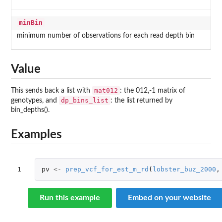
minBin
minimum number of observations for each read depth bin
Value
mat012
This sends back a list with
: the 012,-1 matrix of
dp_bins_list
genotypes, and
: the list returned by
bin_depths().
Examples
1
pv
<-
prep_vcf_for_est_m_rd
(
lobster_buz_2000
,
Run this example
Embed on your website