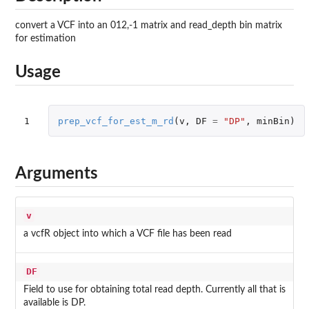
convert a VCF into an 012,-1 matrix and read_depth bin matrix
for estimation
Usage
1
prep_vcf_for_est_m_rd
(
v
,
DF
=
"DP"
,
minBin
)
Arguments
v
a vcfR object into which a VCF file has been read
DF
Field to use for obtaining total read depth. Currently all that is
available is DP.