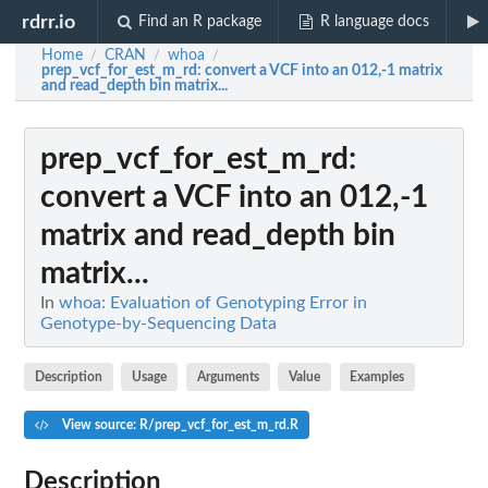
rdrr.io
Find an R package
R language docs
Home
CRAN
whoa
/
/
/
prep_vcf_for_est_m_rd
: convert a VCF into an 012,-1 matrix
and read_depth bin matrix...
prep_vcf_for_est_m_rd
:
convert a VCF into an 012,-1
matrix and read_depth bin
matrix...
In
whoa: Evaluation of Genotyping Error in
Genotype-by-Sequencing Data
Description
Usage
Arguments
Value
Examples
View source: R/prep_vcf_for_est_m_rd.R
Description